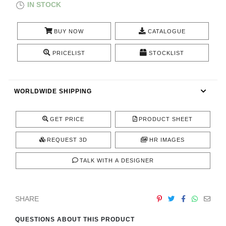
IN STOCK
CONTACT
BUY NOW
CATALOGUE
PRICELIST
STOCKLIST
WORLDWIDE SHIPPING
GET PRICE
PRODUCT SHEET
REQUEST 3D
HR IMAGES
TALK WITH A DESIGNER
SHARE
QUESTIONS ABOUT THIS PRODUCT