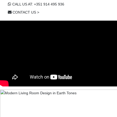
CALL US AT: +351 914 495 936
CONTACT US >