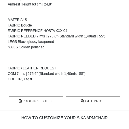
Armrest Height 63 cm | 24,8”
MATERIALS
FABRIC Bouclé
FABRIC REFERENCE HOSTA XXX 04
FABRIC NEEDED 7 mts | 275,6” (Standard width 1,40mts | 55”)
LEGS Black glossy lacquered
NAILS Golden polished
FABRIC / LEATHER REQUEST
COM 7 mts | 275,6” (Standard width 1,40mts | 55”)
COL 107,8 sq ft
PRODUCT SHEET
GET PRICE
HOW TO CUSTOMIZE YOUR SIKA ARMCHAIR