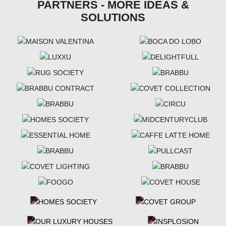
PARTNERS - MORE IDEAS &
SOLUTIONS