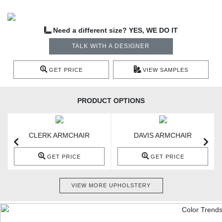
Need a different size? YES, WE DO IT
TALK WITH A DESIGNER
GET PRICE
VIEW SAMPLES
PRODUCT OPTIONS
CLERK ARMCHAIR
DAVIS ARMCHAIR
GET PRICE
GET PRICE
VIEW MORE UPHOLSTERY