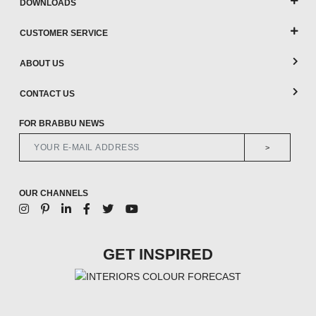
DOWNLOADS
CUSTOMER SERVICE
ABOUT US
CONTACT US
FOR BRABBU NEWS
>
OUR CHANNELS
GET INSPIRED