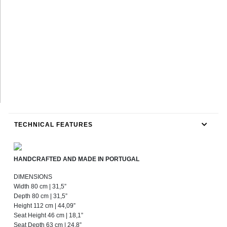
TECHNICAL FEATURES
HANDCRAFTED AND MADE IN PORTUGAL
DIMENSIONS
Width 80 cm | 31,5”
Depth 80 cm | 31,5”
Height 112 cm | 44,09”
Seat Height 46 cm | 18,1”
Seat Depth 63 cm | 24,8”