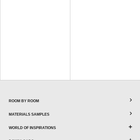
ROOM BY ROOM
MATERIALS SAMPLES
WORLD OF INSPIRATIONS