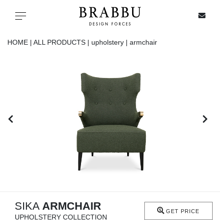
X
Toggle navigation
HOME |
ALL PRODUCTS |
upholstery |
armchair
SPECIAL PRICES
IN STOCK
ALL PRODUCTS
CASEGOODS
UPHOLSTERY
LIGHTING
SIKA
ARMCHAIR
GET PRICE
UPHOLSTERY COLLECTION