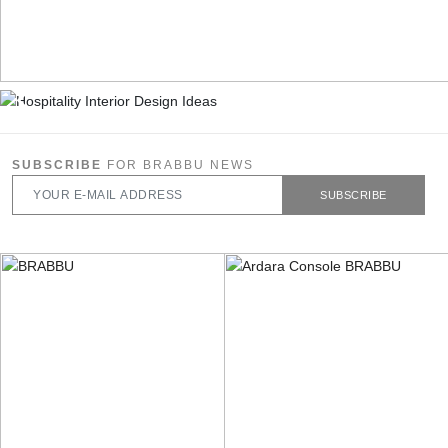
SUBSCRIBE
FOR BRABBU NEWS
SUBSCRIBE