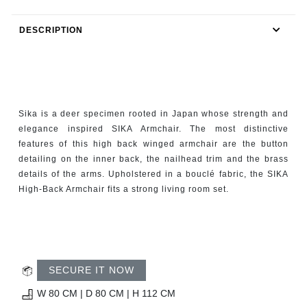
RUGS
DESCRIPTION
BATHROOM
FIREPLACES
CATALOGUE
Sika is a deer specimen rooted in Japan whose strength and
elegance inspired SIKA Armchair. The most distinctive
RESOURCES
features of this high back winged armchair are the button
detailing on the inner back, the nailhead trim and the brass
details of the arms. Upholstered in a bouclé fabric, the SIKA
ROOM BY ROOM
High-Back Armchair fits a strong living room set.
TRENDS
INSPIRATIONS
SECURE IT NOW
PRESS
W 80 CM | D 80 CM | H 112 CM