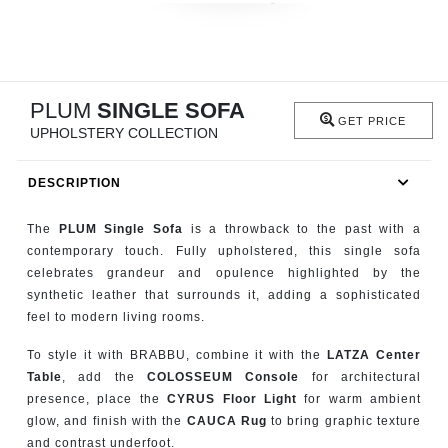
RUGS
BATHROOM
PLUM
SINGLE SOFA
FIREPLACES
GET PRICE
UPHOLSTERY COLLECTION
CATALOGUE
DESCRIPTION
RESOURCES
The
PLUM Single Sofa
is a throwback to the past with a
contemporary touch. Fully upholstered, this single sofa
ROOM BY ROOM
celebrates grandeur and opulence highlighted by the
synthetic leather that surrounds it, adding a sophisticated
TRENDS
feel to modern living rooms.
To style it with BRABBU, combine it with the
LATZA Center
INSPIRATIONS
Table
, add the
COLOSSEUM Console
for architectural
presence, place the
CYRUS Floor Light
for warm ambient
PRESS
glow, and finish with the
CAUCA Rug
to bring graphic texture
and contrast underfoot.