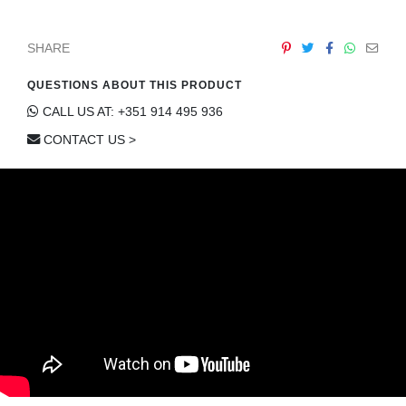
SHARE
QUESTIONS ABOUT THIS PRODUCT
CALL US AT: +351 914 495 936
CONTACT US >