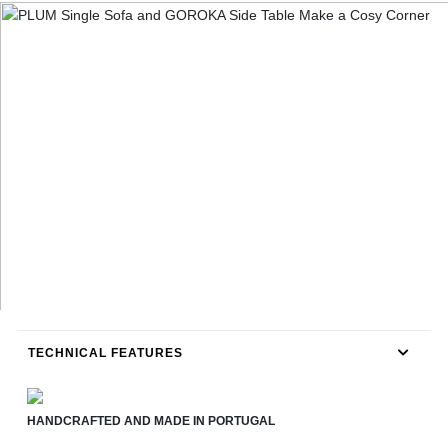
TECHNICAL FEATURES
HANDCRAFTED AND MADE IN PORTUGAL