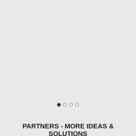
PARTNERS - MORE IDEAS &
SOLUTIONS