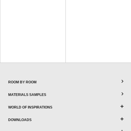
ROOM BY ROOM
MATERIALS SAMPLES
WORLD OF INSPIRATIONS
DOWNLOADS