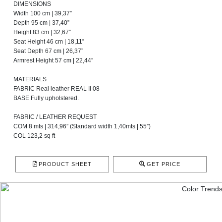
DIMENSIONS
Width 100 cm | 39,37”
Depth 95 cm | 37,40”
Height 83 cm | 32,67”
Seat Height 46 cm | 18,11”
Seat Depth 67 cm | 26,37”
Armrest Height 57 cm | 22,44”
MATERIALS
FABRIC Real leather REAL II 08
BASE Fully upholstered.
FABRIC / LEATHER REQUEST
COM 8 mts | 314,96” (Standard width 1,40mts | 55”)
COL 123,2 sq ft
PRODUCT SHEET
GET PRICE