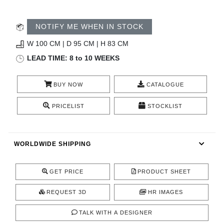
CONTACT
NOTIFY ME WHEN IN STOCK
W 100 CM | D 95 CM | H 83 CM
LEAD TIME: 8 to 10 WEEKS
BUY NOW
CATALOGUE
PRICELIST
STOCKLIST
WORLDWIDE SHIPPING
GET PRICE
PRODUCT SHEET
REQUEST 3D
HR IMAGES
TALK WITH A DESIGNER