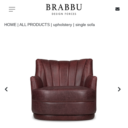
X
Toggle navigation
HOME |
ALL PRODUCTS |
upholstery |
single sofa
SPECIAL PRICES
IN STOCK
ALL PRODUCTS
CASEGOODS
UPHOLSTERY
LIGHTING