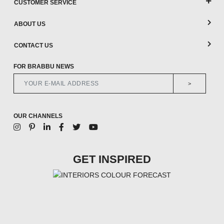
CUSTOMER SERVICE
ABOUT US
CONTACT US
FOR BRABBU NEWS
>
OUR CHANNELS
GET INSPIRED