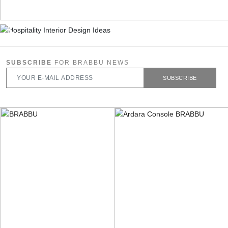
SUBSCRIBE
FOR BRABBU NEWS
SUBSCRIBE