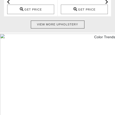
GET PRICE
GET PRICE
VIEW MORE UPHOLSTERY