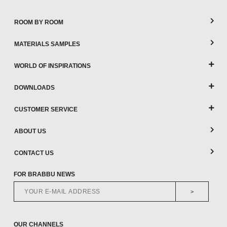
ROOM BY ROOM
MATERIALS SAMPLES
WORLD OF INSPIRATIONS
DOWNLOADS
CUSTOMER SERVICE
ABOUT US
CONTACT US
FOR BRABBU NEWS
>
OUR CHANNELS