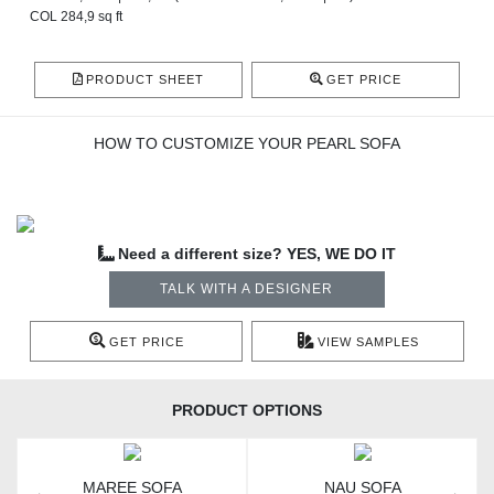
COL 284,9 sq ft
PRODUCT SHEET
GET PRICE
HOW TO CUSTOMIZE YOUR PEARL SOFA
Need a different size? YES, WE DO IT
TALK WITH A DESIGNER
GET PRICE
VIEW SAMPLES
PRODUCT OPTIONS
MAREE SOFA
NAU SOFA