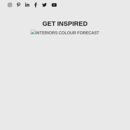
GET INSPIRED