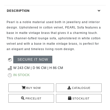
RUGS
DESCRIPTION
BATHROOM
Pearl is a noble material used both in jewellery and interior
FIREPLACES
design. Upholstered in cotton velvet, PEARL Sofa features a
base in matte vintage brass that gives it a charming touch.
This channel-tufted lounge sofa, upholstered in white cotton
CATALOGUE
velvet and with a base in matte vintage brass, is perfect for
an elegant and timeless living room design.
RESOURCES
SECURE IT NOW
ROOM BY ROOM
W 243 CM | D 96 CM | H 86 CM
IN STOCK
TRENDS
BUY NOW
CATALOGUE
INSPIRATIONS
PRICELIST
STOCKLIST
PRESS