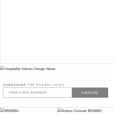
SUBSCRIBE
FOR BRABBU NEWS
SUBSCRIBE