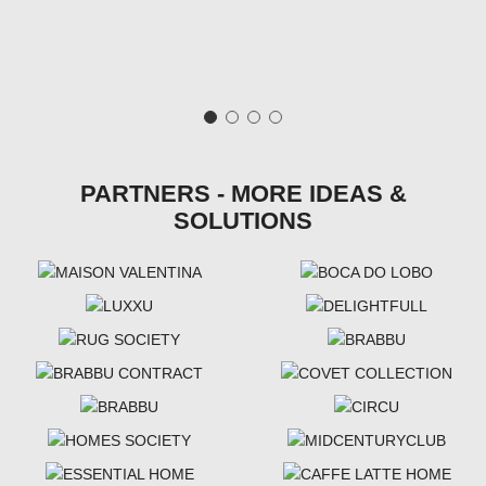
PARTNERS - MORE IDEAS &
SOLUTIONS