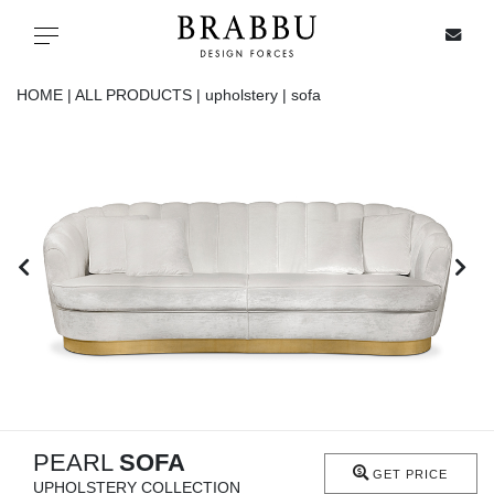
X
Toggle navigation
HOME |
ALL PRODUCTS |
upholstery |
sofa
SPECIAL PRICES
IN STOCK
ALL PRODUCTS
CASEGOODS
UPHOLSTERY
LIGHTING
PEARL
SOFA
GET PRICE
UPHOLSTERY COLLECTION