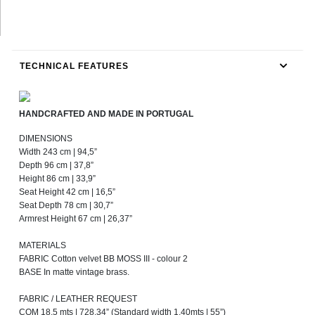
TECHNICAL FEATURES
HANDCRAFTED AND MADE IN PORTUGAL
DIMENSIONS
Width 243 cm | 94,5”
Depth 96 cm | 37,8”
Height 86 cm | 33,9”
Seat Height 42 cm | 16,5”
Seat Depth 78 cm | 30,7”
Armrest Height 67 cm | 26,37”
MATERIALS
FABRIC Cotton velvet BB MOSS III - colour 2
BASE In matte vintage brass.
FABRIC / LEATHER REQUEST
COM 18,5 mts | 728,34” (Standard width 1,40mts | 55”)