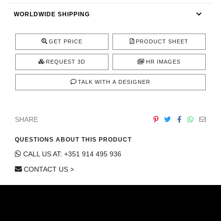
CONTACT
WORLDWIDE SHIPPING
GET PRICE
PRODUCT SHEET
REQUEST 3D
HR IMAGES
TALK WITH A DESIGNER
SHARE
QUESTIONS ABOUT THIS PRODUCT
CALL US AT: +351 914 495 936
CONTACT US >