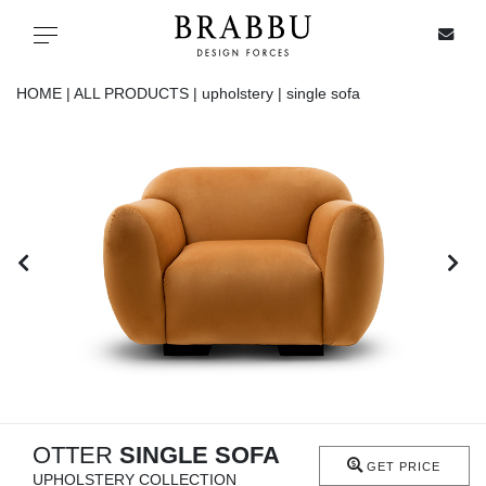
X
Toggle navigation
HOME |
ALL PRODUCTS |
upholstery |
single sofa
SPECIAL PRICES
IN STOCK
ALL PRODUCTS
CASEGOODS
UPHOLSTERY
LIGHTING
OTTER
SINGLE SOFA
GET PRICE
UPHOLSTERY COLLECTION