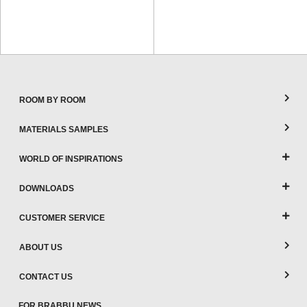
ROOM BY ROOM
MATERIALS SAMPLES
WORLD OF INSPIRATIONS
DOWNLOADS
CUSTOMER SERVICE
ABOUT US
CONTACT US
FOR BRABBU NEWS