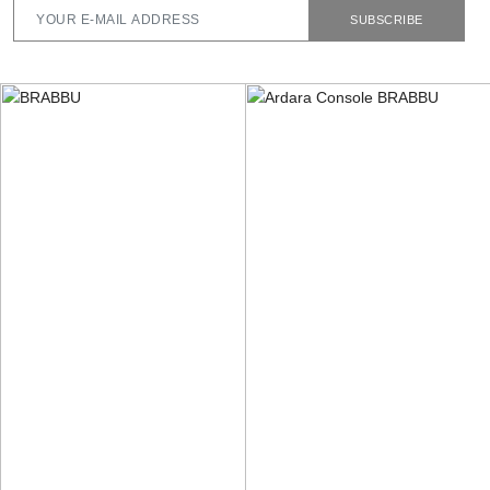
SUBSCRIBE