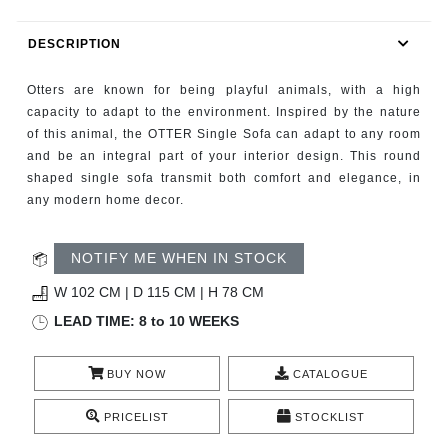
RUGS
DESCRIPTION
BATHROOM
Otters are known for being playful animals, with a high
FIREPLACES
capacity to adapt to the environment. Inspired by the nature
of this animal, the OTTER Single Sofa can adapt to any room
and be an integral part of your interior design. This round
CATALOGUE
shaped single sofa transmit both comfort and elegance, in
any modern home decor.
RESOURCES
NOTIFY ME WHEN IN STOCK
ROOM BY ROOM
W 102 CM | D 115 CM | H 78 CM
TRENDS
LEAD TIME: 8 to 10 WEEKS
INSPIRATIONS
BUY NOW
CATALOGUE
PRESS
PRICELIST
STOCKLIST