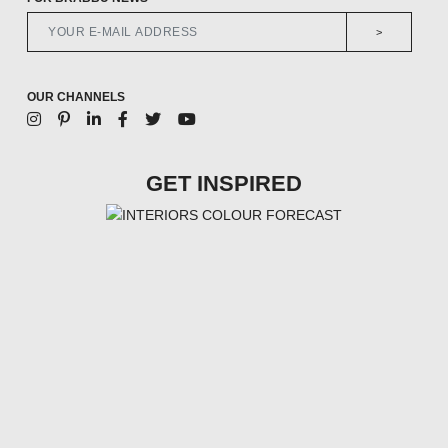
>
OUR CHANNELS
GET INSPIRED