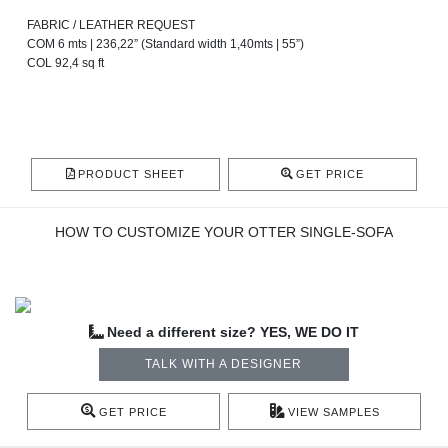
FABRIC / LEATHER REQUEST
COM 6 mts | 236,22” (Standard width 1,40mts | 55”)
COL 92,4 sq ft
PRODUCT SHEET
GET PRICE
HOW TO CUSTOMIZE YOUR OTTER SINGLE-SOFA
Need a different size? YES, WE DO IT
TALK WITH A DESIGNER
GET PRICE
VIEW SAMPLES