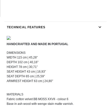
TECHNICAL FEATURES
HANDCRAFTED AND MADE IN PORTUGAL
DIMENSIONS
WIDTH 115 cm | 45,28”
DEPTH 102 cm | 40,16”
HEIGHT 78 cm | 30,71”
SEAT HEIGHT 43 cm | 16,93”
SEAT DEPTH 65 cm | 25,59”
ARMREST HEIGHT 63 cm | 24,80”
MATERIALS
Fabric cotton velvet BB MOSS XXVII - colour 6
Base in ash wood with wenge stain matte varnish.