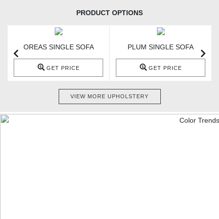
PRODUCT OPTIONS
OREAS SINGLE SOFA
PLUM SINGLE SOFA
GET PRICE
GET PRICE
VIEW MORE UPHOLSTERY