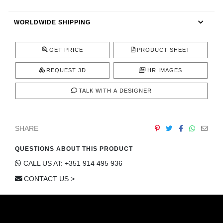
CONTACT
WORLDWIDE SHIPPING
GET PRICE
PRODUCT SHEET
REQUEST 3D
HR IMAGES
TALK WITH A DESIGNER
SHARE
QUESTIONS ABOUT THIS PRODUCT
CALL US AT: +351 914 495 936
CONTACT US >