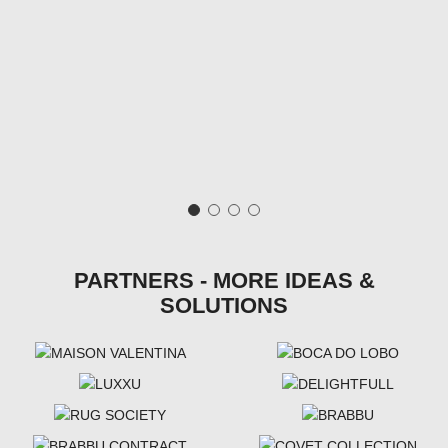
PARTNERS - MORE IDEAS &
SOLUTIONS