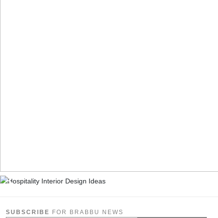
SUBSCRIBE
FOR BRABBU NEWS