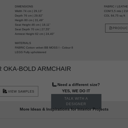
DIMENSIONS
FABRIC / LEATH
Width 74 cm | 29,13”
COM 5,5 mts | 216
Depth 76 cm | 29,92”
COL 84,75 sq ft
Heigth 80 cm | 31,49”
Seat Height 46 cm | 18,11”
PRODUC
Seat Depth 70 cm | 27,55”
Armrest Height 62 cm | 24,40”
MATERIALS
FABRIC Cotton velvet BB MOSS I - Colour 8
LEGS Fully upholstered
R OKA-BOLD ARMCHAIR
Need a different size?
YES, WE DO IT
VIEW SAMPLES
TALK WITH A
DESIGNER
More Ideas & Inspirations for Interior Projects