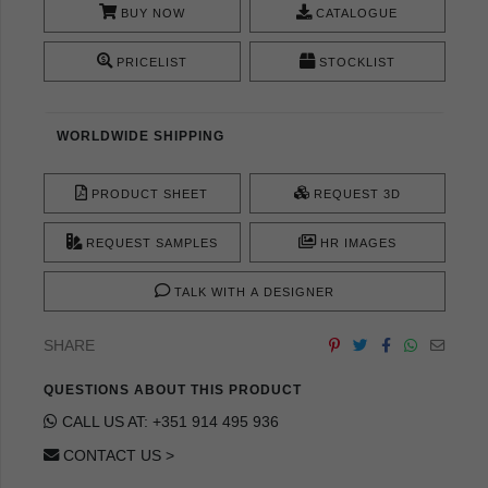
BUY NOW
CATALOGUE
PRICELIST
STOCKLIST
WORLDWIDE SHIPPING
PRODUCT SHEET
REQUEST 3D
REQUEST SAMPLES
HR IMAGES
TALK WITH A DESIGNER
SHARE
QUESTIONS ABOUT THIS PRODUCT
CALL US AT: +351 914 495 936
CONTACT US >