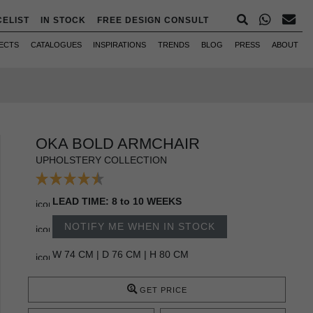
CELIST
IN STOCK
FREE DESIGN CONSULT
ECTS
CATALOGUES
INSPIRATIONS
TRENDS
BLOG
PRESS
ABOUT
OKA BOLD ARMCHAIR
UPHOLSTERY COLLECTION
LEAD TIME: 8 to 10 WEEKS
NOTIFY ME WHEN IN STOCK
W 74 CM | D 76 CM | H 80 CM
GET PRICE