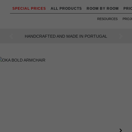
SPECIAL PRICES
ALL PRODUCTS
ROOM BY ROOM
PRI
RESOURCES
PROJ
AN INTENSE WAY OF LIVING
Previous
Next