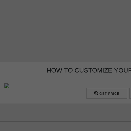
HOW TO CUSTOMIZE YOU
GET PRICE