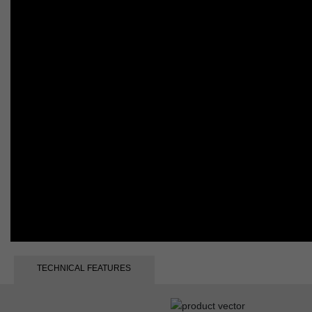
TECHNICAL FEATURES