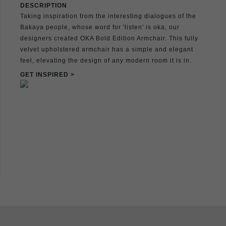
DESCRIPTION
Taking inspiration from the interesting dialogues of the
Bakaya people, whose word for 'listen' is oka, our
designers created OKA Bold Edition Armchair. This fully
velvet upholstered armchair has a simple and elegant
feel, elevating the design of any modern room it is in.
GET INSPIRED >