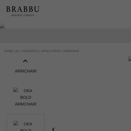
HOME |
ALL PRODUCTS |
UPHOLSTERY |
ARMCHAIR