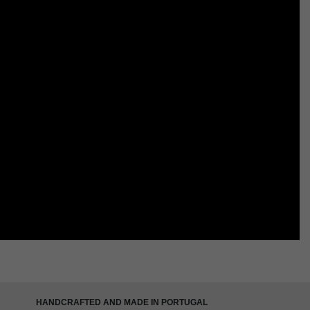
HANDCRAFTED AND MADE IN PORTUGAL