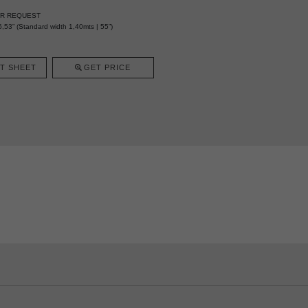
ER REQUEST
,53” (Standard width 1,40mts | 55”)
T SHEET
GET PRICE