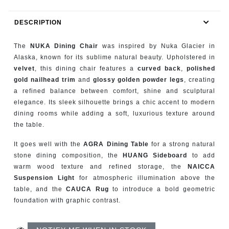
RUGS
DESCRIPTION
BATHROOM
The
NUKA Dining Chair
was inspired by Nuka Glacier in
FIREPLACES
Alaska, known for its sublime natural beauty. Upholstered in
velvet
, this dining chair features a
curved back
,
polished
gold nailhead trim
and
glossy golden powder legs
, creating
CATALOGUE
a refined balance between comfort, shine and sculptural
elegance. Its sleek silhouette brings a chic accent to modern
RESOURCES
dining rooms while adding a soft, luxurious texture around
the table.
ROOM BY ROOM
It goes well with the
AGRA Dining Table
for a strong natural
stone dining composition, the
HUANG Sideboard
to add
TRENDS
warm wood texture and refined storage, the
NAICCA
Suspension Light
for atmospheric illumination above the
INSPIRATIONS
table, and the
CAUCA Rug
to introduce a bold geometric
foundation with graphic contrast.
PRESS