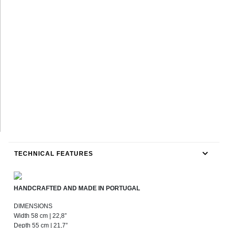
TECHNICAL FEATURES
HANDCRAFTED AND MADE IN PORTUGAL
DIMENSIONS
Width 58 cm | 22,8”
Depth 55 cm | 21,7”