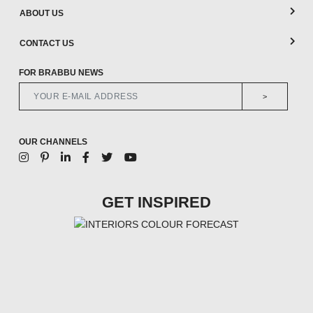
ABOUT US
CONTACT US
FOR BRABBU NEWS
>
OUR CHANNELS
GET INSPIRED