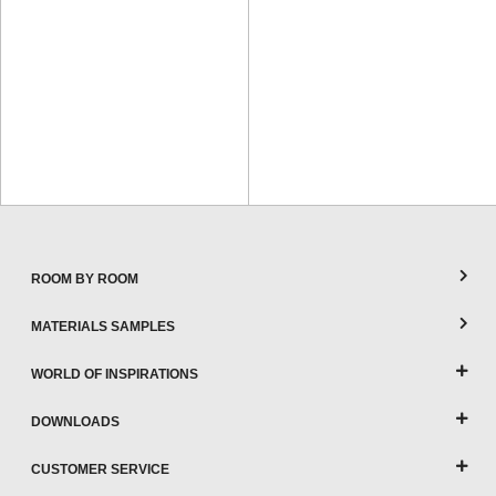
ROOM BY ROOM
MATERIALS SAMPLES
WORLD OF INSPIRATIONS
DOWNLOADS
CUSTOMER SERVICE