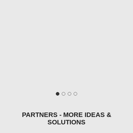
PARTNERS - MORE IDEAS &
SOLUTIONS