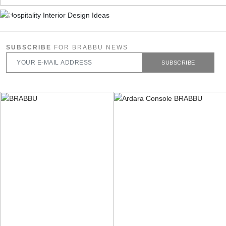
SUBSCRIBE
FOR BRABBU NEWS
SUBSCRIBE