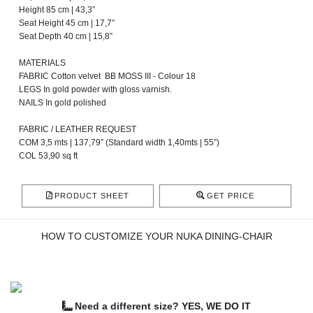
Height 85 cm | 43,3”
Seat Height 45 cm | 17,7”
Seat Depth 40 cm | 15,8”
MATERIALS
FABRIC Cotton velvet BB MOSS III - Colour 18
LEGS In gold powder with gloss varnish.
NAILS In gold polished
FABRIC / LEATHER REQUEST
COM 3,5 mts | 137,79” (Standard width 1,40mts | 55”)
COL 53,90 sq ft
PRODUCT SHEET
GET PRICE
HOW TO CUSTOMIZE YOUR NUKA DINING-CHAIR
Need a different size? YES, WE DO IT