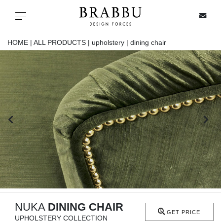
X
Toggle navigation
HOME |
ALL PRODUCTS |
upholstery |
dining chair
SPECIAL PRICES
IN STOCK
ALL PRODUCTS
CASEGOODS
UPHOLSTERY
LIGHTING
NUKA
DINING CHAIR
GET PRICE
UPHOLSTERY COLLECTION