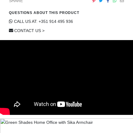
SHARE
QUESTIONS ABOUT THIS PRODUCT
CALL US AT: +351 914 495 936
CONTACT US >