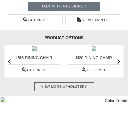
TALK WITH A DESIGNER
GET PRICE
VIEW SAMPLES
PRODUCT OPTIONS
IBIS DINING CHAIR
N20 DINING CHAIR
GET PRICE
GET PRICE
VIEW MORE UPHOLSTERY