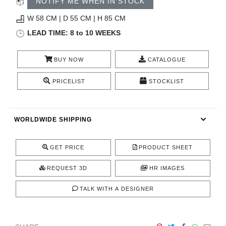
NOTIFY ME WHEN IN STOCK
CONTACT
W 58 CM | D 55 CM | H 85 CM
LEAD TIME: 8 to 10 WEEKS
BUY NOW
CATALOGUE
PRICELIST
STOCKLIST
WORLDWIDE SHIPPING
GET PRICE
PRODUCT SHEET
REQUEST 3D
HR IMAGES
TALK WITH A DESIGNER