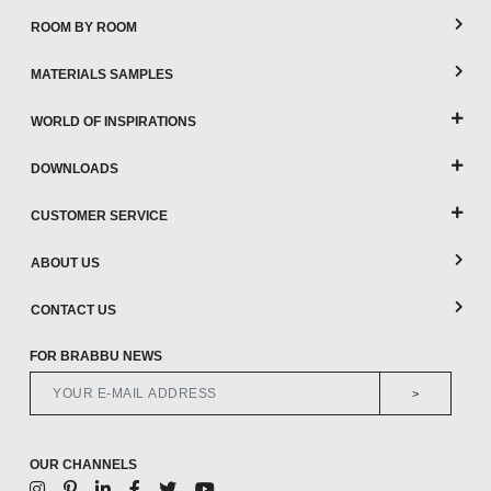
ROOM BY ROOM
MATERIALS SAMPLES
WORLD OF INSPIRATIONS
DOWNLOADS
CUSTOMER SERVICE
ABOUT US
CONTACT US
FOR BRABBU NEWS
>
OUR CHANNELS