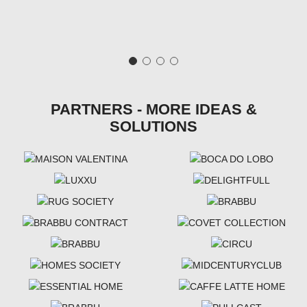
PARTNERS - MORE IDEAS &
SOLUTIONS