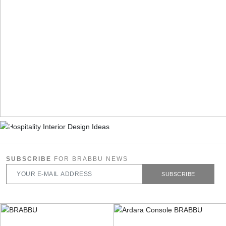
SUBSCRIBE
FOR BRABBU NEWS
SUBSCRIBE