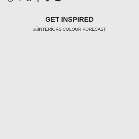
GET INSPIRED