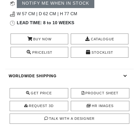
RUGS
NOTIFY ME WHEN IN STOCK
W 57 CM | D 62 CM | H 77 CM
BATHROOM
LEAD TIME: 8 to 10 WEEKS
FIREPLACES
BUY NOW
CATALOGUE
CATALOGUE
PRICELIST
STOCKLIST
RESOURCES
WORLDWIDE SHIPPING
ROOM BY ROOM
GET PRICE
PRODUCT SHEET
TRENDS
REQUEST 3D
HR IMAGES
INSPIRATIONS
TALK WITH A DESIGNER
PRESS