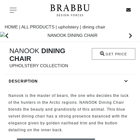
X
Toggle navigation
HOME |
ALL PRODUCTS |
upholstery |
dining chair
SPECIAL PRICES
NANOOK
DINING
GET PRICE
CHAIR
IN STOCK
UPHOLSTERY COLLECTION
ALL PRODUCTS
DESCRIPTION
CASEGOODS
Nanook is the master of bears, the one who decides the luck
of the hunters in the Arctic regions. NANOOK Dining Chair
blends the beauty and grandiosity of this animal. This blue
UPHOLSTERY
velvet dining chair has a strong presence balanced with the
elegance given by golden nailhead trim and the button
LIGHTING
detailing on the inner back.