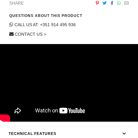
SHARE
CONTACT
QUESTIONS ABOUT THIS PRODUCT
CALL US AT: +351 914 495 936
CONTACT US >
TECHNICAL FEATURES