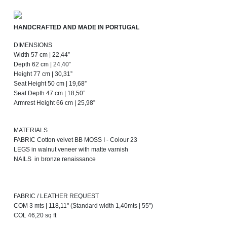
HANDCRAFTED AND MADE IN PORTUGAL
DIMENSIONS
Width 57 cm | 22,44”
Depth 62 cm | 24,40”
Height 77 cm | 30,31”
Seat Height 50 cm | 19,68”
Seat Depth 47 cm | 18,50”
Armrest Height 66 cm | 25,98”
MATERIALS
FABRIC Cotton velvet BB MOSS I - Colour 23
LEGS in walnut veneer with matte varnish
NAILS in bronze renaissance
FABRIC / LEATHER REQUEST
COM 3 mts | 118,11" (Standard width 1,40mts | 55”)
COL 46,20 sq ft