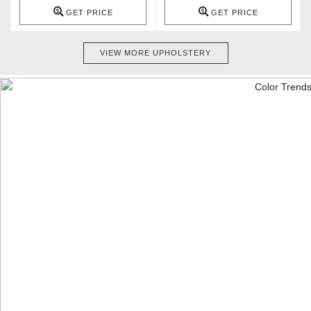
GET PRICE
GET PRICE
VIEW MORE UPHOLSTERY