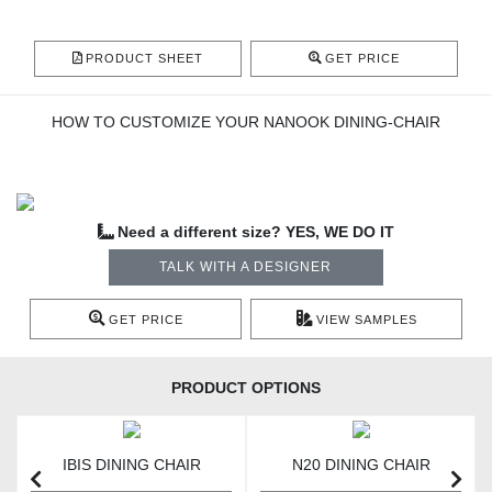
PRODUCT SHEET
GET PRICE
HOW TO CUSTOMIZE YOUR NANOOK DINING-CHAIR
Need a different size? YES, WE DO IT
TALK WITH A DESIGNER
GET PRICE
VIEW SAMPLES
PRODUCT OPTIONS
IBIS DINING CHAIR
N20 DINING CHAIR