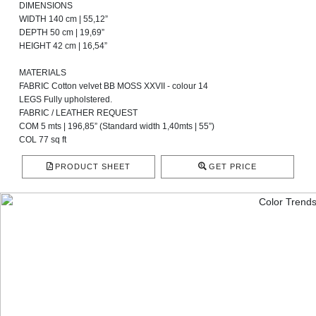
DIMENSIONS
WIDTH 140 cm | 55,12”
DEPTH 50 cm | 19,69”
HEIGHT 42 cm | 16,54”
MATERIALS
FABRIC Cotton velvet BB MOSS XXVII - colour 14
LEGS Fully upholstered.
FABRIC / LEATHER REQUEST
COM 5 mts | 196,85” (Standard width 1,40mts | 55”)
COL 77 sq ft
PRODUCT SHEET
GET PRICE