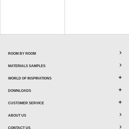
ROOM BY ROOM
MATERIALS SAMPLES
WORLD OF INSPIRATIONS
DOWNLOADS
CUSTOMER SERVICE
ABOUT US
CONTACT US