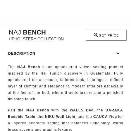
RUGS
BATHROOM
NAJ
BENCH
FIREPLACES
GET PRICE
UPHOLSTERY COLLECTION
CATALOGUE
DESCRIPTION
RESOURCES
The
NAJ Bench
is an upholstered velvet seating product
inspired by the Naj Tunich discovery in Guatemala. Fully
ROOM BY ROOM
upholstered for a smooth, tailored look, it brings a refined
layer of comfort and elegance to modern interiors especially
TRENDS
at the foot of the bed, where it adds texture and a polished
finishing touch.
INSPIRATIONS
Pair the
NAJ Bench
with the
WALES Bed
, the
BARAKA
Bedside Table
, the
NIKU Wall Light
, and the
CAUCA Rug
for
PRESS
a layered bedroom setting that balances upholstery, warm
brass accents and graphic texture.