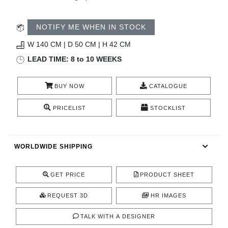
CONTACT
NOTIFY ME WHEN IN STOCK
W 140 CM | D 50 CM | H 42 CM
LEAD TIME: 8 to 10 WEEKS
BUY NOW
CATALOGUE
PRICELIST
STOCKLIST
WORLDWIDE SHIPPING
GET PRICE
PRODUCT SHEET
REQUEST 3D
HR IMAGES
TALK WITH A DESIGNER