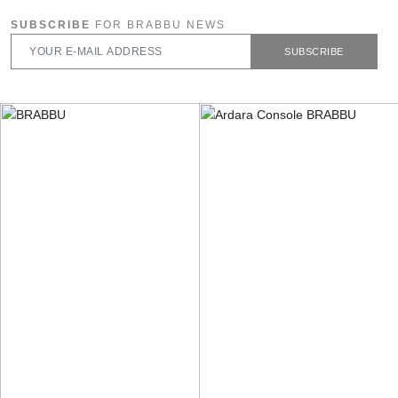
SUBSCRIBE
FOR BRABBU NEWS
SUBSCRIBE