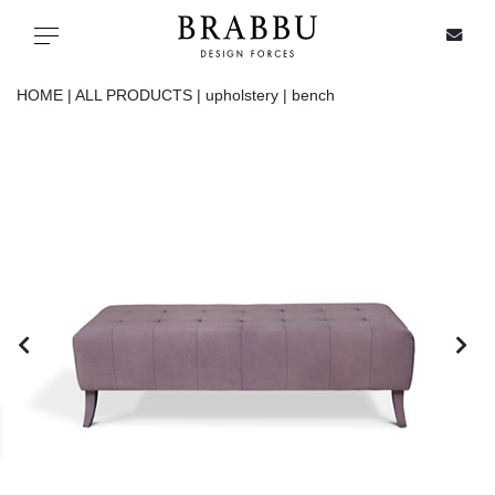
X
Toggle navigation
HOME |
ALL PRODUCTS |
upholstery |
bench
SPECIAL PRICES
IN STOCK
ALL PRODUCTS
CASEGOODS
UPHOLSTERY
LIGHTING