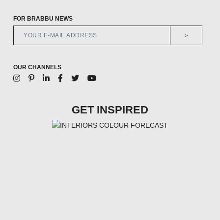
FOR BRABBU NEWS
>
OUR CHANNELS
GET INSPIRED