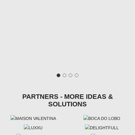
PARTNERS - MORE IDEAS &
SOLUTIONS