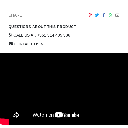
SHARE
QUESTIONS ABOUT THIS PRODUCT
CALL US AT: +351 914 495 936
CONTACT US >