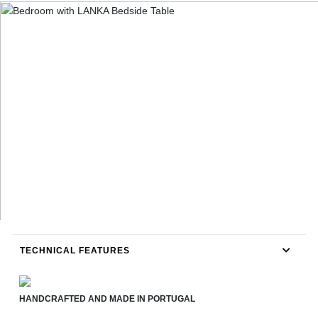
TECHNICAL FEATURES
HANDCRAFTED AND MADE IN PORTUGAL