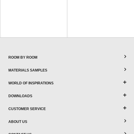
ROOM BY ROOM
MATERIALS SAMPLES
WORLD OF INSPIRATIONS
DOWNLOADS
CUSTOMER SERVICE
ABOUT US