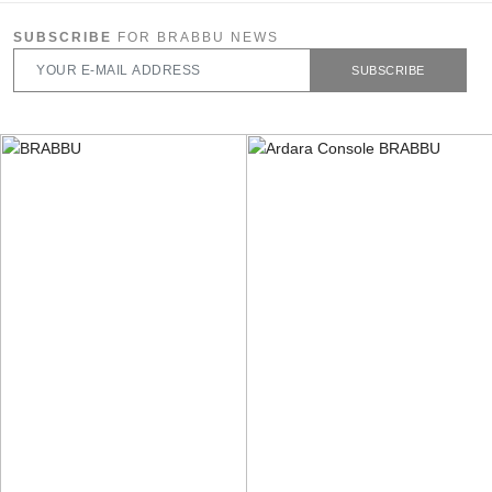
SUBSCRIBE
FOR BRABBU NEWS
SUBSCRIBE