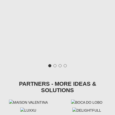
PARTNERS - MORE IDEAS &
SOLUTIONS