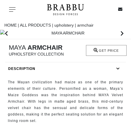
X
Toggle navigation
HOME |
ALL PRODUCTS |
upholstery |
armchair
SPECIAL PRICES
MAYA
ARMCHAIR
GET PRICE
UPHOLSTERY COLLECTION
IN STOCK
DESCRIPTION
ALL PRODUCTS
The Mayan civilization had maize as one of the primary
CASEGOODS
elements of their culture. Personified as a woman, Maya’s
Maize Goddess was the inspiration behind MAYA Velvet
Armchair. With legs in matte aged brass, this mid-century
UPHOLSTERY
velvet chair has the sensual and delicate forms of the
goddess, making it the perfect seating solution for an elegant
LIGHTING
living room set.