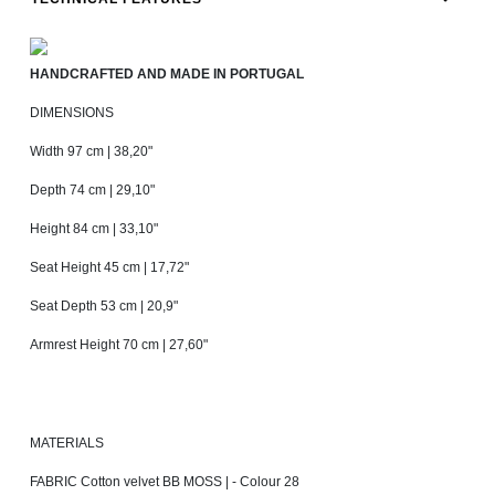
HANDCRAFTED AND MADE IN PORTUGAL
DIMENSIONS
Width 97 cm | 38,20"
Depth 74 cm | 29,10"
Height 84 cm | 33,10"
Seat Height 45 cm | 17,72"
Seat Depth 53 cm | 20,9"
Armrest Height 70 cm | 27,60"
MATERIALS
FABRIC Cotton velvet BB MOSS | - Colour 28