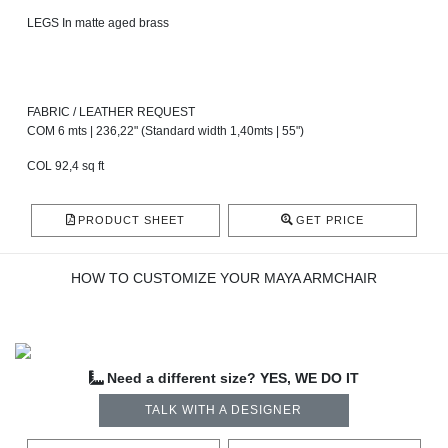
LEGS In matte aged brass
FABRIC / LEATHER REQUEST
COM 6 mts | 236,22" (Standard width 1,40mts | 55")
COL 92,4 sq ft
PRODUCT SHEET
GET PRICE
HOW TO CUSTOMIZE YOUR MAYA ARMCHAIR
Need a different size? YES, WE DO IT
TALK WITH A DESIGNER