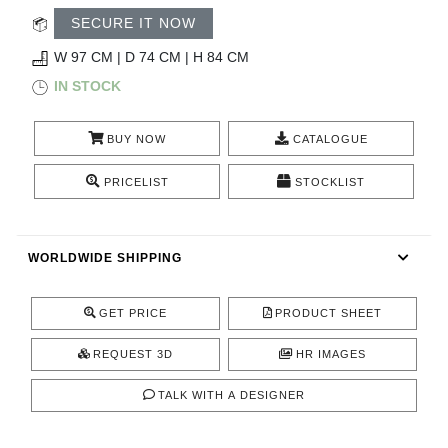
RUGS
SECURE IT NOW
BATHROOM
W 97 CM | D 74 CM | H 84 CM
IN STOCK
FIREPLACES
BUY NOW
CATALOGUE
CATALOGUE
PRICELIST
STOCKLIST
RESOURCES
WORLDWIDE SHIPPING
ROOM BY ROOM
TRENDS
GET PRICE
PRODUCT SHEET
REQUEST 3D
HR IMAGES
INSPIRATIONS
TALK WITH A DESIGNER
PRESS