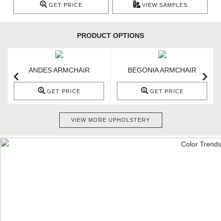
GET PRICE
VIEW SAMPLES
PRODUCT OPTIONS
ANDES ARMCHAIR
BEGONIA ARMCHAIR
GET PRICE
GET PRICE
VIEW MORE UPHOLSTERY