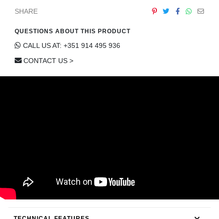
CONTACT
SHARE
QUESTIONS ABOUT THIS PRODUCT
CALL US AT: +351 914 495 936
CONTACT US >
TECHNICAL FEATURES