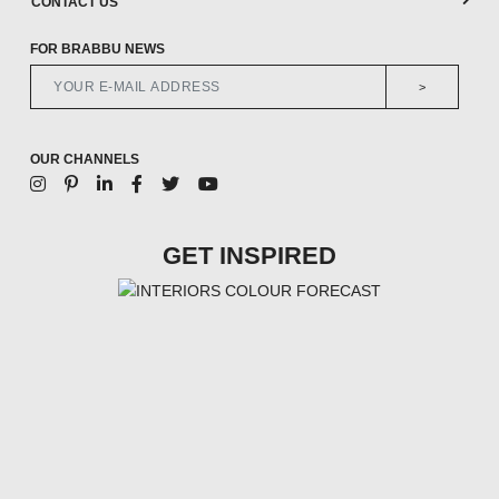
CONTACT US
FOR BRABBU NEWS
>
OUR CHANNELS
GET INSPIRED