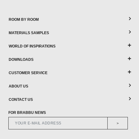
ROOM BY ROOM
MATERIALS SAMPLES
WORLD OF INSPIRATIONS
DOWNLOADS
CUSTOMER SERVICE
ABOUT US
CONTACT US
FOR BRABBU NEWS
>