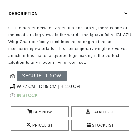
RUGS
DESCRIPTION
BATHROOM
On the border between Argentina and Brazil, there is one of
FIREPLACES
the most striking views in the world - the Iguazu falls. IGUAZU
Wing Chair perfectly combines the strength of these
mesmerising waterfalls. This contemporary wingback velvet
CATALOGUE
armchair has matte lacquered legs making it the perfect
addition to any modern living room set.
RESOURCES
SECURE IT NOW
ROOM BY ROOM
W 77 CM | D 85 CM | H 110 CM
IN STOCK
TRENDS
BUY NOW
CATALOGUE
INSPIRATIONS
PRICELIST
STOCKLIST
PRESS