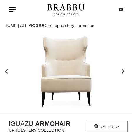
X
Toggle navigation
HOME |
ALL PRODUCTS |
upholstery |
armchair
SPECIAL PRICES
IN STOCK
ALL PRODUCTS
CASEGOODS
UPHOLSTERY
LIGHTING
IGUAZU
ARMCHAIR
GET PRICE
UPHOLSTERY COLLECTION