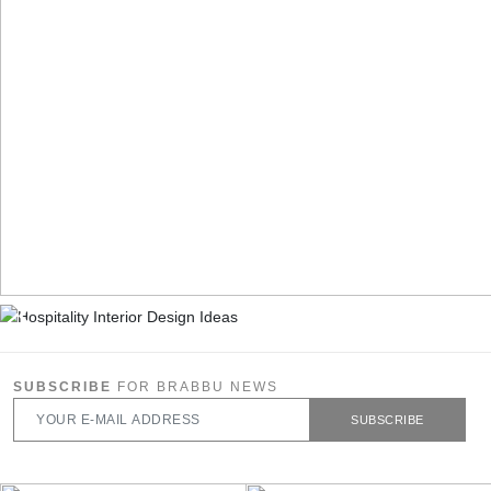
SUBSCRIBE
FOR BRABBU NEWS
SUBSCRIBE