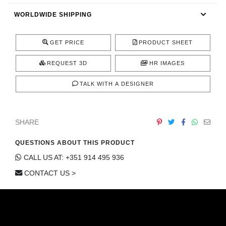
CONTACT
WORLDWIDE SHIPPING
GET PRICE
PRODUCT SHEET
REQUEST 3D
HR IMAGES
TALK WITH A DESIGNER
SHARE
QUESTIONS ABOUT THIS PRODUCT
CALL US AT: +351 914 495 936
CONTACT US >