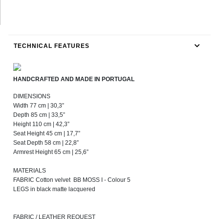
TECHNICAL FEATURES
HANDCRAFTED AND MADE IN PORTUGAL
DIMENSIONS
Width 77 cm | 30,3”
Depth 85 cm | 33,5”
Height 110 cm | 42,3”
Seat Height 45 cm | 17,7”
Seat Depth 58 cm | 22,8”
Armrest Height 65 cm | 25,6”
MATERIALS
FABRIC Cotton velvet BB MOSS I - Colour 5
LEGS in black matte lacquered
FABRIC / LEATHER REQUEST