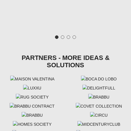
PARTNERS - MORE IDEAS &
SOLUTIONS