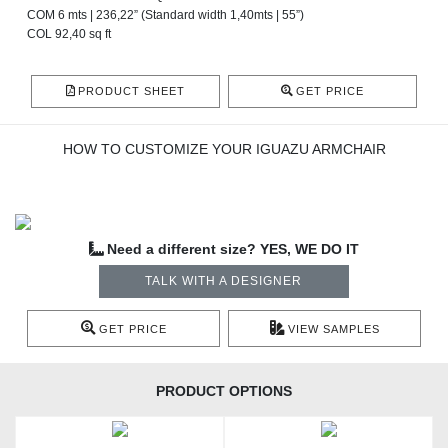
COM 6 mts | 236,22” (Standard width 1,40mts | 55”)
COL 92,40 sq ft
PRODUCT SHEET
GET PRICE
HOW TO CUSTOMIZE YOUR IGUAZU ARMCHAIR
Need a different size? YES, WE DO IT
TALK WITH A DESIGNER
GET PRICE
VIEW SAMPLES
PRODUCT OPTIONS