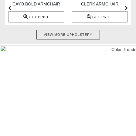
CAYO BOLD ARMCHAIR
CLERK ARMCHAIR
GET PRICE
GET PRICE
VIEW MORE UPHOLSTERY