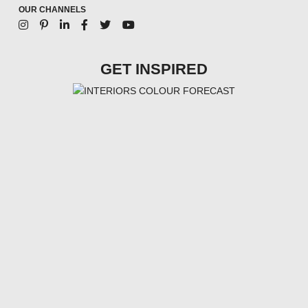
OUR CHANNELS
GET INSPIRED