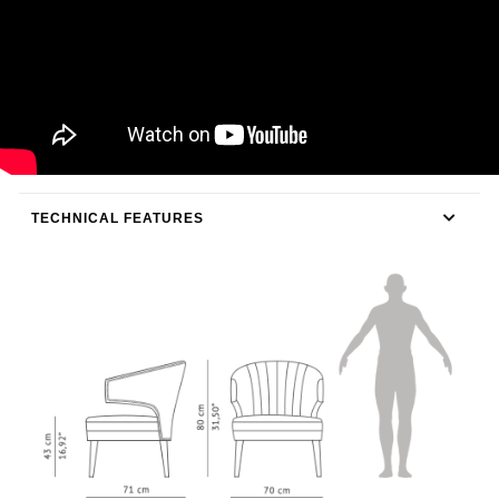
TECHNICAL FEATURES