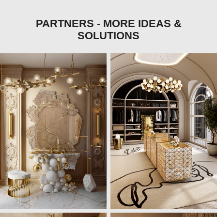
PARTNERS - MORE IDEAS &
SOLUTIONS