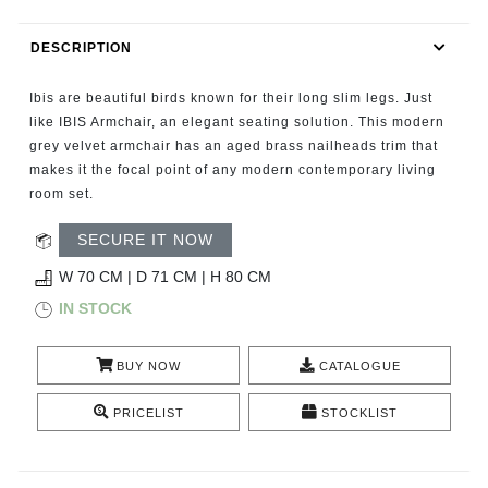
RUGS
DESCRIPTION
BATHROOM
Ibis are beautiful birds known for their long slim legs. Just
FIREPLACES
like IBIS Armchair, an elegant seating solution. This modern
grey velvet armchair has an aged brass nailheads trim that
makes it the focal point of any modern contemporary living
CATALOGUE
room set.
RESOURCES
SECURE IT NOW
W 70 CM | D 71 CM | H 80 CM
ROOM BY ROOM
IN STOCK
TRENDS
BUY NOW
CATALOGUE
INSPIRATIONS
PRICELIST
STOCKLIST
PRESS