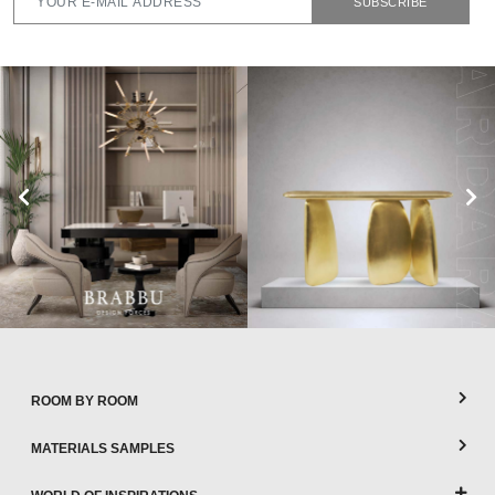
SUBSCRIBE
ROOM BY ROOM
MATERIALS SAMPLES