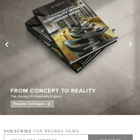
SUBSCRIBE
FOR BRABBU NEWS