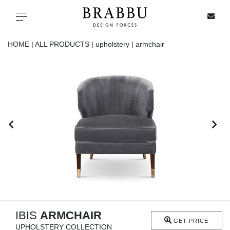
X
Toggle navigation
HOME |
ALL PRODUCTS |
upholstery |
armchair
SPECIAL PRICES
IN STOCK
ALL PRODUCTS
CASEGOODS
UPHOLSTERY
LIGHTING
IBIS
ARMCHAIR
GET PRICE
UPHOLSTERY COLLECTION