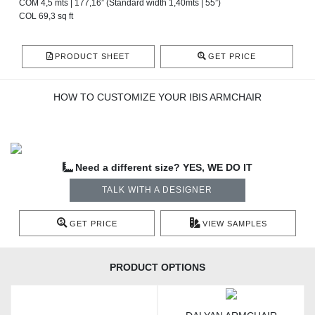
COM 4,5 mts | 177,16” (Standard width 1,40mts | 55”)
COL 69,3 sq ft
PRODUCT SHEET
GET PRICE
HOW TO CUSTOMIZE YOUR IBIS ARMCHAIR
Need a different size? YES, WE DO IT
TALK WITH A DESIGNER
GET PRICE
VIEW SAMPLES
PRODUCT OPTIONS