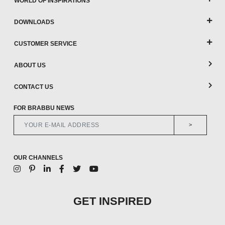
WORLD OF INSPIRATIONS
DOWNLOADS
CUSTOMER SERVICE
ABOUT US
CONTACT US
FOR BRABBU NEWS
>
OUR CHANNELS
GET INSPIRED