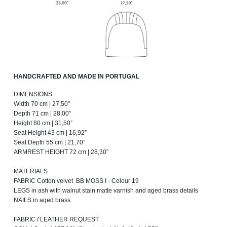
HANDCRAFTED AND MADE IN PORTUGAL
DIMENSIONS
Width 70 cm | 27,50”
Depth 71 cm | 28,00”
Height 80 cm | 31,50”
Seat Height 43 cm | 16,92”
Seat Depth 55 cm | 21,70”
ARMREST HEIGHT 72 cm | 28,30”
MATERIALS
FABRIC Cotton velvet BB MOSS I - Colour 19
LEGS in ash with walnut stain matte varnish and aged brass details
NAILS in aged brass
FABRIC / LEATHER REQUEST