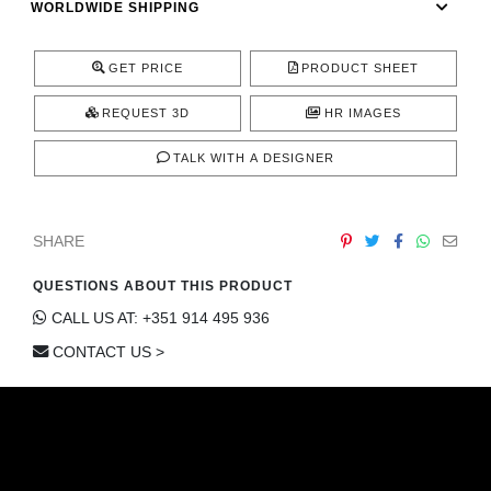
WORLDWIDE SHIPPING
CONTACT
GET PRICE
PRODUCT SHEET
REQUEST 3D
HR IMAGES
TALK WITH A DESIGNER
SHARE
QUESTIONS ABOUT THIS PRODUCT
CALL US AT: +351 914 495 936
CONTACT US >