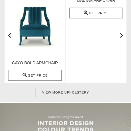
DALYAN ARMCHAIR
GET PRICE
CAYO BOLD ARMCHAIR
GET PRICE
VIEW MORE UPHOLSTERY