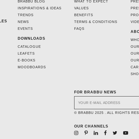
BRABBU BLOG
WHAT TO EXPECT
PRE
INSPIRATIONS & IDEAS
VALUES
PRE
TRENDS
BENEFITS
PRO
LES
NEWS
TERMS & CONDITIONS
VID
EVENTS
FAQS
ABO
DOWNLOADS
WHO
CATALOGUE
OUR
LEAFETS
OUR
E-BOOKS
OUR
MOODBOARDS
CAR
SH
FOR BRABBU NEWS
© BRABBU 2025 . ALL RIGHTS RE
OUR CHANNELS