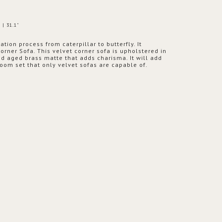
 | 31.1"
ion process from caterpillar to butterfly. It
orner Sofa. This velvet corner sofa is upholstered in
d aged brass matte that adds charisma. It will add
room set that only velvet sofas are capable of.
PRODUCT
OPTION