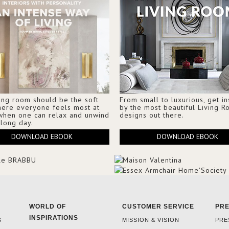
ing room should be the soft
From small to luxurious, get i
here everyone feels most at
by the most beautiful Living 
when one can relax and unwind
designs out there.
 long day.
DOWNLOAD EBOOK
DOWNLOAD EBOOK
WORLD OF
CUSTOMER SERVICE
PR
INSPIRATIONS
S
MISSION & VISION
PRE