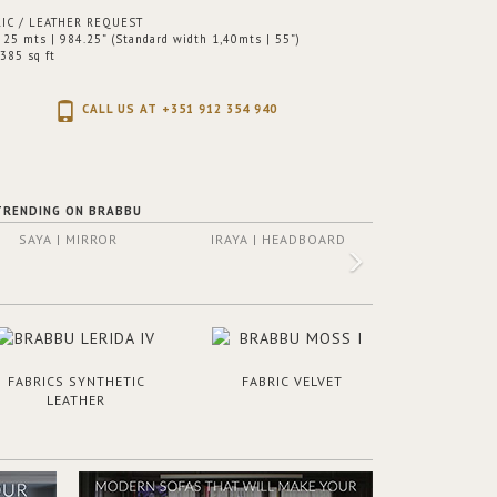
IC / LEATHER REQUEST
25 mts | 984.25” (Standard width 1,40mts | 55”)
385 sq ft
CALL US AT +351 912 354 940
TRENDING ON BRABBU
SAYA | MIRROR
IRAYA | HEADBOARD
FABRICS SYNTHETIC
FABRIC VELVET
LEATHER