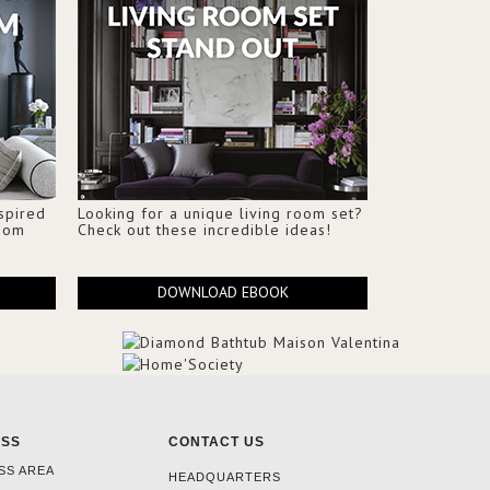
nspired
Looking for a unique living room set?
Room
Check out these incredible ideas!
DOWNLOAD EBOOK
ESS
CONTACT US
SS AREA
HEADQUARTERS