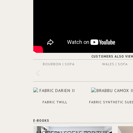
CUSTOMERS ALSO VIE
BOURBON | SOFA
WALES | SOFA
FABRIC TWILL
FABRIC SYNTHETIC SUE
E-BOOKS