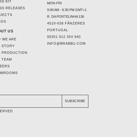
SS KIT
MON-FRI
SS RELEASES
9:00 AM - 6:30 PM GMT+1
JECTS
R. DA PORTELINHA 136
EOS
4510-638 FÂNZERES
PORTUGAL
UT US
00351 912 354 940
 WE ARE
INFO@BRABBU.COM
 STORY
 PRODUCTION
 TEAM
EERS
OWROOMS
SUBSCRIBE
SERVED