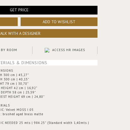
GET PRICE
ADD TO WISHLIST
TALK WITH A DESIGNER
 BY ROOM
ACCESS HR IMAGES
ERIALS & DIMENSIONS
ENSIONS
H 300 cm | 45,27”
H 300 cm | 40,15”
HT 79 cm | 30,70”
 HEIGHT 42 cm | 16,92”
 DEPTH 58 cm | 25,59”
EST HEIGHT 69 cm | 24,80”
RIALS
IC: Velvet MOSS I 05
: brushed aged brass matte
IC NEEDED 25 mts | 984.25” (Standard width 1,40mts |