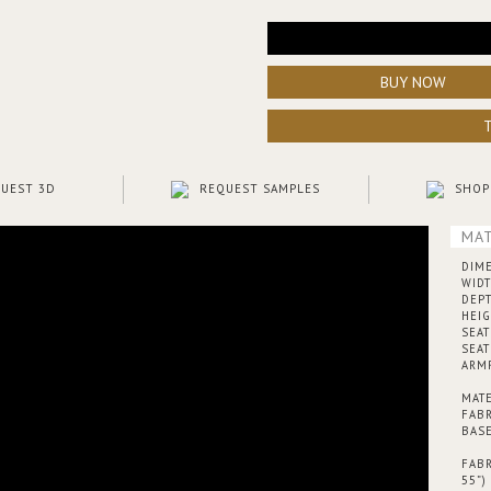
BUY NOW
UEST 3D
REQUEST SAMPLES
SHOP
MAT
DIM
WIDT
DEPT
HEIG
SEAT
SEAT
ARMR
MATE
FABR
BASE
FABR
55”)