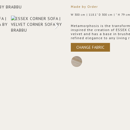
Made by Order
W 300 cm | 118.1" D 300 cm | " H 79 cm
Metamorphosis is the transformat
inspired the creation of ESSEX C
velvet and has a base in brushe
refined elegance to any living 
CHANGE FABRIC