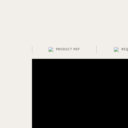
PRODUCT PDF
REQ