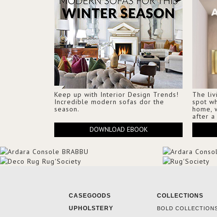
Keep up with Interior Design Trends!
The liv
Incredible modern sofas dor the
spot w
season.
home, 
after a
DOWNLOAD EBOOK
CASEGOODS
COLLECTIONS
UPHOLSTERY
BOLD COLLECTION