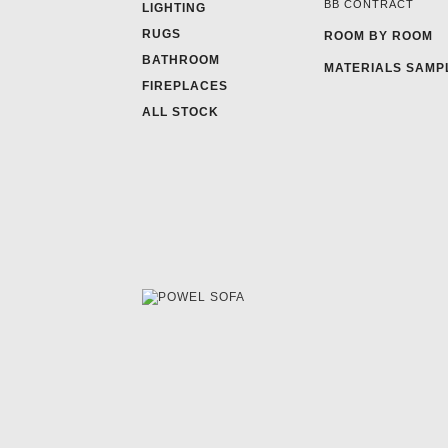
BB CONTRACT
LIGHTING
RUGS
ROOM BY ROOM
BATHROOM
MATERIALS SAMP
FIREPLACES
ALL STOCK