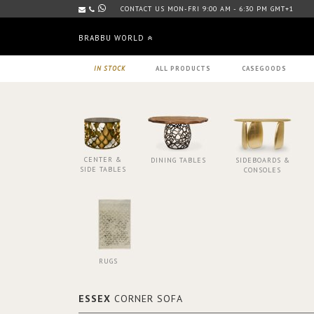
CONTACT US MON-FRI 9:00 AM - 6:30 PM GMT+1
BRABBU WORLD
IN STOCK
ALL PRODUCTS
CASEGOODS
CENTER &
DINING TABLES
SIDEBOARDS &
SIDE TABLES
CONSOLES
RUGS
ESSEX
CORNER SOFA