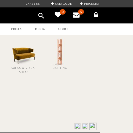
CAREERS
CATALOGUE
PRICELIST
0
3
PRICES
MEDIA
ABOUT
SOFAS & 2 SEAT
LIGHTING
SOFAS