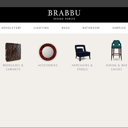
UPHOLSTERY
LIGHTING
RUGS
BATHROOM
SAMPLES
BOOKCASES &
ACCESSORIES
ARMCHAIRS &
DINING & BAR
CABINETS
STOOLS
CHAIRS