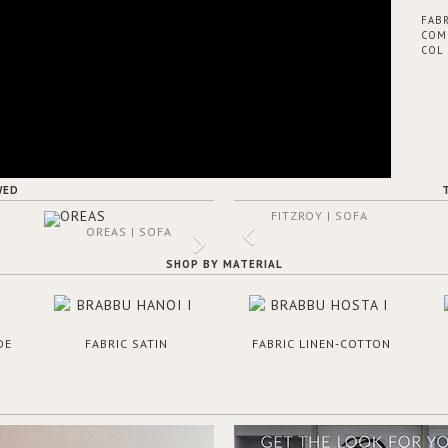
FABR
COM 
COL 
WED
FITZROY | SOFA
OREAS | SOFA
SHOP BY MATERIAL
DE
FABRIC SATIN
FABRIC LINEN-COTTON