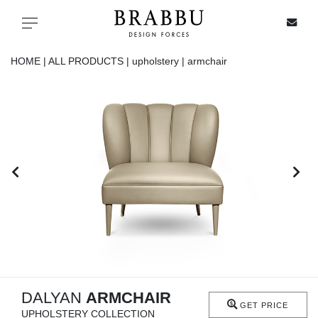
X
Toggle navigation
HOME |
ALL PRODUCTS |
upholstery |
armchair
SPECIAL PRICES
IN STOCK
ALL PRODUCTS
CASEGOODS
UPHOLSTERY
LIGHTING
DALYAN
ARMCHAIR
GET PRICE
UPHOLSTERY COLLECTION