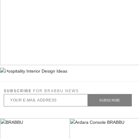
SUBSCRIBE
FOR BRABBU NEWS
SUBSCRIBE