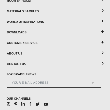
ROOM BY ROOM
MATERIALS SAMPLES
WORLD OF INSPIRATIONS
DOWNLOADS
CUSTOMER SERVICE
ABOUT US
CONTACT US
FOR BRABBU NEWS
>
OUR CHANNELS