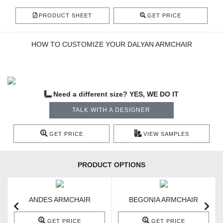
PRODUCT SHEET
GET PRICE
HOW TO CUSTOMIZE YOUR DALYAN ARMCHAIR
Need a different size? YES, WE DO IT
TALK WITH A DESIGNER
GET PRICE
VIEW SAMPLES
PRODUCT OPTIONS
ANDES ARMCHAIR
BEGONIA ARMCHAIR
GET PRICE
GET PRICE