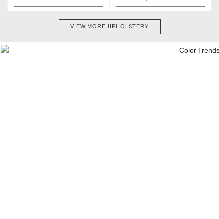
VIEW MORE UPHOLSTERY