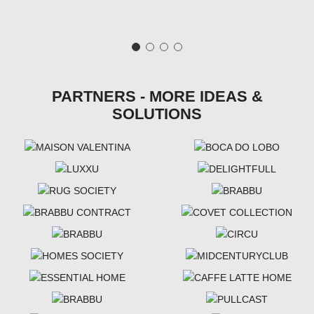
PARTNERS - MORE IDEAS &
SOLUTIONS