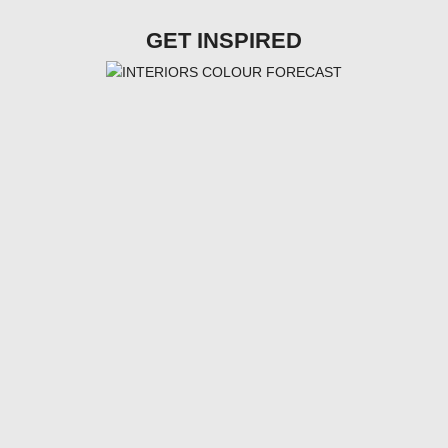
GET INSPIRED