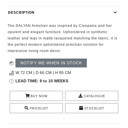
RUGS
DESCRIPTION
BATHROOM
The DALYAN Armchair was inspired by Cleopatra and her
FIREPLACES
opulent and elegant furniture. Upholstered in synthetic
leather and legs in matte lacquered matching the fabric, it is
the perfect modern upholstered armchair solution for
CATALOGUE
impressive living room decor.
RESOURCES
NOTIFY ME WHEN IN STOCK
W 72 CM | D 66 CM | H 85 CM
ROOM BY ROOM
LEAD TIME: 8 to 10 WEEKS
TRENDS
BUY NOW
CATALOGUE
INSPIRATIONS
PRICELIST
STOCKLIST
PRESS