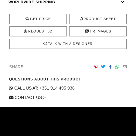
WORLDWIDE SHIPPING
CONTACT
GET PRICE
PRODUCT SHEET
REQUEST 3D
HR IMAGES
TALK WITH A DESIGNER
SHARE
QUESTIONS ABOUT THIS PRODUCT
CALL US AT: +351 914 495 936
CONTACT US >