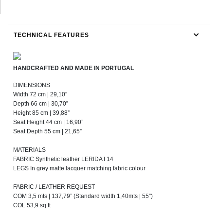
TECHNICAL FEATURES
HANDCRAFTED AND MADE IN PORTUGAL
DIMENSIONS
Width 72 cm | 29,10''
Depth 66 cm | 30,70”
Height 85 cm | 39,88”
Seat Height 44 cm | 16,90”
Seat Depth 55 cm | 21,65”
MATERIALS
FABRIC Synthetic leather LERIDA I 14
LEGS In grey matte lacquer matching fabric colour
FABRIC / LEATHER REQUEST
COM 3,5 mts | 137,79” (Standard width 1,40mts | 55”)
COL 53,9 sq ft