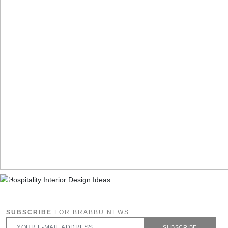
SUBSCRIBE
FOR BRABBU NEWS
SUBSCRIBE