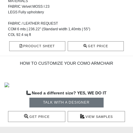
MATERIALS
FABRIC Velvet MOSS I 23
LEGS Fully upholstery
FABRIC / LEATHER REQUEST
COM 6 mts | 236.22” (Standard width 1,40mts | 55”)
COL 92.4 sq ft
PRODUCT SHEET
GET PRICE
HOW TO CUSTOMIZE YOUR COMO ARMCHAIR
Need a different size? YES, WE DO IT
TALK WITH A DESIGNER
GET PRICE
VIEW SAMPLES