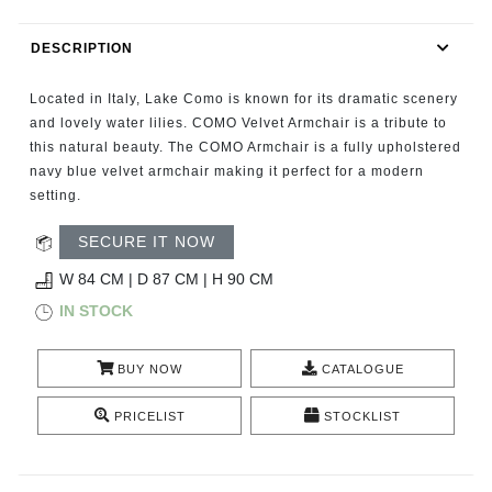
RUGS
DESCRIPTION
BATHROOM
Located in Italy, Lake Como is known for its dramatic scenery
FIREPLACES
and lovely water lilies. COMO Velvet Armchair is a tribute to
this natural beauty. The COMO Armchair is a fully upholstered
navy blue velvet armchair making it perfect for a modern
CATALOGUE
setting.
RESOURCES
SECURE IT NOW
W 84 CM | D 87 CM | H 90 CM
ROOM BY ROOM
IN STOCK
TRENDS
BUY NOW
CATALOGUE
INSPIRATIONS
PRICELIST
STOCKLIST
PRESS