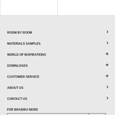
ROOM BY ROOM
MATERIALS SAMPLES
WORLD OF INSPIRATIONS
DOWNLOADS
CUSTOMER SERVICE
ABOUT US
CONTACT US
FOR BRABBU NEWS