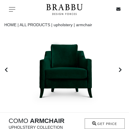
X
Toggle navigation
HOME |
ALL PRODUCTS |
upholstery |
armchair
SPECIAL PRICES
IN STOCK
ALL PRODUCTS
CASEGOODS
UPHOLSTERY
LIGHTING
COMO
ARMCHAIR
GET PRICE
UPHOLSTERY COLLECTION