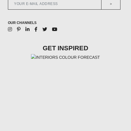
>
OUR CHANNELS
GET INSPIRED