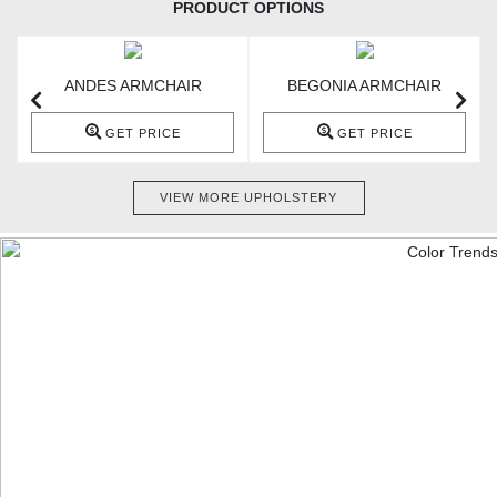
PRODUCT OPTIONS
ANDES ARMCHAIR
BEGONIA ARMCHAIR
GET PRICE
GET PRICE
VIEW MORE UPHOLSTERY