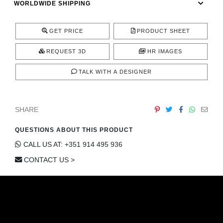
WORLDWIDE SHIPPING
CONTACT
GET PRICE
PRODUCT SHEET
REQUEST 3D
HR IMAGES
TALK WITH A DESIGNER
SHARE
QUESTIONS ABOUT THIS PRODUCT
CALL US AT: +351 914 495 936
CONTACT US >