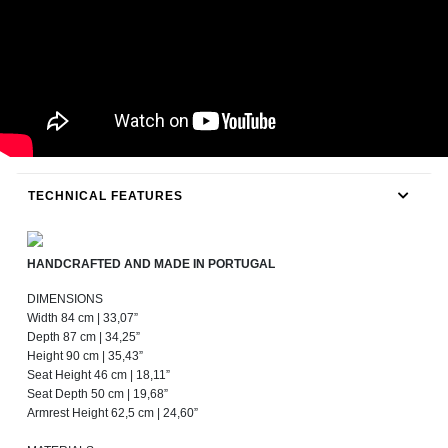
TECHNICAL FEATURES
HANDCRAFTED AND MADE IN PORTUGAL
DIMENSIONS
Width 84 cm | 33,07”
Depth 87 cm | 34,25”
Height 90 cm | 35,43”
Seat Height 46 cm | 18,11”
Seat Depth 50 cm | 19,68”
Armrest Height 62,5 cm | 24,60”