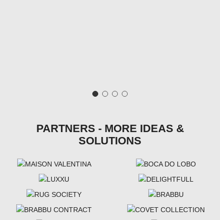
PARTNERS - MORE IDEAS &
SOLUTIONS