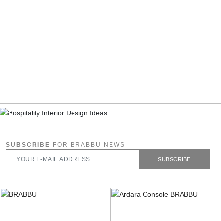
SUBSCRIBE
FOR BRABBU NEWS
SUBSCRIBE