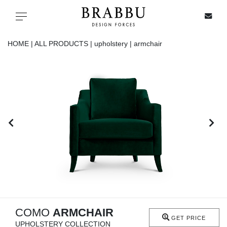
X
Toggle navigation
HOME |
ALL PRODUCTS |
upholstery |
armchair
SPECIAL PRICES
IN STOCK
ALL PRODUCTS
CASEGOODS
UPHOLSTERY
LIGHTING
COMO
ARMCHAIR
GET PRICE
UPHOLSTERY COLLECTION