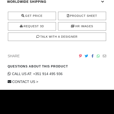
WORLDWIDE SHIPPING
CONTACT
GET PRICE
PRODUCT SHEET
REQUEST 3D
HR IMAGES
TALK WITH A DESIGNER
SHARE
QUESTIONS ABOUT THIS PRODUCT
CALL US AT: +351 914 495 936
CONTACT US >