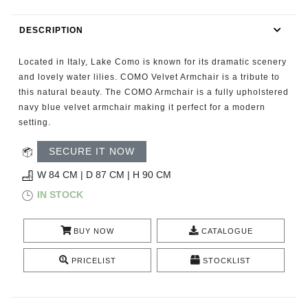
RUGS
DESCRIPTION
BATHROOM
Located in Italy, Lake Como is known for its dramatic scenery
FIREPLACES
and lovely water lilies. COMO Velvet Armchair is a tribute to
this natural beauty. The COMO Armchair is a fully upholstered
navy blue velvet armchair making it perfect for a modern
CATALOGUE
setting.
RESOURCES
SECURE IT NOW
W 84 CM | D 87 CM | H 90 CM
ROOM BY ROOM
IN STOCK
TRENDS
BUY NOW
CATALOGUE
INSPIRATIONS
PRICELIST
STOCKLIST
PRESS