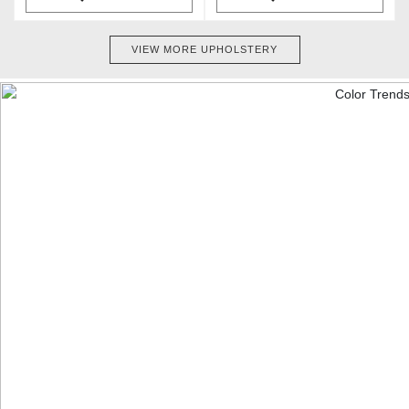
VIEW MORE UPHOLSTERY