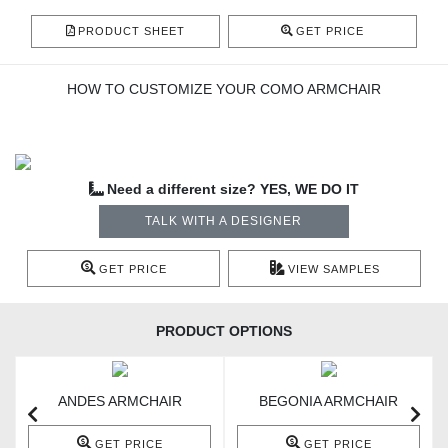
PRODUCT SHEET
GET PRICE
HOW TO CUSTOMIZE YOUR COMO ARMCHAIR
Need a different size? YES, WE DO IT
TALK WITH A DESIGNER
GET PRICE
VIEW SAMPLES
PRODUCT OPTIONS
ANDES ARMCHAIR
BEGONIA ARMCHAIR
GET PRICE
GET PRICE