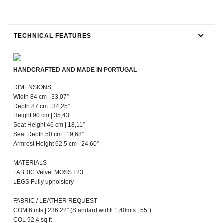
TECHNICAL FEATURES
HANDCRAFTED AND MADE IN PORTUGAL
DIMENSIONS
Width 84 cm | 33,07”
Depth 87 cm | 34,25”
Height 90 cm | 35,43”
Seat Height 46 cm | 18,11”
Seat Depth 50 cm | 19,68”
Armrest Height 62,5 cm | 24,60”
MATERIALS
FABRIC Velvet MOSS I 23
LEGS Fully upholstery
FABRIC / LEATHER REQUEST
COM 6 mts | 236.22” (Standard width 1,40mts | 55”)
COL 92.4 sq ft