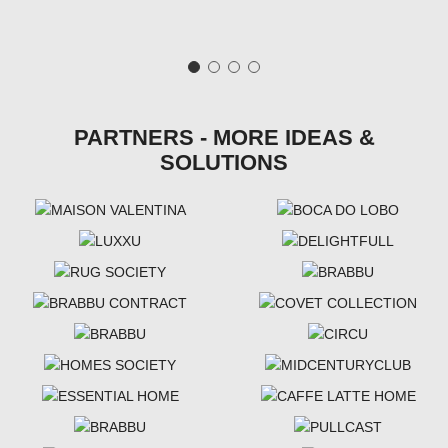
PARTNERS - MORE IDEAS &
SOLUTIONS