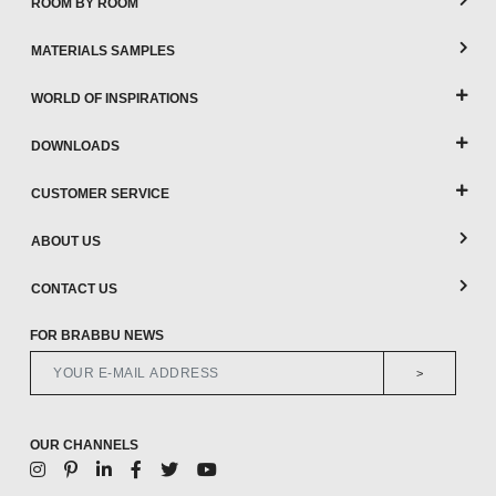
ROOM BY ROOM
MATERIALS SAMPLES
WORLD OF INSPIRATIONS
DOWNLOADS
CUSTOMER SERVICE
ABOUT US
CONTACT US
FOR BRABBU NEWS
>
OUR CHANNELS