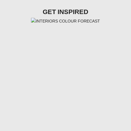
GET INSPIRED