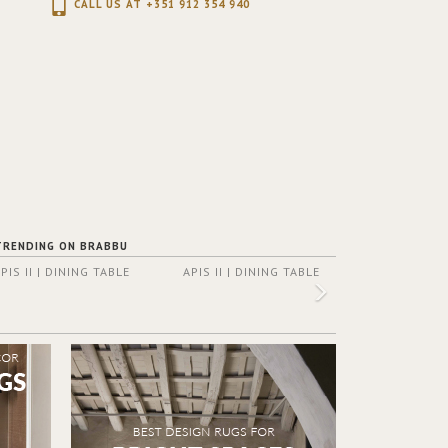
CALL US AT +351 912 354 940
TRENDING ON BRABBU
PIS II | DINING TABLE
APIS II | DINING TABLE