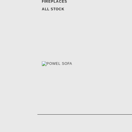
FIREPLACES
ALL STOCK