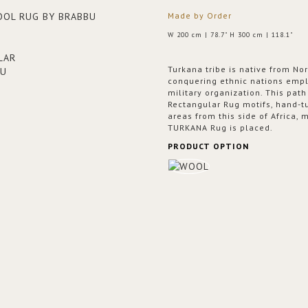
Made by Order
W 200 cm | 78.7" H 300 cm | 118.1"
Turkana tribe is native from N
conquering ethnic nations emplo
military organization. This pat
Rectangular Rug motifs, hand-tu
areas from this side of Africa,
TURKANA Rug is placed.
PRODUCT OPTION