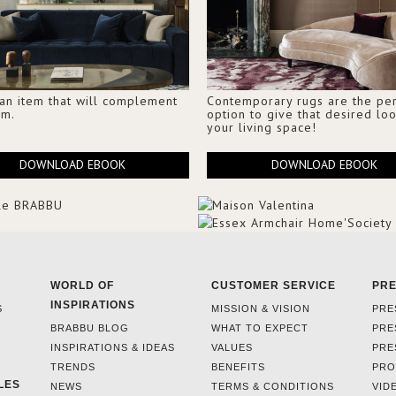
 an item that will complement
Contemporary rugs are the per
om.
option to give that desired loo
your living space!
DOWNLOAD EBOOK
DOWNLOAD EBOOK
WORLD OF
CUSTOMER SERVICE
PR
INSPIRATIONS
S
MISSION & VISION
PRE
BRABBU BLOG
WHAT TO EXPECT
PRE
INSPIRATIONS & IDEAS
VALUES
PRE
TRENDS
BENEFITS
PRO
LES
NEWS
TERMS & CONDITIONS
VID