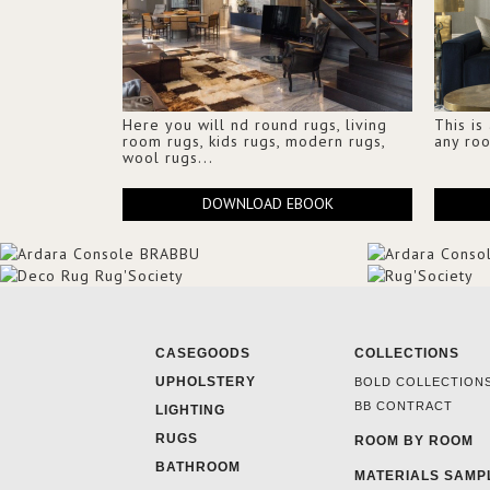
Here you will nd round rugs, living
This is
room rugs, kids rugs, modern rugs,
any ro
wool rugs...
DOWNLOAD EBOOK
CASEGOODS
COLLECTIONS
UPHOLSTERY
BOLD COLLECTION
BB CONTRACT
LIGHTING
RUGS
ROOM BY ROOM
BATHROOM
MATERIALS SAMP