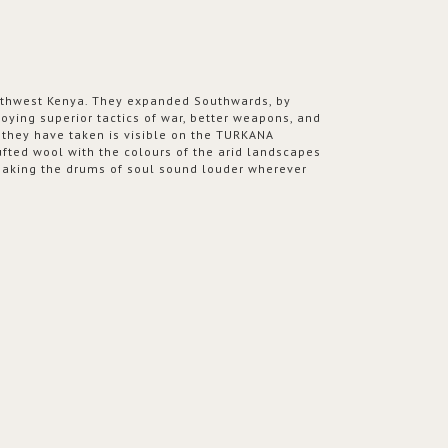
orthwest Kenya. They expanded Southwards, by
ying superior tactics of war, better weapons, and
h they have taken is visible on the TURKANA
fted wool with the colours of the arid landscapes
 making the drums of soul sound louder wherever