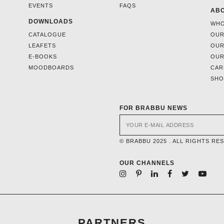
EVENTS
FAQS
ABO
DOWNLOADS
WHO
CATALOGUE
OUR
LEAFETS
OUR
E-BOOKS
OUR
MOODBOARDS
CAR
SH
FOR BRABBU NEWS
© BRABBU 2025 . ALL RIGHTS RE
OUR CHANNELS
PARTNERS