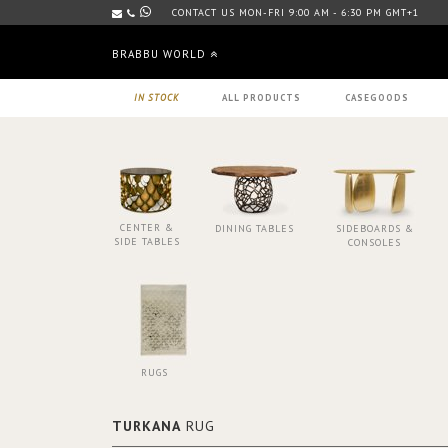
CONTACT US MON-FRI 9:00 AM - 6:30 PM GMT+1
BRABBU WORLD
IN STOCK
ALL PRODUCTS
CASEGOODS
CENTER &
DINING TABLES
SIDEBOARDS &
SIDE TABLES
CONSOLES
RUGS
TURKANA
RUG