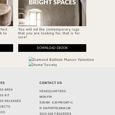
fect
You will nd the contemporary rugs
k to
that you are looking for, that is for
sure!
DOWNLOAD EBOOK
ESS
CONTACT US
SS AREA
HEADQUARTERS
SS KIT
MON-FRI
SS RELEASES
9:00 AM - 6:30 PM GMT+1
JECTS
R. DA PORTELINHA 136
EOS
4510-638 FÂNZERES