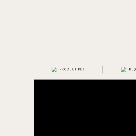
PRODUCT PDF
REQ