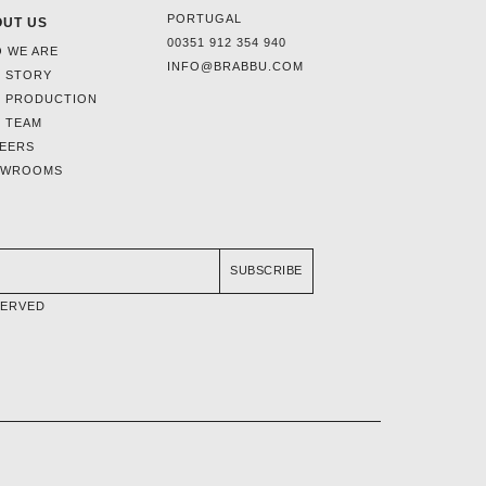
PORTUGAL
UT US
00351 912 354 940
 WE ARE
INFO@BRABBU.COM
 STORY
 PRODUCTION
 TEAM
EERS
OWROOMS
SUBSCRIBE
SERVED