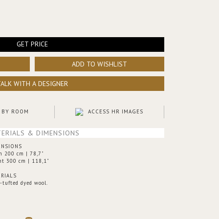
GET PRICE
ADD TO WISHLIST
TALK WITH A DESIGNER
 BY ROOM
ACCESS HR IMAGES
ERIALS & DIMENSIONS
ENSIONS
h 200 cm | 78,7"
ht 300 cm | 118,1"
RIALS
-tufted dyed wool.