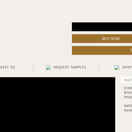
BUY NOW
UEST 3D
REQUEST SAMPLES
SHOP
MAT
DIM
Widt
Heig
MATE
Hand