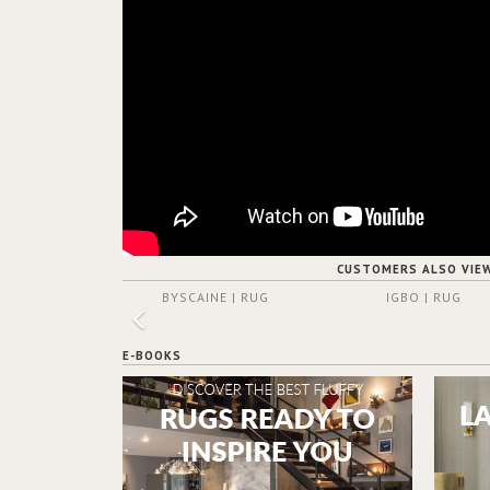
CUSTOMERS ALSO VIE
BYSCAINE | RUG
IGBO | RUG
E-BOOKS