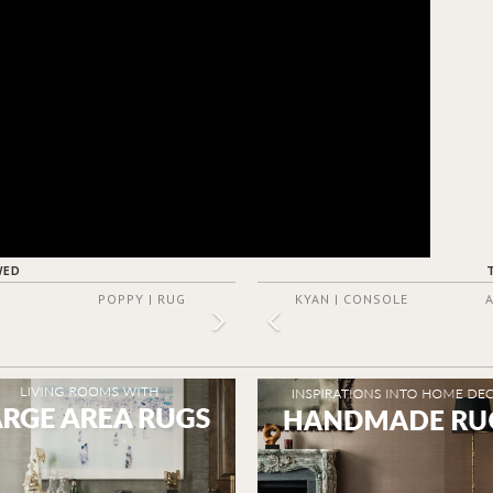
WED
POPPY | RUG
KYAN | CONSOLE
A