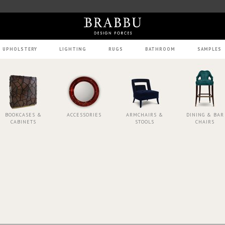
UPHOLSTERY
LIGHTING
RUGS
BATHROOM
SAMPLES
BOOKCASES &
ACCESSORIES
ARMCHAIRS &
DINING & BAR
CABINETS
STOOLS
CHAIRS