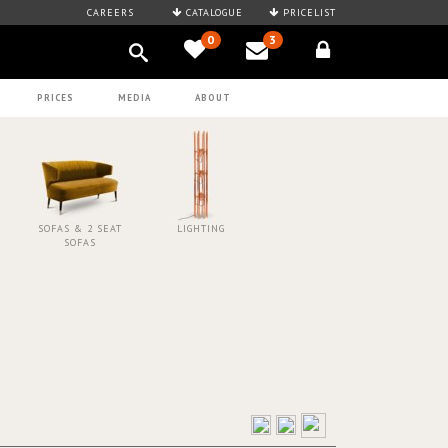
CAREERS
CATALOGUE
PRICELIST
0
3
PRICES
MEDIA
ABOUT
SOFAS & 2 SEAT
LIGHTING
SOFAS