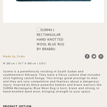
Made by Order
W 200 cm | 78.7" H 300 cm | 118.1"
Surma is a panethnicity residing in South Sudan and
southwestern Ethiopia. They have a fierce culture that includes
stick fighting called Donga. This brings great prestige to men
and they are very competitive and fearless about a dangerous
injury. Inspired by these powerful battles and brave warriors the
SURMA Rectangular Blue Wool Rug is born, brave and strong, in
hand-knotted dyed wool, bringing strength to your space.
PRODUCT OPTION