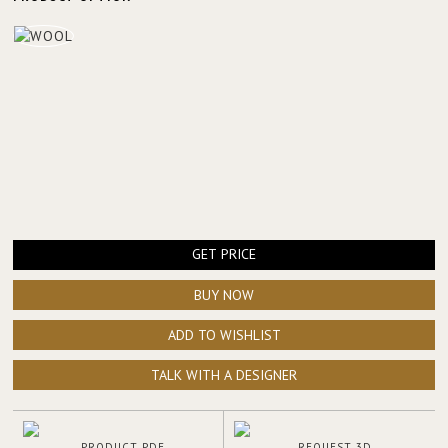
GET PRICE
BUY NOW
ADD TO WISHLIST
TALK WITH A DESIGNER
PRODUCT PDF
REQUEST 3D