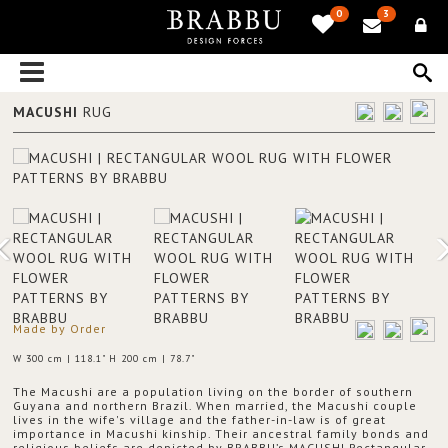
0
3
MACUSHI
RUG
Made by Order
W 300 cm | 118.1" H 200 cm | 78.7"
The Macushi are a population living on the border of southern
Guyana and northern Brazil. When married, the Macushi couple
lives in the wife's village and the father-in-law is of great
importance in Macushi kinship. Their ancestral family bonds and
religious beliefs are depicted by BRABBU’s MACUSHI Rectangular