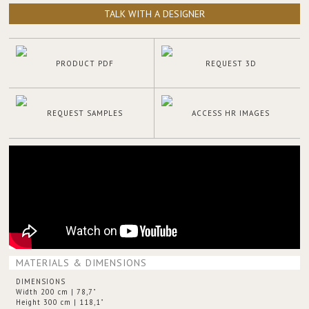
TALK WITH A DESIGNER
PRODUCT PDF
REQUEST 3D
REQUEST SAMPLES
ACCESS HR IMAGES
MATERIALS & DIMENSIONS
DIMENSIONS
Width 200 cm | 78,7"
Height 300 cm | 118,1"