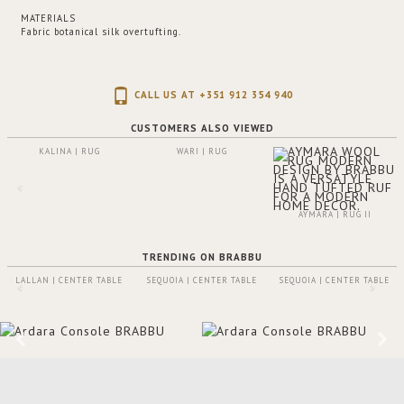
MATERIALS
Fabric botanical silk overtufting.
CALL US AT +351 912 354 940
CUSTOMERS ALSO VIEWED
KALINA | RUG
WARI | RUG
AYMARA | RUG II
TRENDING ON BRABBU
LALLAN | CENTER TABLE
SEQUOIA | CENTER TABLE
SEQUOIA | CENTER TABLE