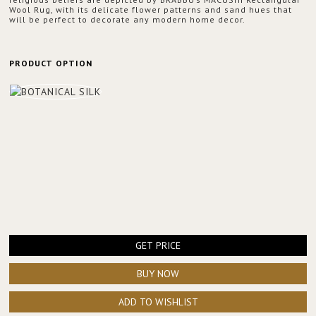
Wool Rug, with its delicate flower patterns and sand hues that
will be perfect to decorate any modern home decor.
PRODUCT OPTION
GET PRICE
BUY NOW
ADD TO WISHLIST