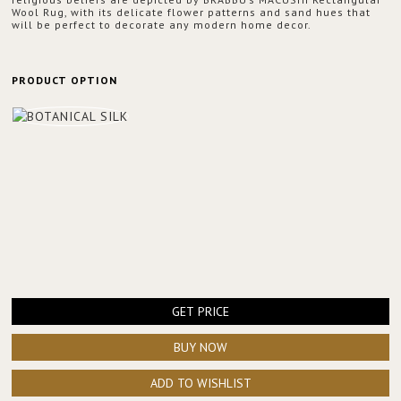
Wool Rug, with its delicate flower patterns and sand hues that
will be perfect to decorate any modern home decor.
PRODUCT OPTION
GET PRICE
BUY NOW
ADD TO WISHLIST