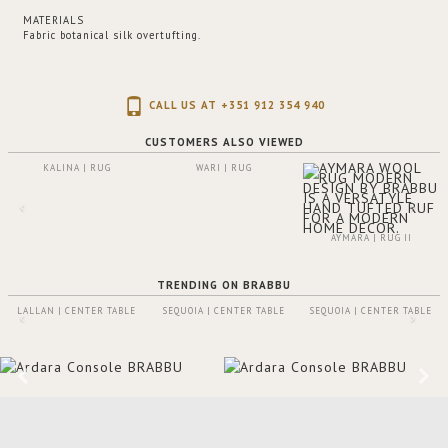
MATERIALS
Fabric botanical silk overtufting.
CALL US AT +351 912 354 940
CUSTOMERS ALSO VIEWED
KALINA | RUG
WARI | RUG
AYMARA | RUG II
TRENDING ON BRABBU
LALLAN | CENTER TABLE
SEQUOIA | CENTER TABLE
SEQUOIA | CENTER TABLE