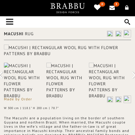
0
3
MACUSHI
RUG
Made by Order
W 300 cm | 118.1" H 200 cm | 78.7"
The Macushi are a population living on the border of southern
Guyana and northern Brazil. When married, the Macushi couple
lives in the wife's village and the father-in-law is of great
importance in Macushi kinship. Their ancestral family bonds and
religious beliefs are depicted by BRABBU’s MACUSHI Rectangular