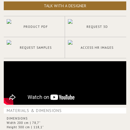
TALK WITH A DESIGNER
PRODUCT PDF
REQUEST 3D
REQUEST SAMPLES
ACCESS HR IMAGES
MATERIALS & DIMENSIONS
DIMENSIONS
Width 200 cm | 78,7"
Height 300 cm | 118,1"