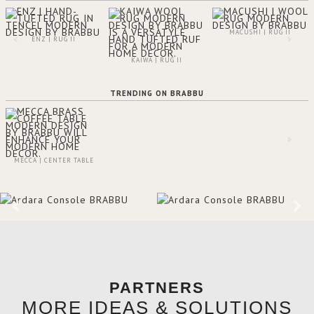
MACUSHI | RUG II
ENZ | RUG II
KAIWA | RUG II
TRENDING ON BRABBU
MECCA | CENTER TABLE
PARTNERS
MORE IDEAS & SOLUTIONS