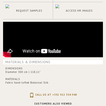
REQUEST SAMPLES
ACCESS HR IMAGES
MATERIALS & DIMENSIONS
DIMENSIONS
Diameter 300 cm | 118,11"
MATERIALS
Fabric hand-tufted Botanical Silk.
CALL US AT +351 912 354 940
CUSTOMERS ALSO VIEWED