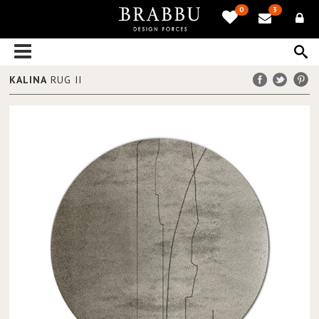
0
3
KALINA
RUG II