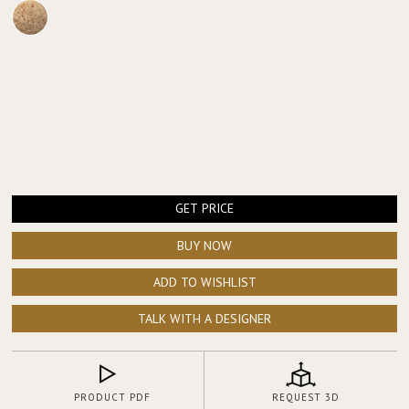
GET PRICE
BUY NOW
ADD TO WISHLIST
TALK WITH A DESIGNER
PRODUCT PDF
REQUEST 3D