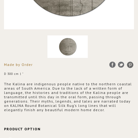
Made by Order
D 300 cm | "
The Kalina are indigenous people native to the northern coastal
areas of South America. Due to the lack of a written form of
language, the histories and traditions of the Kalina people are
transmitted until this day in the oral form, passing through
generations. Their myths, legends, and tales are narrated today
on KALINA Round Botanical Silk Rug’s long lines that will
elegantly finish any beautiful modern home decor.
PRODUCT OPTION