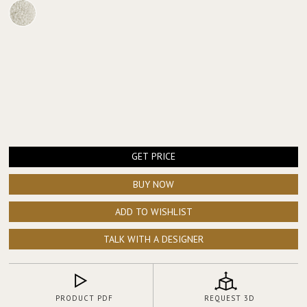
GET PRICE
BUY NOW
ADD TO WISHLIST
TALK WITH A DESIGNER
PRODUCT PDF
REQUEST 3D