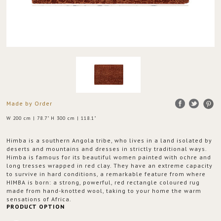
Made by Order
W 200 cm | 78.7" H 300 cm | 118.1"
Himba is a southern Angola tribe, who lives in a land isolated by
deserts and mountains and dresses in strictly traditional ways.
Himba is famous for its beautiful women painted with ochre and
long tresses wrapped in red clay. They have an extreme capacity
to survive in hard conditions, a remarkable feature from where
HIMBA is born: a strong, powerful, red rectangle coloured rug
made from hand-knotted wool, taking to your home the warm
sensations of Africa.
PRODUCT OPTION