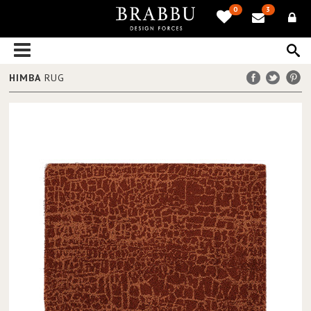
0
3
HIMBA
RUG