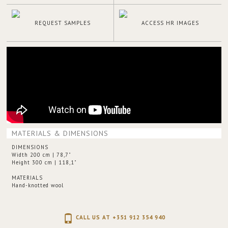
REQUEST SAMPLES
ACCESS HR IMAGES
MATERIALS & DIMENSIONS
DIMENSIONS
Width 200 cm | 78,7"
Height 300 cm | 118,1"
MATERIALS
Hand-knotted wool
CALL US AT +351 912 354 940