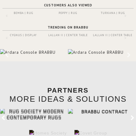
CUSTOMERS ALSO VIEWED
BEMBA | RUG
POPPY | RUG
TURKANA | RUG
TRENDING ON BRABBU
CYGNUS | DISPLAY
LALLAN II | CENTER TABLE
LALLAN II | CENTER TABLE
PARTNERS
MORE IDEAS & SOLUTIONS