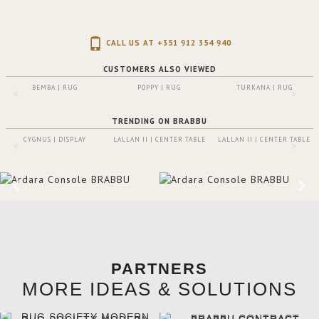
CALL US AT +351 912 354 940
CUSTOMERS ALSO VIEWED
BEMBA | RUG
POPPY | RUG
TURKANA | RUG
TRENDING ON BRABBU
CYGNUS | DISPLAY
LALLAN II | CENTER TABLE
LALLAN II | CENTER TABLE
PARTNERS
MORE IDEAS & SOLUTIONS