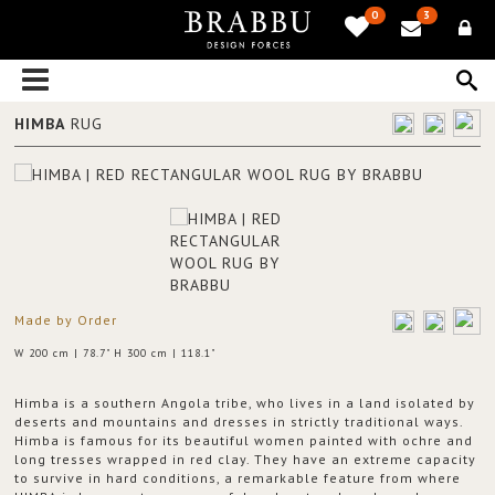
0
3
HIMBA
RUG
Made by Order
W 200 cm | 78.7" H 300 cm | 118.1"
Himba is a southern Angola tribe, who lives in a land isolated by
deserts and mountains and dresses in strictly traditional ways.
Himba is famous for its beautiful women painted with ochre and
long tresses wrapped in red clay. They have an extreme capacity
to survive in hard conditions, a remarkable feature from where