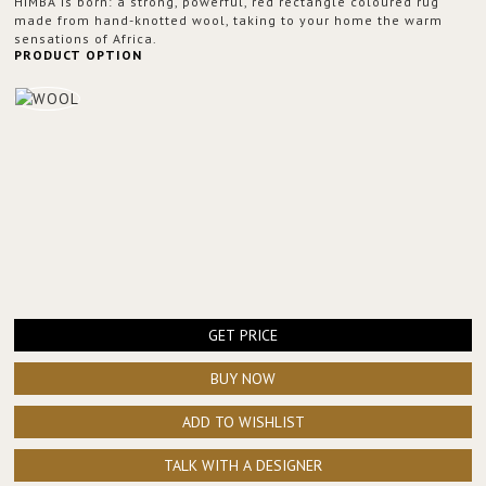
HIMBA is born: a strong, powerful, red rectangle coloured rug
made from hand-knotted wool, taking to your home the warm
sensations of Africa.
PRODUCT OPTION
GET PRICE
BUY NOW
ADD TO WISHLIST
TALK WITH A DESIGNER