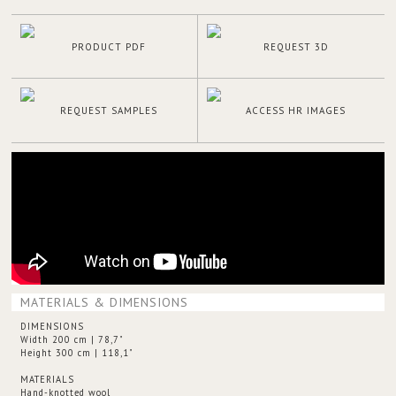
PRODUCT PDF
REQUEST 3D
REQUEST SAMPLES
ACCESS HR IMAGES
MATERIALS & DIMENSIONS
DIMENSIONS
Width 200 cm | 78,7"
Height 300 cm | 118,1"
MATERIALS
Hand-knotted wool