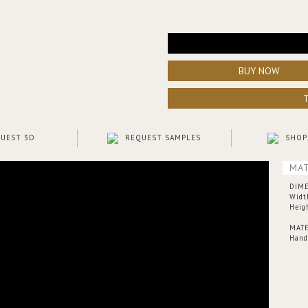
BUY NOW
UEST 3D
REQUEST SAMPLES
SHOP
MAT
DIM
Widt
Heig
MATE
Hand-