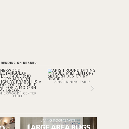
TRENDING ON BRABBU
APIS | DINING TABLE
SHERWOOD | CENTER
TABLE