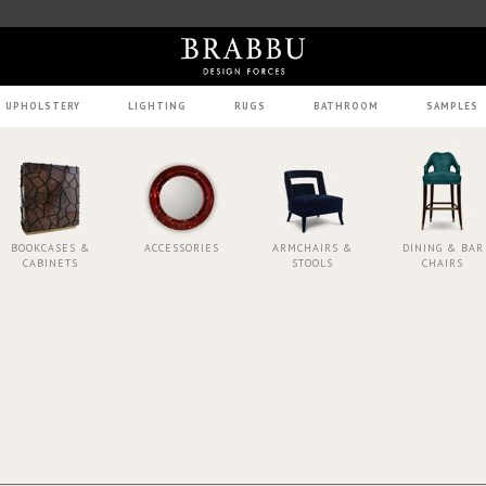
UPHOLSTERY
LIGHTING
RUGS
BATHROOM
SAMPLES
BOOKCASES &
ACCESSORIES
ARMCHAIRS &
DINING & BAR
CABINETS
STOOLS
CHAIRS