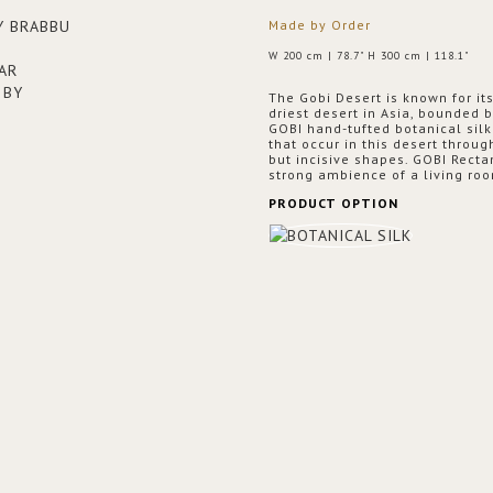
Made by Order
W 200 cm | 78.7" H 300 cm | 118.1"
The Gobi Desert is known for it
driest desert in Asia, bounded 
GOBI hand-tufted botanical sil
that occur in this desert throug
but incisive shapes. GOBI Recta
strong ambience of a living roo
PRODUCT OPTION