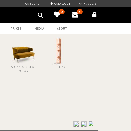
CAREERS
CATALOGUE
PRICELIST
0
3
PRICES
MEDIA
ABOUT
SOFAS & 2 SEAT
LIGHTING
SOFAS