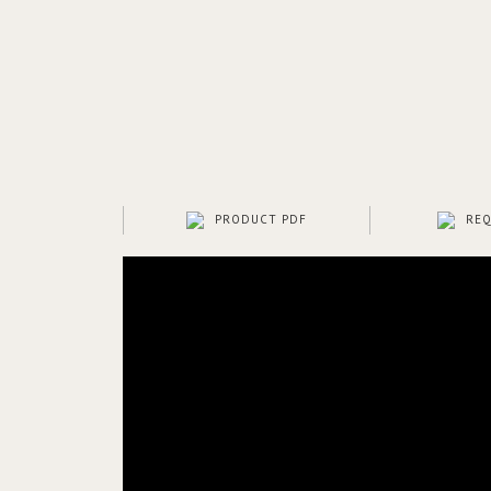
PRODUCT PDF
REQ