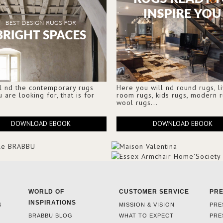
l nd the contemporary rugs
Here you will nd round rugs, l
u are looking for, that is for
room rugs, kids rugs, modern r
wool rugs...
DOWNLOAD EBOOK
DOWNLOAD EBOOK
WORLD OF
CUSTOMER SERVICE
PR
INSPIRATIONS
S
MISSION & VISION
PRE
BRABBU BLOG
WHAT TO EXPECT
PRE