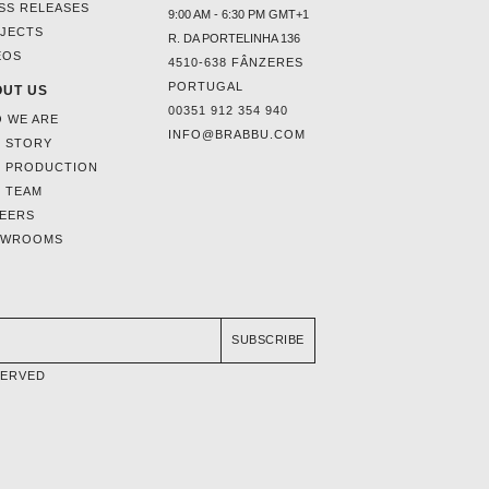
SS RELEASES
9:00 AM - 6:30 PM GMT+1
JECTS
R. DA PORTELINHA 136
EOS
4510-638 FÂNZERES
PORTUGAL
UT US
00351 912 354 940
 WE ARE
INFO@BRABBU.COM
 STORY
 PRODUCTION
 TEAM
EERS
OWROOMS
SUBSCRIBE
SERVED