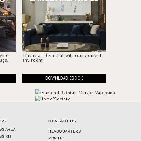
iving
This is an item that will complement
ugs,
any room.
DOWNLOAD EBOOK
ESS
CONTACT US
SS AREA
HEADQUARTERS
SS KIT
MON-FRI