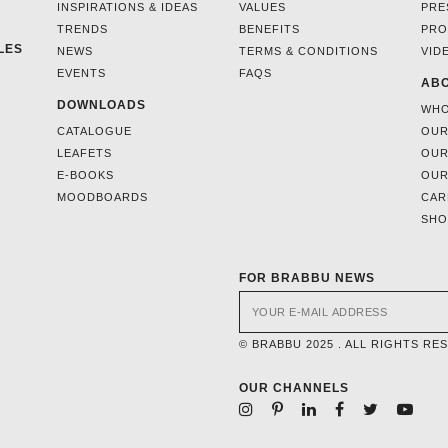
INSPIRATIONS & IDEAS
VALUES
PRE
TRENDS
BENEFITS
PRO
LES
NEWS
TERMS & CONDITIONS
VID
EVENTS
FAQS
ABO
DOWNLOADS
WHO
CATALOGUE
OUR
LEAFETS
OUR
E-BOOKS
OUR
MOODBOARDS
CAR
SH
FOR BRABBU NEWS
© BRABBU 2025 . ALL RIGHTS RE
OUR CHANNELS