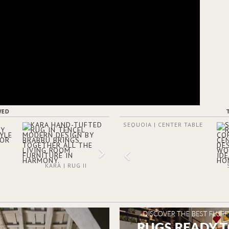
WED
SEQUOIA | CENTER TABLE
KARA | RUG II