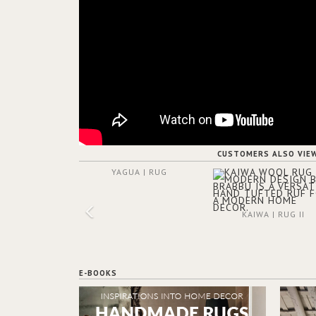
CUSTOMERS ALSO VIE
YAGUA | RUG
KAIWA | RUG II
E-BOOKS