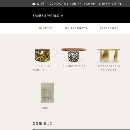
CONTACT US MON-FRI 9:00 AM - 6:30 PM GMT+1
BRABBU WORLD
IN STOCK
ALL PRODUCTS
CASEGOODS
CENTER &
DINING TABLES
SIDEBOARDS &
SIDE TABLES
CONSOLES
RUGS
GOBI
RUG