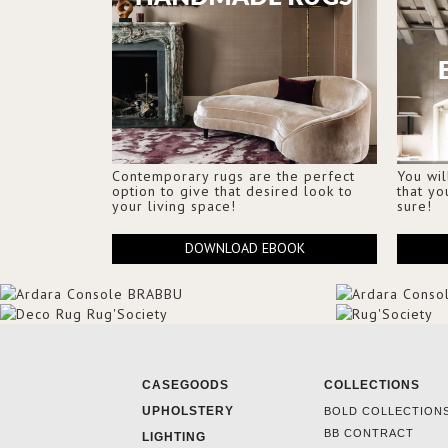
Contemporary rugs are the perfect
You wil
option to give that desired look to
that yo
your living space!
sure!
DOWNLOAD EBOOK
CASEGOODS
COLLECTIONS
UPHOLSTERY
BOLD COLLECTION
BB CONTRACT
LIGHTING