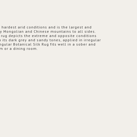
s hardest arid conditions and is the largest and
by Mongolian and Chinese mountains to all sides.
k rug depicts the extreme and opposite conditions
h its dark grey and sandy tones, applied in irregular
ngular Botanical Silk Rug fits well in a sober and
m or a dining room.