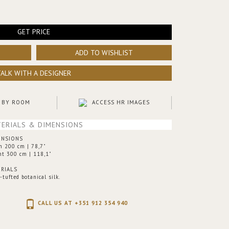
GET PRICE
ADD TO WISHLIST
TALK WITH A DESIGNER
 BY ROOM
ACCESS HR IMAGES
ERIALS & DIMENSIONS
ENSIONS
h 200 cm | 78,7"
ht 300 cm | 118,1"
RIALS
tufted botanical silk.
CALL US AT +351 912 354 940