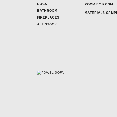
RUGS
ROOM BY ROOM
BATHROOM
MATERIALS SAMP
FIREPLACES
ALL STOCK