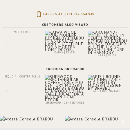
CALL US AT +351 912 354 940
CUSTOMERS ALSO VIEWED
YAGUA | RUG
KAIWA | RUG II
KARA | RUG II
TRENDING ON BRABBU
SEQUOIA | CENTER TABLE
APIS | DINING TABLE
SHERWOOD | CENTER TABLE