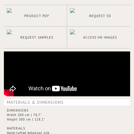
PRODUCT PDF
REQUEST 3D
REQUEST SAMPLES
ACCESS HR IMAGES
MATERIALS & DIMENSIONS
DIMENSIONS
Width 200 cm | 78,7"
Height 300 cm | 118,1"
MATERIALS
Hand-tufted botanical silk.