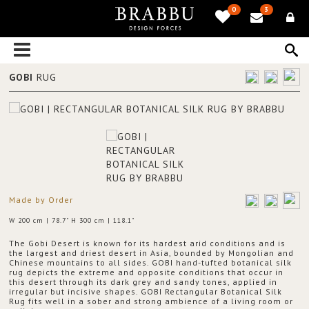
0
3
GOBI
RUG
Made by Order
W 200 cm | 78.7" H 300 cm | 118.1"
The Gobi Desert is known for its hardest arid conditions and is
the largest and driest desert in Asia, bounded by Mongolian and
Chinese mountains to all sides. GOBI hand-tufted botanical silk
rug depicts the extreme and opposite conditions that occur in
this desert through its dark grey and sandy tones, applied in
irregular but incisive shapes. GOBI Rectangular Botanical Silk
Rug fits well in a sober and strong ambience of a living room or