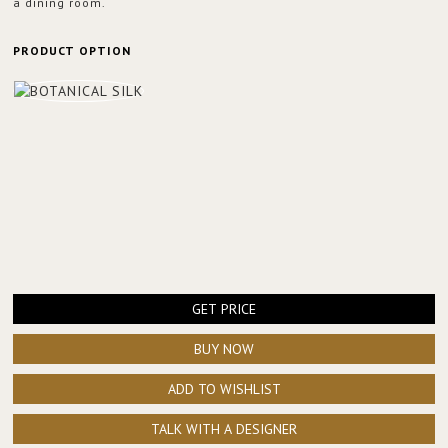
a dining room.
PRODUCT OPTION
GET PRICE
BUY NOW
ADD TO WISHLIST
TALK WITH A DESIGNER