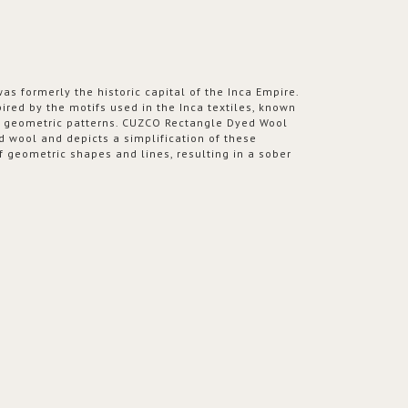
 was formerly the historic capital of the Inca Empire.
red by the motifs used in the Inca textiles, known
nt geometric patterns. CUZCO Rectangle Dyed Wool
 wool and depicts a simplification of these
of geometric shapes and lines, resulting in a sober