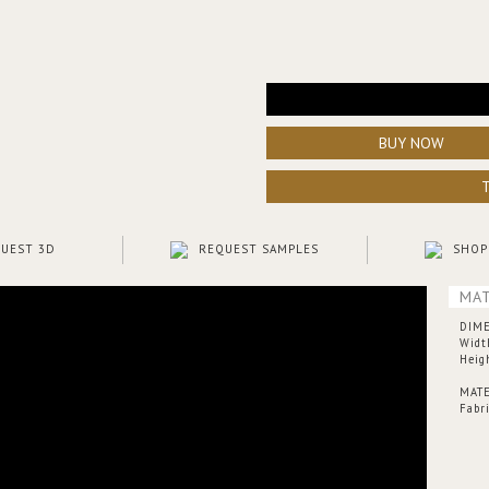
BUY NOW
UEST 3D
REQUEST SAMPLES
SHOP
MAT
DIM
Widt
Heig
MATE
Fabr