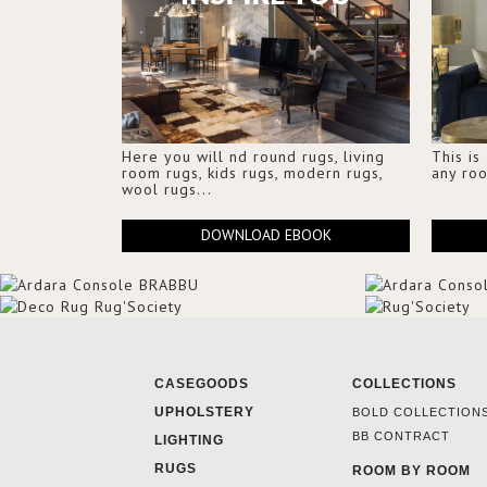
Here you will nd round rugs, living
This is
room rugs, kids rugs, modern rugs,
any ro
wool rugs...
DOWNLOAD EBOOK
CASEGOODS
COLLECTIONS
UPHOLSTERY
BOLD COLLECTION
BB CONTRACT
LIGHTING
RUGS
ROOM BY ROOM