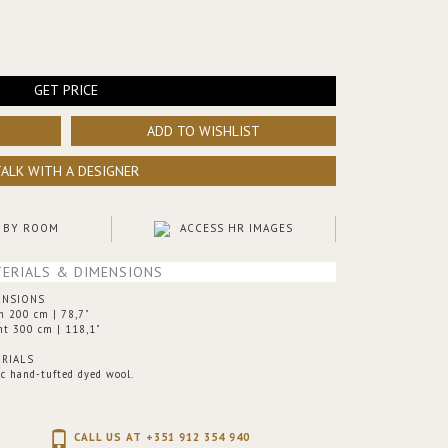
GET PRICE
ADD TO WISHLIST
TALK WITH A DESIGNER
 BY ROOM
ACCESS HR IMAGES
ERIALS & DIMENSIONS
ENSIONS
h 200 cm | 78,7"
ht 300 cm | 118,1"
RIALS
ic hand-tufted dyed wool.
CALL US AT +351 912 354 940