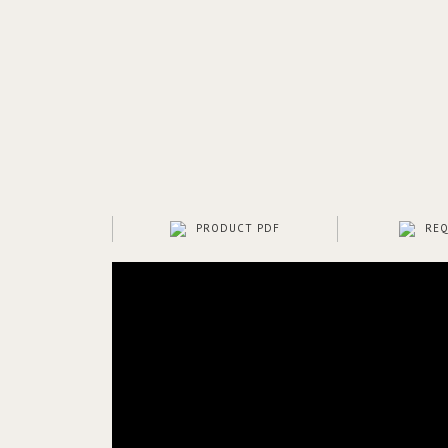
PRODUCT PDF
REQ