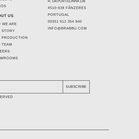
R. DA PORTELINHA 136
EOS
4510-638 FÂNZERES
PORTUGAL
UT US
00351 912 354 940
 WE ARE
INFO@BRABBU.COM
 STORY
 PRODUCTION
 TEAM
EERS
OWROOMS
SUBSCRIBE
SERVED