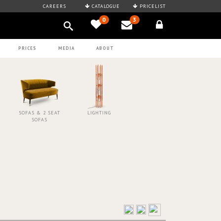
CAREERS
CATALOGUE
PRICELIST
0
3
PRICES
MEDIA
ABOUT
SOFAS & 2 SEAT
LIGHTING
SOFAS