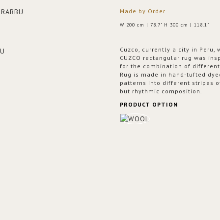
Made by Order
W 200 cm | 78.7" H 300 cm | 118.1"
Cuzco, currently a city in Peru,
CUZCO rectangular rug was inspi
for the combination of differe
Rug is made in hand-tufted dyed
patterns into different stripes 
but rhythmic composition.
PRODUCT OPTION