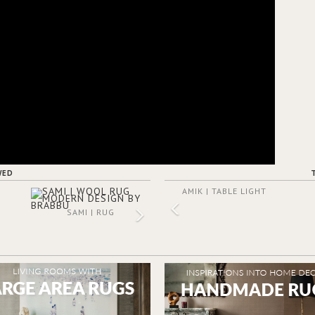
WED
AMIK | TABLE LIGHT
SAMI | RUG