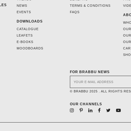
LES
NEWS
TERMS & CONDITIONS
VID
EVENTS
FAQS
ABO
DOWNLOADS
WHO
CATALOGUE
OUR
LEAFETS
OUR
E-BOOKS
OUR
MOODBOARDS
CAR
SH
FOR BRABBU NEWS
© BRABBU 2025 . ALL RIGHTS RE
OUR CHANNELS