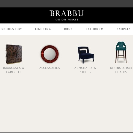
UPHOLSTERY
LIGHTING
RUGS
BATHROOM
SAMPLES
BOOKCASES &
ACCESSORIES
ARMCHAIRS &
DINING & BAR
CABINETS
STOOLS
CHAIRS