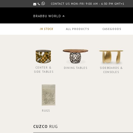
CONTACT US MON-FRI 9:00 AM - 6:30 PM GMT+1
BRABBU WORLD
IN STOCK
ALL PRODUCTS
CASEGOODS
CENTER &
DINING TABLES
SIDEBOARDS &
SIDE TABLES
CONSOLES
RUGS
CUZCO
RUG