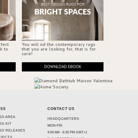
fect
You will nd the contemporary rugs
k to
that you are looking for, that is for
sure!
DOWNLOAD EBOOK
ESS
CONTACT US
SS AREA
HEADQUARTERS
SS KIT
MON-FRI
SS RELEASES
9:00 AM - 6:30 PM GMT+1
JECTS