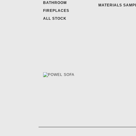
BATHROOM
MATERIALS SAMP
FIREPLACES
ALL STOCK