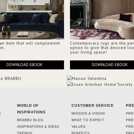
 an item that will complement
Contemporary rugs are the per
om.
option to give that desired loo
your living space!
DOWNLOAD EBOOK
DOWNLOAD EBOOK
WORLD OF
CUSTOMER SERVICE
PR
INSPIRATIONS
S
MISSION & VISION
PRE
BRABBU BLOG
WHAT TO EXPECT
PRE
INSPIRATIONS & IDEAS
VALUES
PRE
TRENDS
BENEFITS
PRO