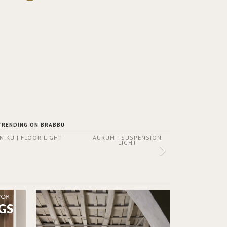
TRENDING ON BRABBU
NIKU | FLOOR LIGHT
AURUM | SUSPENSION
LIGHT