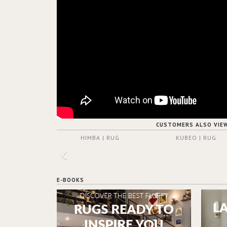
CUSTOMERS ALSO VIE
HIMBA | RUG
KUBEO | RUG
E-BOOKS