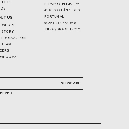
JECTS
R. DA PORTELINHA 136
EOS
4510-638 FÂNZERES
PORTUGAL
UT US
00351 912 354 940
 WE ARE
INFO@BRABBU.COM
 STORY
 PRODUCTION
 TEAM
EERS
OWROOMS
SUBSCRIBE
SERVED