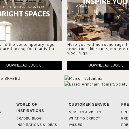
l nd the contemporary rugs
Here you will nd round rugs, l
u are looking for, that is for
room rugs, kids rugs, modern r
wool rugs...
DOWNLOAD EBOOK
DOWNLOAD EBOOK
WORLD OF
CUSTOMER SERVICE
PR
INSPIRATIONS
S
MISSION & VISION
PRE
BRABBU BLOG
WHAT TO EXPECT
PRE
INSPIRATIONS & IDEAS
VALUES
PRE