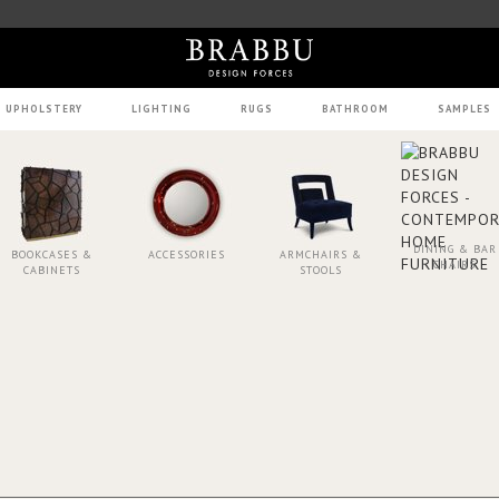
UPHOLSTERY
LIGHTING
RUGS
BATHROOM
SAMPLES
DINING & BAR
BOOKCASES &
ACCESSORIES
ARMCHAIRS &
CHAIRS
CABINETS
STOOLS