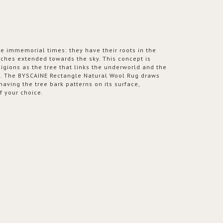
e immemorial times: they have their roots in the
nches extended towards the sky. This concept is
ligions as the tree that links the underworld and the
s. The BYSCAINE Rectangle Natural Wool Rug draws
 having the tree bark patterns on its surface,
f your choice.