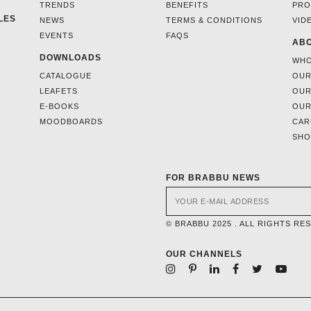
TRENDS
BENEFITS
PRO
LES
NEWS
TERMS & CONDITIONS
VID
EVENTS
FAQS
ABO
DOWNLOADS
WHO
CATALOGUE
OUR
LEAFETS
OUR
E-BOOKS
OUR
MOODBOARDS
CAR
SH
FOR BRABBU NEWS
© BRABBU 2025 . ALL RIGHTS RE
OUR CHANNELS