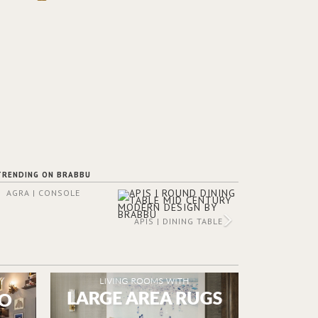
TRENDING ON BRABBU
AGRA | CONSOLE
APIS | DINING TABLE