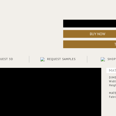
BUY NOW
UEST 3D
REQUEST SAMPLES
SHOP
MAT
DIM
Widt
Heig
MATE
Fabr