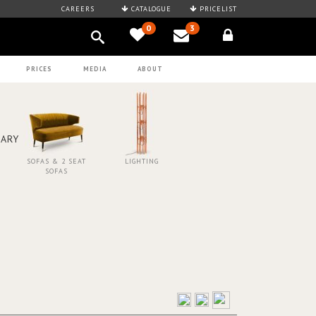
CAREERS
CATALOGUE
PRICELIST
0
3
PRICES
MEDIA
ABOUT
SOFAS & 2 SEAT
LIGHTING
SOFAS