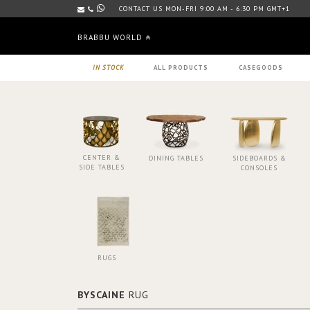
CONTACT US MON-FRI 9:00 AM - 6:30 PM GMT+1
BRABBU WORLD
IN STOCK
ALL PRODUCTS
CASEGOODS
CENTER &
DINING TABLES
SIDEBOARDS &
SIDE TABLES
CONSOLES
RUGS
BYSCAINE
RUG