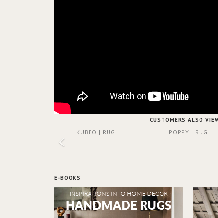
CUSTOMERS ALSO VIE
KUBEO | RUG
POPPY | RUG
E-BOOKS