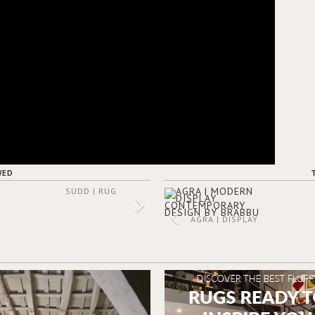
WED
SUDD | RUG
AGRA | DISPLAY