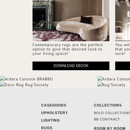
Contemporary rugs are the perfect
You wil
option to give that desired look to
that yo
your living space!
sure!
DOWNLOAD EBOOK
CASEGOODS
COLLECTIONS
UPHOLSTERY
BOLD COLLECTION
BB CONTRACT
LIGHTING
RUGS
ROOM BY ROOM