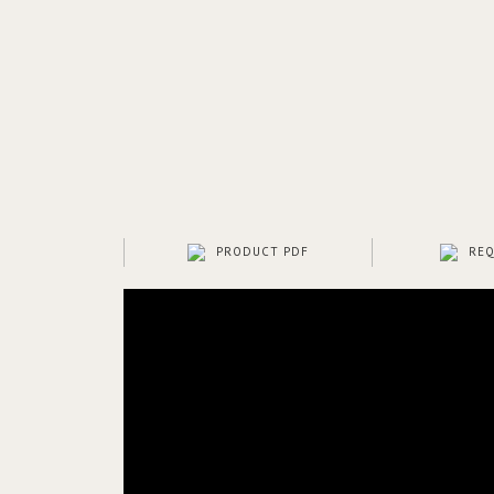
PRODUCT PDF
REQ