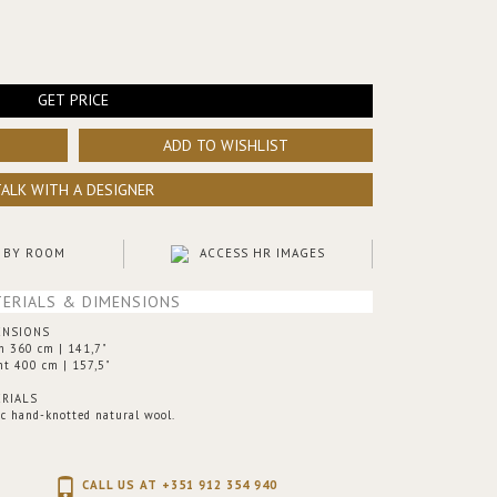
GET PRICE
ADD TO WISHLIST
TALK WITH A DESIGNER
 BY ROOM
ACCESS HR IMAGES
ERIALS & DIMENSIONS
ENSIONS
h 360 cm | 141,7"
ht 400 cm | 157,5"
RIALS
ic hand-knotted natural wool.
CALL US AT +351 912 354 940