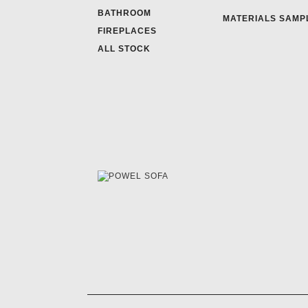
BATHROOM
MATERIALS SAMP
FIREPLACES
ALL STOCK