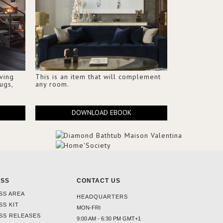
iving
This is an item that will complement
ugs,
any room.
DOWNLOAD EBOOK
ESS
CONTACT US
SS AREA
HEADQUARTERS
SS KIT
MON-FRI
SS RELEASES
9:00 AM - 6:30 PM GMT+1