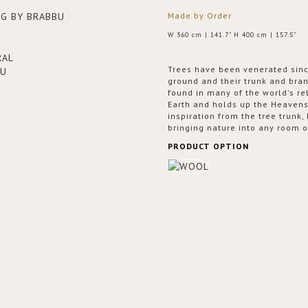
Made by Order
W 360 cm | 141.7" H 400 cm | 157.5"
Trees have been venerated sinc
ground and their trunk and bra
found in many of the world's re
Earth and holds up the Heaven
inspiration from the tree trunk,
bringing nature into any room o
PRODUCT OPTION