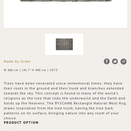
Made by Order
W 360 cm | 141.7" H 400 cm | 157.5"
Trees have been venerated since immemorial times: they have
their roots in the ground and their trunk and branches extended
towards the sky. This concept is found in many of the world's
religions as the tree that links the underworld and the Earth and
holds up the Heavens. The BYSCAINE Rectangle Natural Wool Rug
draws inspiration from the tree trunk, having the tree bark
patterns on its surface, bringing nature into any room of your
choice.
PRODUCT OPTION