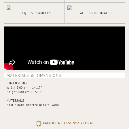
REQUEST SAMPLES
ACCESS HR IMAGES
MATERIALS & DIMENSIONS
DIMENSIONS
Width 360 cm | 141,7"
Height 400 cm | 157,5"
MATERIALS
Fabric hand-knotted natural wool.
CALL US AT +351 912 354 940