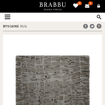
0
3
BYSCAINE
RUG