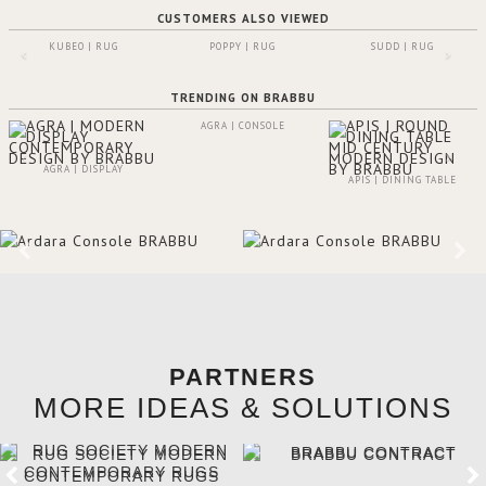
CUSTOMERS ALSO VIEWED
KUBEO | RUG
POPPY | RUG
SUDD | RUG
TRENDING ON BRABBU
AGRA | CONSOLE
AGRA | DISPLAY
APIS | DINING TABLE
PARTNERS
MORE IDEAS & SOLUTIONS