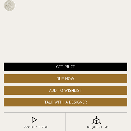
GET PRICE
BUY NOW
ADD TO WISHLIST
TALK WITH A DESIGNER
PRODUCT PDF
REQUEST 3D