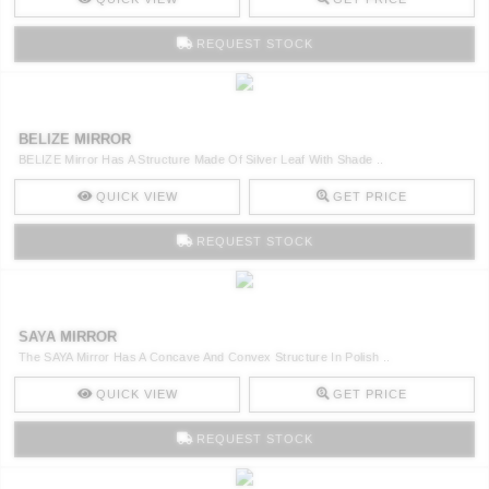
REQUEST STOCK
BELIZE MIRROR
BELIZE Mirror Has A Structure Made Of Silver Leaf With Shade ..
QUICK VIEW
GET PRICE
REQUEST STOCK
SAYA MIRROR
The SAYA Mirror Has A Concave And Convex Structure In Polish ..
QUICK VIEW
GET PRICE
REQUEST STOCK