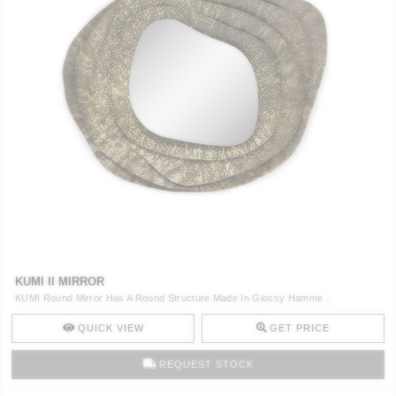
KUMI II MIRROR
KUMI Round Mirror Has A Round Structure Made In Glossy Hamme ..
QUICK VIEW
GET PRICE
REQUEST STOCK