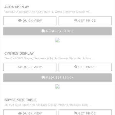
AGRA DISPLAY
The AGRA Display Has A Structure In White Estremoz Marble Wi ..
QUICK VIEW
GET PRICE
REQUEST STOCK
CYGNUS DISPLAY
The CYGNUS Display Features A Top In Bronze Glass And A Stru ..
QUICK VIEW
GET PRICE
REQUEST STOCK
BRYCE SIDE TABLE
BRYCE Side Table Has A Unique Design With A Fibreglass Body ..
QUICK VIEW
GET PRICE