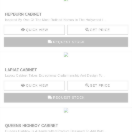
HEPBURN CABINET
Inspired By One Of The Most Refined Names In The Hollywood I ..
QUICK VIEW
GET PRICE
REQUEST STOCK
LAPIAZ CABINET
Lapiaz Cabinet Takes Exceptional Craftsmanship And Design To ..
QUICK VIEW
GET PRICE
REQUEST STOCK
QUEENS HIGHBOY CABINET
Queens Highboy Is A Handcrafted Product Designed To Add Bold ..