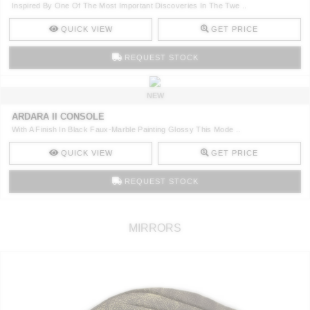
Inspired By One Of The Most Important Discoveries In The Twe ..
QUICK VIEW
GET PRICE
REQUEST STOCK
NEW
ARDARA II CONSOLE
With A Finish In Black Faux-Marble Painting Glossy This Mode ..
QUICK VIEW
GET PRICE
REQUEST STOCK
MIRRORS