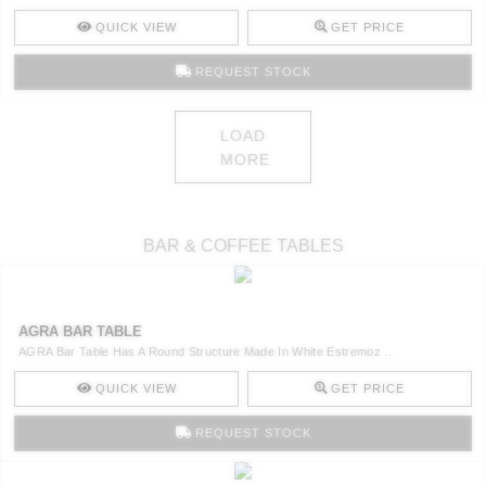
QUICK VIEW
GET PRICE
REQUEST STOCK
LOAD
MORE
BAR & COFFEE TABLES
AGRA BAR TABLE
AGRA Bar Table Has A Round Structure Made In White Estremoz ..
QUICK VIEW
GET PRICE
REQUEST STOCK