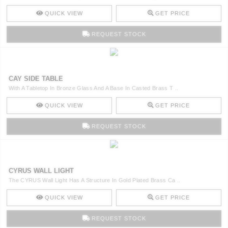
QUICK VIEW
GET PRICE
REQUEST STOCK
CAY SIDE TABLE
With A Tabletop In Bronze Glass And A Base In Casted Brass T ..
QUICK VIEW
GET PRICE
REQUEST STOCK
CYRUS WALL LIGHT
The CYRUS Wall Light Has A Structure In Gold Plated Brass Ca ..
QUICK VIEW
GET PRICE
REQUEST STOCK