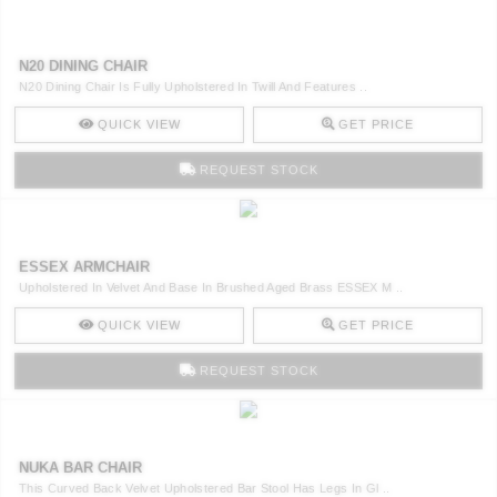
N20 DINING CHAIR
N20 Dining Chair Is Fully Upholstered In Twill And Features ..
QUICK VIEW
GET PRICE
REQUEST STOCK
ESSEX ARMCHAIR
Upholstered In Velvet And Base In Brushed Aged Brass ESSEX M ..
QUICK VIEW
GET PRICE
REQUEST STOCK
NUKA BAR CHAIR
This Curved Back Velvet Upholstered Bar Stool Has Legs In Gl ..