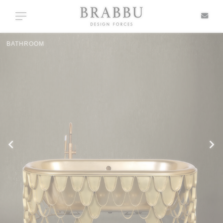
X
Toggle navigation
CASEGOODS
SPECIAL PRICES
IN STOCK
ALL PRODUCTS
CASEGOODS
UPHOLSTERY
LIGHTING