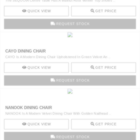
The SEQUOIA Centre Table Has A Walnut Root Veneer Top Shows ..
QUICK VIEW
GET PRICE
REQUEST STOCK
CAYO DINING CHAIR
CAYO Is A Modern Dining Chair Upholstered In Green Velvet An ..
QUICK VIEW
GET PRICE
REQUEST STOCK
NANOOK DINING CHAIR
NANOOK Is A Modern Velvet Dining Chair With Golden Nailhead ..
QUICK VIEW
GET PRICE
REQUEST STOCK