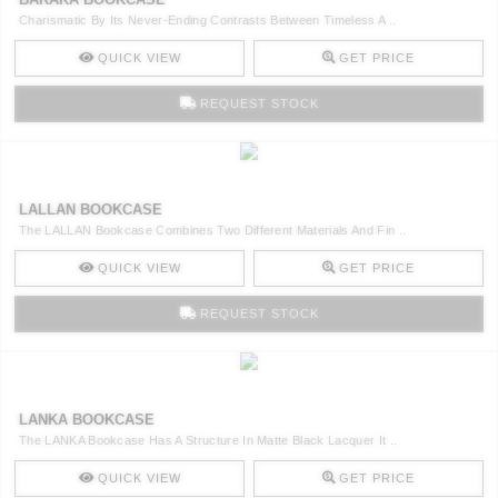
Charismatic By Its Never-Ending Contrasts Between Timeless A ..
QUICK VIEW
GET PRICE
REQUEST STOCK
LALLAN BOOKCASE
The LALLAN Bookcase Combines Two Different Materials And Fin ..
QUICK VIEW
GET PRICE
REQUEST STOCK
LANKA BOOKCASE
The LANKA Bookcase Has A Structure In Matte Black Lacquer It ..
QUICK VIEW
GET PRICE