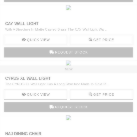
CAY WALL LIGHT
With A Structure In Matte Casted Brass The CAY Wall Light Wa ..
QUICK VIEW
GET PRICE
REQUEST STOCK
NEW
CYRUS XL WALL LIGHT
The CYRUS XL Wall Light Has A Long Structure Made In Gold Pl ..
QUICK VIEW
GET PRICE
REQUEST STOCK
NAJ DINING CHAIR