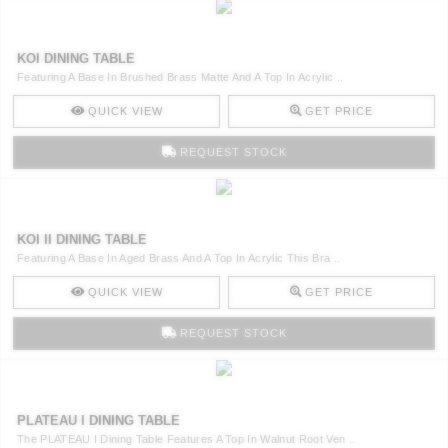
KOI DINING TABLE
Featuring A Base In Brushed Brass Matte And A Top In Acrylic ..
QUICK VIEW
GET PRICE
REQUEST STOCK
KOI II DINING TABLE
Featuring A Base In Aged Brass And A Top In Acrylic This Bra ..
QUICK VIEW
GET PRICE
REQUEST STOCK
PLATEAU I DINING TABLE
The PLATEAU I Dining Table Features A Top In Walnut Root Ven ..