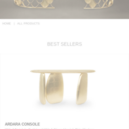
RUGS
BATHROOM
HOME
ALL PRODUCTS
FIREPLACES
BEST SELLERS
CATALOGUE
RESOURCES
ROOM BY ROOM
TRENDS
INSPIRATIONS
PRESS
ARDARA CONSOLE