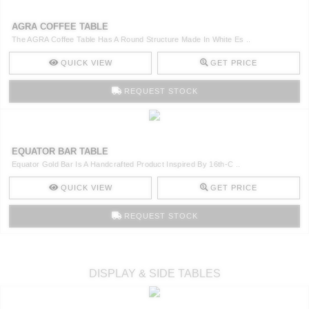
AGRA COFFEE TABLE
The AGRA Coffee Table Has A Round Structure Made In White Es ..
QUICK VIEW
GET PRICE
REQUEST STOCK
EQUATOR BAR TABLE
Equator Gold Bar Is A Handcrafted Product Inspired By 16th-C ..
QUICK VIEW
GET PRICE
REQUEST STOCK
DISPLAY & SIDE TABLES