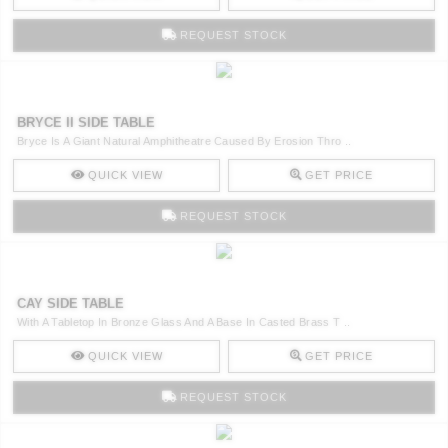
REQUEST STOCK
BRYCE II SIDE TABLE
Bryce Is A Giant Natural Amphitheatre Caused By Erosion Thro ..
QUICK VIEW
GET PRICE
REQUEST STOCK
CAY SIDE TABLE
With A Tabletop In Bronze Glass And A Base In Casted Brass T ..
QUICK VIEW
GET PRICE
REQUEST STOCK