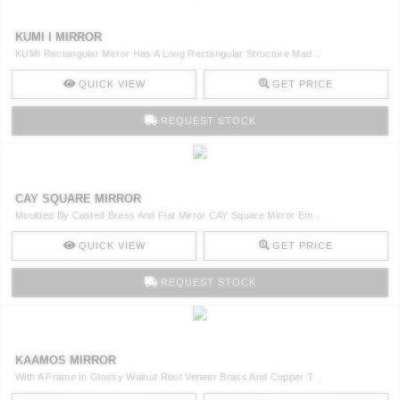
KUMI I MIRROR
KUMI Rectangular Mirror Has A Long Rectangular Structure Mad ..
QUICK VIEW
GET PRICE
REQUEST STOCK
CAY SQUARE MIRROR
Moulded By Casted Brass And Flat Mirror CAY Square Mirror Em ..
QUICK VIEW
GET PRICE
REQUEST STOCK
KAAMOS MIRROR
With A Frame In Glossy Walnut Root Veneer Brass And Copper T ..