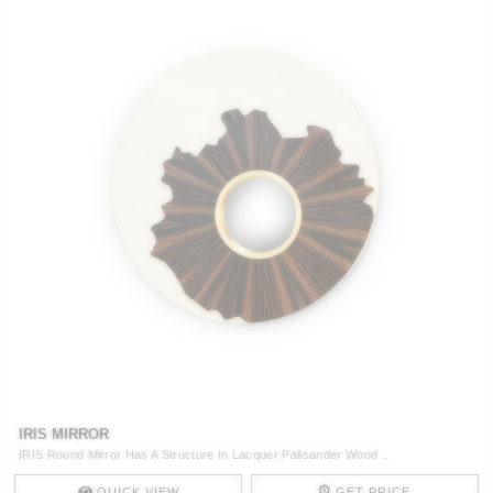
IRIS MIRROR
IRIS Round Mirror Has A Structure In Lacquer Palisander Wood ..
QUICK VIEW
GET PRICE