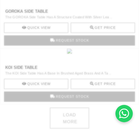
GOROKA SIDE TABLE
The GOROKA Side Table Has A Structure Coated With Silver Lea ..
QUICK VIEW
GET PRICE
REQUEST STOCK
KOI SIDE TABLE
The KOI Side Table Has A Base In Brushed Aged Brass And A Ta ..
QUICK VIEW
GET PRICE
REQUEST STOCK
LOAD
MORE