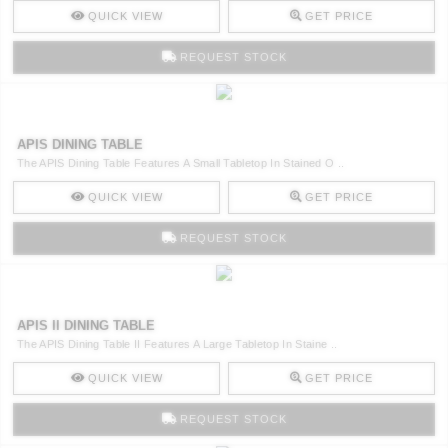
QUICK VIEW
GET PRICE
REQUEST STOCK
APIS DINING TABLE
The APIS Dining Table Features A Small Tabletop In Stained O ..
QUICK VIEW
GET PRICE
REQUEST STOCK
APIS II DINING TABLE
The APIS Dining Table II Features A Large Tabletop In Staine ..
QUICK VIEW
GET PRICE
REQUEST STOCK