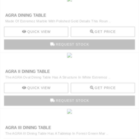
AGRA DINING TABLE
Made Of Estremoz Marble With Polished Gold Details This Roun ..
QUICK VIEW
GET PRICE
REQUEST STOCK
AGRA II DINING TABLE
The AGRA Oval Dining Table Has A Structure In White Estremoz ..
QUICK VIEW
GET PRICE
REQUEST STOCK
AGRA III DINING TABLE
The AGRA III Dining Table Has A Tabletop In Forest Green Mar ..