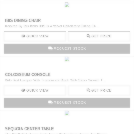
IBIS DINING CHAIR
Inspired By Ibis Birds IBIS Is A Velvet Upholstery Dining Ch ..
QUICK VIEW
GET PRICE
REQUEST STOCK
COLOSSEUM CONSOLE
With Red Lacquer With Translucent Black With Gloss Varnish T ..
QUICK VIEW
GET PRICE
REQUEST STOCK
SEQUOIA CENTER TABLE