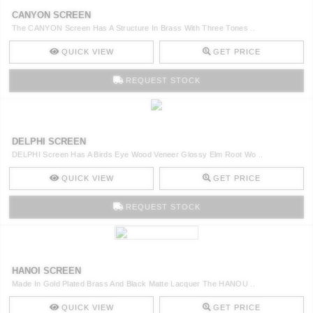
CANYON SCREEN
The CANYON Screen Has A Structure In Brass With Three Tones ..
QUICK VIEW
GET PRICE
REQUEST STOCK
DELPHI SCREEN
DELPHI Screen Has A Birds Eye Wood Veneer Glossy Elm Root Wo ..
QUICK VIEW
GET PRICE
REQUEST STOCK
HANOI SCREEN
Made In Gold Plated Brass And Black Matte Lacquer The HANOU ..
QUICK VIEW
GET PRICE