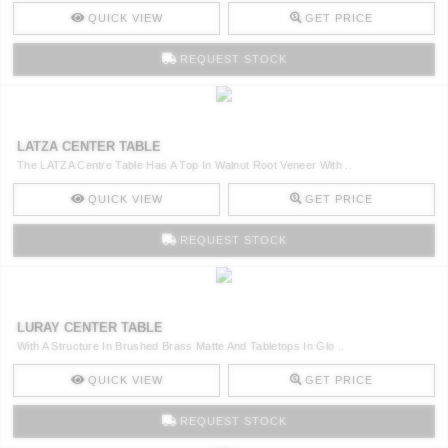
QUICK VIEW
GET PRICE
REQUEST STOCK
LATZA CENTER TABLE
The LATZA Centre Table Has A Top In Walnut Root Veneer With ..
QUICK VIEW
GET PRICE
REQUEST STOCK
LURAY CENTER TABLE
With A Structure In Brushed Brass Matte And Tabletops In Glo ..
QUICK VIEW
GET PRICE
REQUEST STOCK