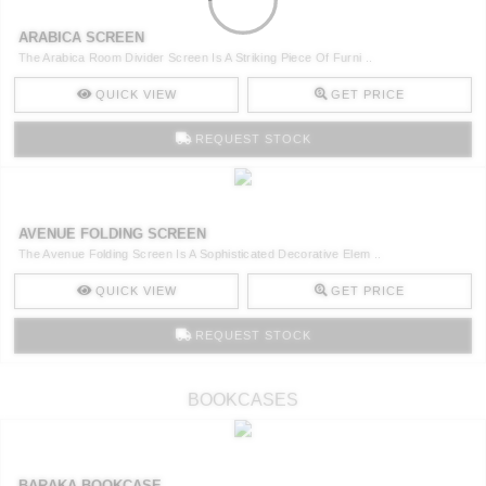
ARABICA SCREEN
The Arabica Room Divider Screen Is A Striking Piece Of Furni ..
QUICK VIEW
GET PRICE
REQUEST STOCK
AVENUE FOLDING SCREEN
The Avenue Folding Screen Is A Sophisticated Decorative Elem ..
QUICK VIEW
GET PRICE
REQUEST STOCK
BOOKCASES
BARAKA BOOKCASE