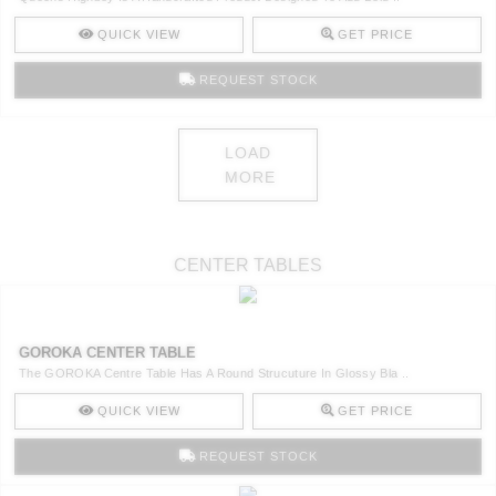
QUICK VIEW
GET PRICE
REQUEST STOCK
LOAD
MORE
CENTER TABLES
GOROKA CENTER TABLE
The GOROKA Centre Table Has A Round Strucuture In Glossy Bla ..
QUICK VIEW
GET PRICE
REQUEST STOCK