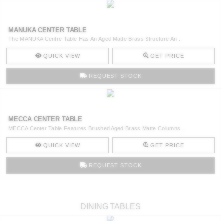
MANUKA CENTER TABLE
The MANUKA Centre Table Has An Aged Matte Brass Structure An ..
QUICK VIEW
GET PRICE
REQUEST STOCK
MECCA CENTER TABLE
MECCA Center Table Features Brushed Aged Brass Matte Columns ..
QUICK VIEW
GET PRICE
REQUEST STOCK
DINING TABLES