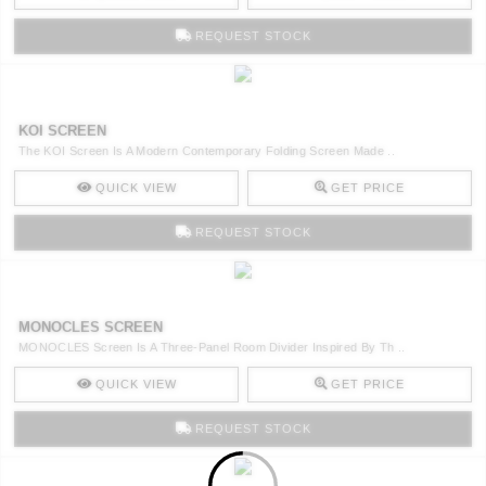
REQUEST STOCK
KOI SCREEN
The KOI Screen Is A Modern Contemporary Folding Screen Made ..
QUICK VIEW
GET PRICE
REQUEST STOCK
MONOCLES SCREEN
MONOCLES Screen Is A Three-Panel Room Divider Inspired By Th ..
QUICK VIEW
GET PRICE
REQUEST STOCK