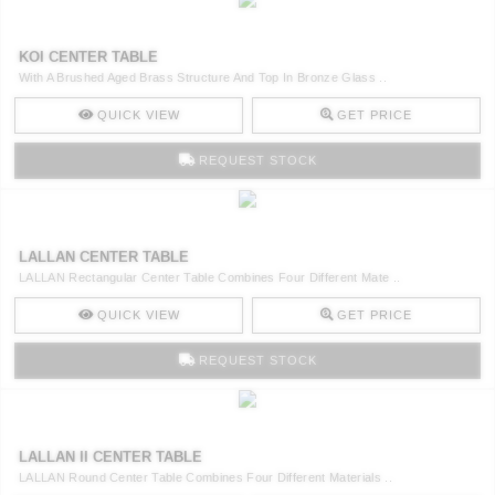
KOI CENTER TABLE
With A Brushed Aged Brass Structure And Top In Bronze Glass ..
QUICK VIEW
GET PRICE
REQUEST STOCK
LALLAN CENTER TABLE
LALLAN Rectangular Center Table Combines Four Different Mate ..
QUICK VIEW
GET PRICE
REQUEST STOCK
LALLAN II CENTER TABLE
LALLAN Round Center Table Combines Four Different Materials ..