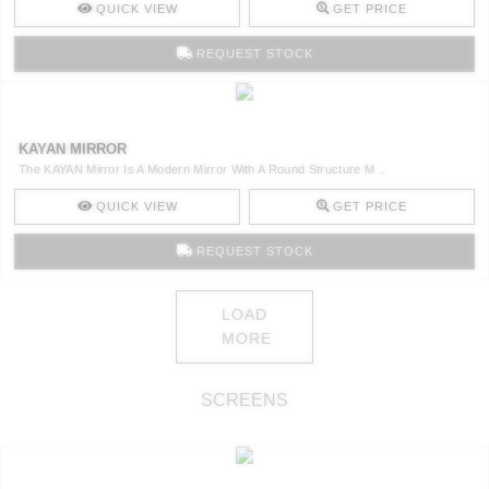
QUICK VIEW
GET PRICE
REQUEST STOCK
KAYAN MIRROR
The KAYAN Mirror Is A Modern Mirror With A Round Structure M ..
QUICK VIEW
GET PRICE
REQUEST STOCK
LOAD
MORE
SCREENS