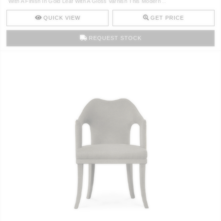
With A Finish In Gold Leaf With A Gloss Varnish This Modern ..
CONTACT
QUICK VIEW
GET PRICE
REQUEST STOCK