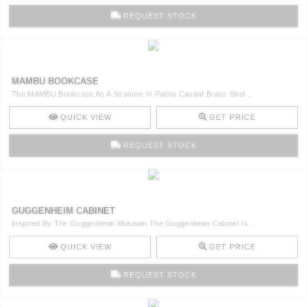
REQUEST STOCK
MAMBU BOOKCASE
The MAMBU Bookcase As A Strucure In Patina Casted Brass Shel ..
QUICK VIEW
GET PRICE
REQUEST STOCK
GUGGENHEIM CABINET
Inspired By The Guggenheim Museum The Guggenheim Cabinet Is ..
QUICK VIEW
GET PRICE
REQUEST STOCK