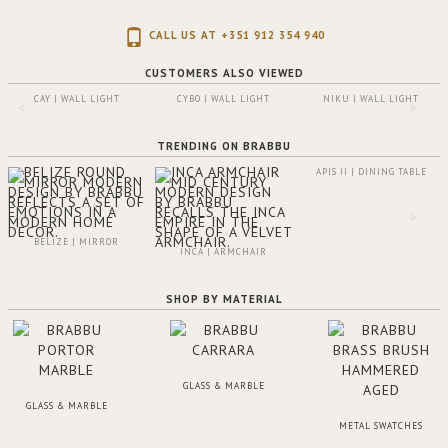
CALL US AT +351 912 354 940
CUSTOMERS ALSO VIEWED
CAY | WALL LIGHT
CYBO | WALL LIGHT
NIKU | WALL LIGHT
TRENDING ON BRABBU
APIS II | DINING TABLE
BELIZE | MIRROR
INCA | ARMCHAIR
SHOP BY MATERIAL
GLASS & MARBLE
GLASS & MARBLE
METAL SWATCHES