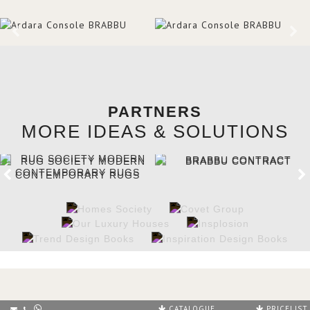
PARTNERS
MORE IDEAS & SOLUTIONS
CATALOGUE
PRICELIST