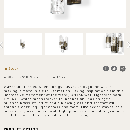
In Stock
W 20 cm | 7.9" D 20 cm | " H 40 cm | 15.7"
Waves are formed when energy passes through the water,
making it move in a circular motion. Taking inspiration from this
impressive movement of the water, OMBAK Wall Light was born.
OMBAK – which means waves in Indonesian - has an aged
brushed brass structure and a blown glass diffuser that will
spread a dazzling light across any room. Like ocean waves, this
brass and glass modern wall light produces a beautiful, calming
light that will fit in any modern interior design.
PRODUCT OPTION