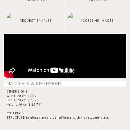
REQUEST SAMPLES
ACCESS HR IMAGES
MATERIALS & DIMENSIONS
DIMENSIONS
Width 20 cm | 7,87”
Depth 20 cm | 7,87”
Height 40 cm | 15,74”
MATERIALS
STRUCTURE in glossy aged brushed brass with translucent glass.