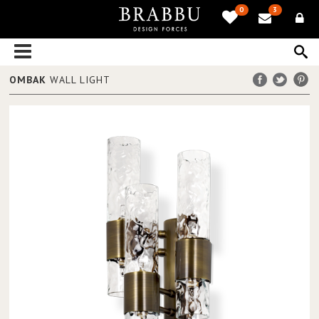
0
3
OMBAK
WALL LIGHT