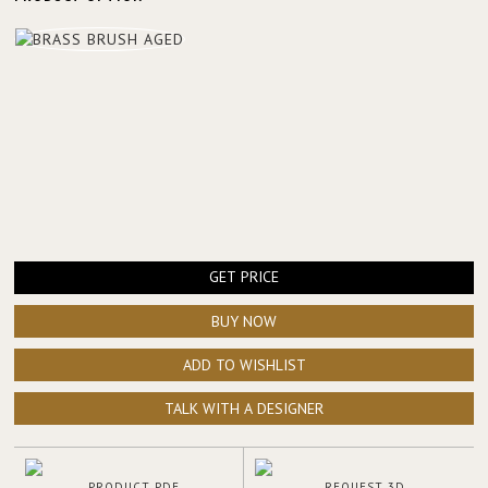
GET PRICE
BUY NOW
ADD TO WISHLIST
TALK WITH A DESIGNER
PRODUCT PDF
REQUEST 3D