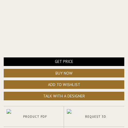
GET PRICE
BUY NOW
ADD TO WISHLIST
TALK WITH A DESIGNER
PRODUCT PDF
REQUEST 3D