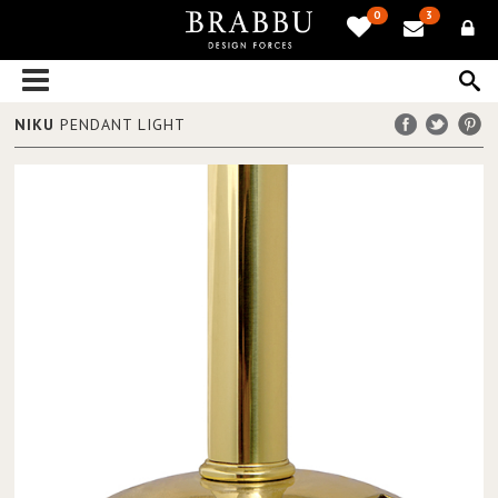
0
3
NIKU
PENDANT LIGHT