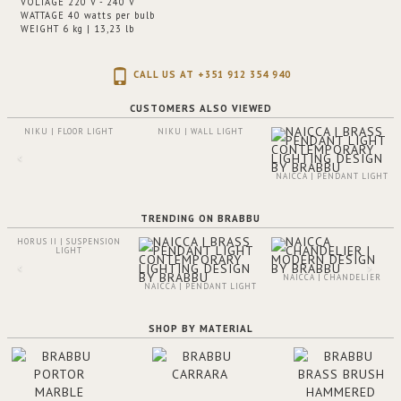
VOLTAGE 220 V - 240 V
WATTAGE 40 watts per bulb
WEIGHT 6 kg | 13,23 lb
CALL US AT +351 912 354 940
CUSTOMERS ALSO VIEWED
NIKU | FLOOR LIGHT
NIKU | WALL LIGHT
NAICCA | PENDANT LIGHT
TRENDING ON BRABBU
HORUS II | SUSPENSION
LIGHT
NAICCA | CHANDELIER
NAICCA | PENDANT LIGHT
SHOP BY MATERIAL