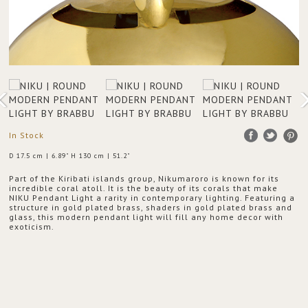
In Stock
D 17.5 cm | 6.89" H 130 cm | 51.2"
Part of the Kiribati islands group, Nikumaroro is known for its
incredible coral atoll. It is the beauty of its corals that make
NIKU Pendant Light a rarity in contemporary lighting. Featuring a
structure in gold plated brass, shaders in gold plated brass and
glass, this modern pendant light will fill any home decor with
exoticism.