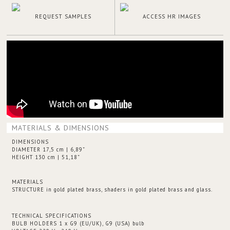
REQUEST SAMPLES
ACCESS HR IMAGES
MATERIALS & DIMENSIONS
DIMENSIONS
DIAMETER 17,5 cm | 6,89”
HEIGHT 130 cm | 51,18”
MATERIALS
STRUCTURE in gold plated brass, shaders in gold plated brass and glass.
TECHNICAL SPECIFICATIONS
BULB HOLDERS 1 x G9 (EU/UK), G9 (USA) bulb