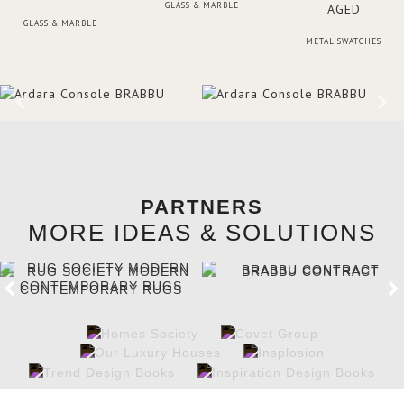
GLASS & MARBLE
GLASS & MARBLE
METAL SWATCHES
PARTNERS
MORE IDEAS & SOLUTIONS