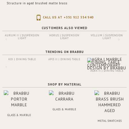
Structure in aged brushed matte brass
CALL US AT +351 912 354 940
CUSTOMERS ALSO VIEWED
AURUM II | SUSPENSION
HORUS | SUSPENSION
VELLUM | SUSPENSION
LIGHT
LIGHT
LIGHT
TRENDING ON BRABBU
KOI | DINING TABLE
APIS II | DINING TABLE
AGRA II | DINING TABLE
SHOP BY MATERIAL
GLASS & MARBLE
GLASS & MARBLE
METAL SWATCHES