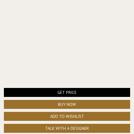
GET PRICE
BUY NOW
ADD TO WISHLIST
TALK WITH A DESIGNER