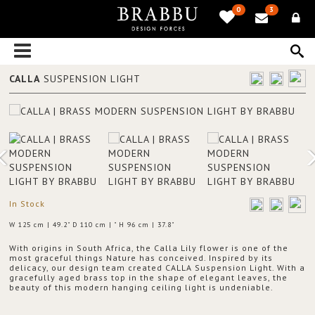
0
3
CALLA
SUSPENSION LIGHT
In Stock
W 125 cm | 49.2" D 110 cm | " H 96 cm | 37.8"
With origins in South Africa, the Calla Lily flower is one of the
most graceful things Nature has conceived. Inspired by its
delicacy, our design team created CALLA Suspension Light. With a
gracefully aged brass top in the shape of elegant leaves, the
beauty of this modern hanging ceiling light is undeniable.