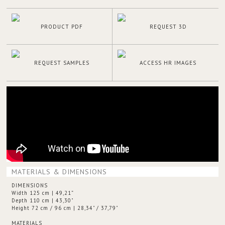
PRODUCT PDF
REQUEST 3D
REQUEST SAMPLES
ACCESS HR IMAGES
MATERIALS & DIMENSIONS
DIMENSIONS
Width 125 cm | 49,21”
Depth 110 cm | 43,30"
Height 72 cm / 96 cm | 28,34" / 37,79"
MATERIALS