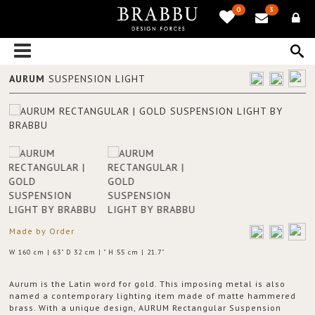
0
3
AURUM
SUSPENSION LIGHT
Made by Order
W 160 cm | 63" D 32 cm | " H 55 cm | 21.7"
Aurum is the Latin word for gold. This imposing metal is also
named a contemporary lighting item made of matte hammered
brass. With a unique design, AURUM Rectangular Suspension