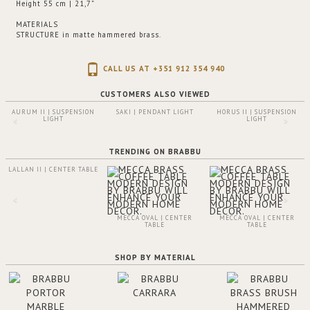
Height 55 cm | 21,7”
MATERIALS
STRUCTURE
in matte hammered brass.
CALL US AT +351 912 354 940
CUSTOMERS ALSO VIEWED
AURUM II | SUSPENSION
SAKI | PENDANT LIGHT
HORUS II | SUSPENSION
LIGHT
LIGHT
TRENDING ON BRABBU
LALLAN II | CENTER TABLE
MECCA OVAL | CENTER
MECCA OVAL | CENTER
TABLE
TABLE
SHOP BY MATERIAL