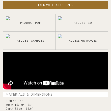
TALK WITH A DESIGNER
PRODUCT PDF
REQUEST 3D
REQUEST SAMPLES
ACCESS HR IMAGES
MATERIALS & DIMENSIONS
DIMENSIONS
Width 160 cm | 63”
Depth 32 cm | 12,6”