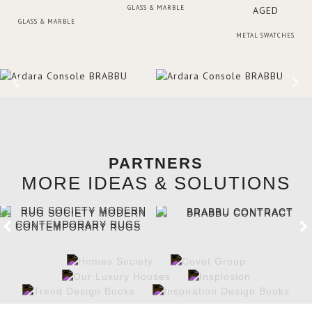
GLASS & MARBLE
GLASS & MARBLE
METAL SWATCHES
PARTNERS
MORE IDEAS & SOLUTIONS