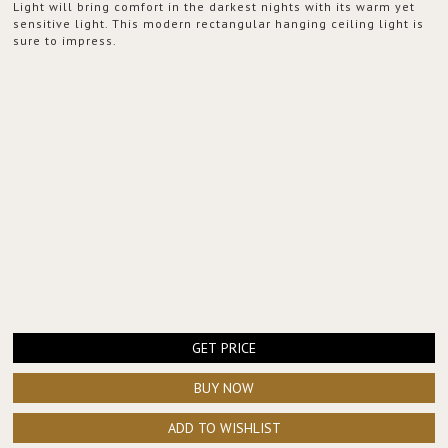
Light will bring comfort in the darkest nights with its warm yet
sensitive light. This modern rectangular hanging ceiling light is
sure to impress.
GET PRICE
BUY NOW
ADD TO WISHLIST