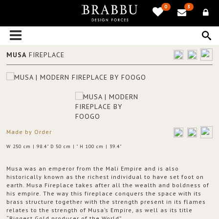
0
3
MUSA
FIREPLACE
Made by Order
W 250 cm | 98.4" D 50 cm | " H 100 cm | 39.4"
Musa was an emperor from the Mali Empire and is also
historically known as the richest individual to have set foot on
earth. Musa Fireplace takes after all the wealth and boldness of
his empire. The way this fireplace conquers the space with its
brass structure together with the strength present in its flames
relates to the strength of Musa’s Empire, as well as its title
“Biggest Gold producer of the World”.