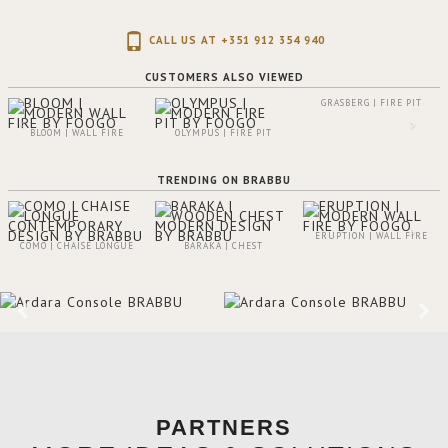
CALL US AT +351 912 354 940
CUSTOMERS ALSO VIEWED
GRASBERG | FIRE PIT
BLOOM | WALL FIRE
OLYMPUS | FIRE PIT
TRENDING ON BRABBU
ERUPTION | WALL FIRE
COMO | CHAISE LONGUE
BARAKA | CHEST
PARTNERS