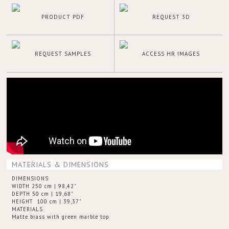
PRODUCT PDF
REQUEST 3D
REQUEST SAMPLES
ACCESS HR IMAGES
MATERIALS & DIMENSIONS
DIMENSIONS
WIDTH 250 cm | 98,42"
DEPTH 50 cm | 19,68"
HEIGHT 100 cm | 39,37"
MATERIALS
Matte brass with green marble top