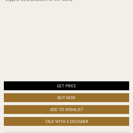
GET PRICE
BUY NOW
ADD TO WISHLIST
TALK WITH A DESIGNER