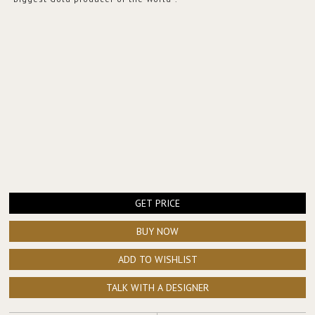
GET PRICE
BUY NOW
ADD TO WISHLIST
TALK WITH A DESIGNER