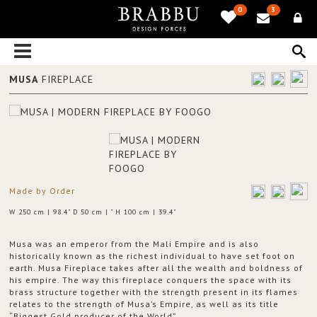
0
3
MUSA
FIREPLACE
Made by Order
W 250 cm | 98.4" D 50 cm | " H 100 cm | 39.4"
Musa was an emperor from the Mali Empire and is also
historically known as the richest individual to have set foot on
earth. Musa Fireplace takes after all the wealth and boldness of
his empire. The way this fireplace conquers the space with its
brass structure together with the strength present in its flames
relates to the strength of Musa’s Empire, as well as its title
“Biggest Gold producer of the World”.