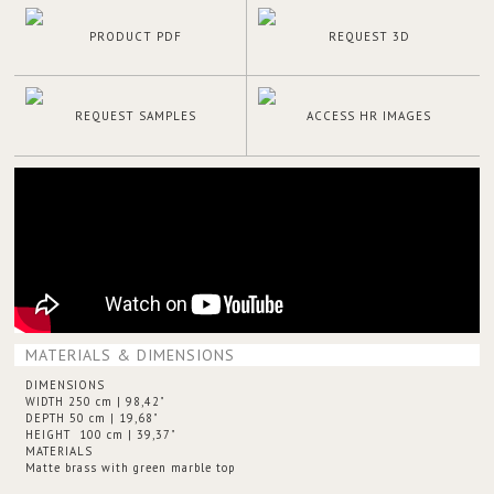
PRODUCT PDF
REQUEST 3D
REQUEST SAMPLES
ACCESS HR IMAGES
MATERIALS & DIMENSIONS
DIMENSIONS
WIDTH 250 cm | 98,42"
DEPTH 50 cm | 19,68"
HEIGHT 100 cm | 39,37"
MATERIALS
Matte brass with green marble top