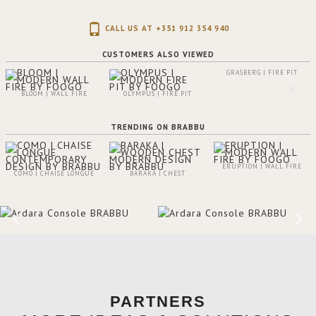
CALL US AT +351 912 354 940
CUSTOMERS ALSO VIEWED
GRASBERG | FIRE PIT
BLOOM | WALL FIRE
OLYMPUS | FIRE PIT
TRENDING ON BRABBU
ERUPTION | WALL FIRE
COMO | CHAISE LONGUE
BARAKA | CHEST
PARTNERS