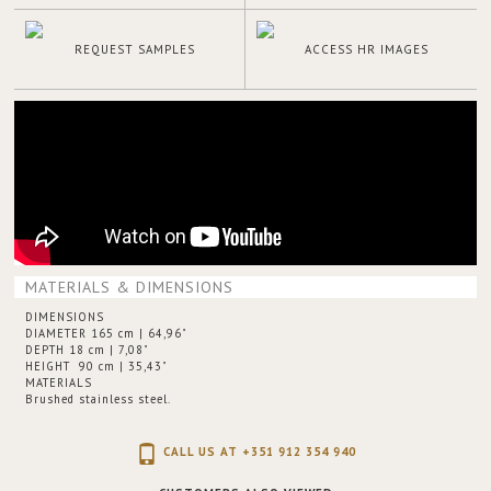
REQUEST SAMPLES
ACCESS HR IMAGES
MATERIALS & DIMENSIONS
DIMENSIONS
DIAMETER 165 cm | 64,96"
DEPTH 18 cm | 7,08"
HEIGHT 90 cm | 35,43"
MATERIALS
Brushed stainless steel.
CALL US AT +351 912 354 940