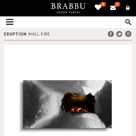
0
3
ERUPTION
WALL FIRE