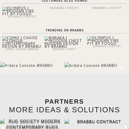
CUSTOMERS ALSO VIEWED
GRASBERG | FIRE PIT
GRASBERG | FIRE PIT
OLYMPUS | FIRE PIT
TRENDING ON BRABBU
OLYMPUS | FIRE PIT
COMO | CHAISE LONGUE
BARAKA | CHEST
PARTNERS
MORE IDEAS & SOLUTIONS