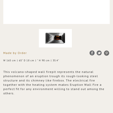
Made by Order
W 165 cm | 65" D 18 cm | " H 90 cm | 35.4"
This volcano-shaped wall firepit represents the natural
phenomenon of an eruption trough its rough-looking steel
structure and its chimney like firebox. The electrical fire
together with the heating system makes Eruption Wall Fire a
perfect fit for any environment willing to stand out among the
others.