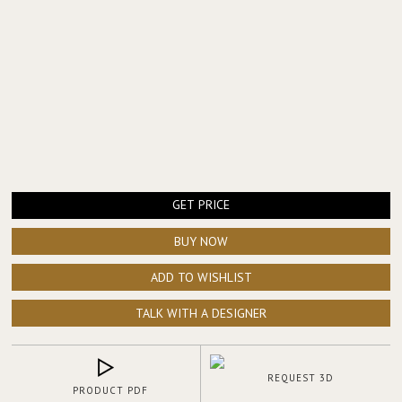
GET PRICE
BUY NOW
ADD TO WISHLIST
TALK WITH A DESIGNER
REQUEST 3D
PRODUCT PDF