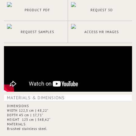
PRODUCT PDF
REQUEST 3D
REQUEST SAMPLES
ACCESS HR IMAGES
MATERIALS & DIMENSIONS
DIMENSIONS
WIDTH 122,5 cm | 48,22"
DEPTH 45 cm | 17,71"
HEIGHT 123 cm | 548,42"
MATERIALS
Brushed stainless steel.