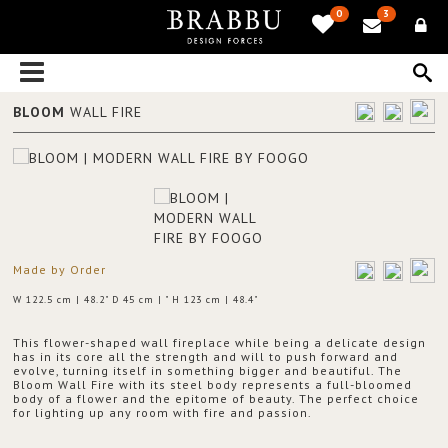
0
3
BLOOM
WALL FIRE
Made by Order
W 122.5 cm | 48.2" D 45 cm | " H 123 cm | 48.4"
This flower-shaped wall fireplace while being a delicate design
has in its core all the strength and will to push forward and
evolve, turning itself in something bigger and beautiful. The
Bloom Wall Fire with its steel body represents a full-bloomed
body of a flower and the epitome of beauty. The perfect choice
for lighting up any room with fire and passion.