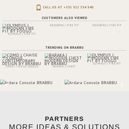
CALL US AT +351 912 354 940
CUSTOMERS ALSO VIEWED
GRASBERG | FIRE PIT
GRASBERG | FIRE PIT
OLYMPUS | FIRE PIT
TRENDING ON BRABBU
OLYMPUS | FIRE PIT
COMO | CHAISE LONGUE
BARAKA | CHEST
PARTNERS
MORE IDEAS & SOLUTIONS