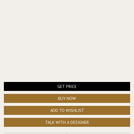
GET PRICE
BUY NOW
ADD TO WISHLIST
TALK WITH A DESIGNER