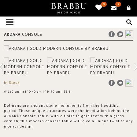
0
3
ARDARA
CONSOLE
In Stock
W 160 cm | 63" D 40 cm | " H 90 cm | 35.4"
Dolmens are ancient stone monuments from the Neolithic
period. These unique structures were the inspiration behind the
ARDARA Console Table. With a finish in gold leaf with a gloss
varnish, this modern console table will give a unique twist to any
interior design.