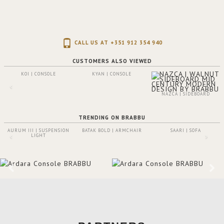
CALL US AT +351 912 354 940
CUSTOMERS ALSO VIEWED
KOI | CONSOLE
KYAN | CONSOLE
NAZCA | SIDEBOARD
TRENDING ON BRABBU
AURUM III | SUSPENSION
BATAK BOLD | ARMCHAIR
SAARI | SOFA
LIGHT