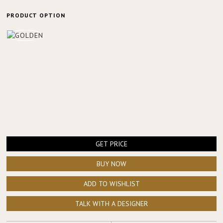
PRODUCT OPTION
GET PRICE
BUY NOW
ADD TO WISHLIST
TALK WITH A DESIGNER