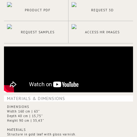
PRODUCT PDF
REQUEST 3D
REQUEST SAMPLES
ACCESS HR IMAGES
MATERIALS & DIMENSIONS
DIMENSIONS
Width 160 cm | 63”
Depth 40 cm | 15,75”
Height 90 cm | 35,43”
MATERIALS
Structure in gold leaf with gloss varnish.