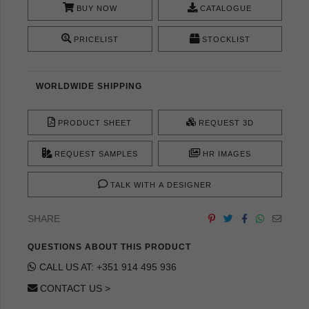
BUY NOW
CATALOGUE
PRICELIST
STOCKLIST
WORLDWIDE SHIPPING
PRODUCT SHEET
REQUEST 3D
REQUEST SAMPLES
HR IMAGES
TALK WITH A DESIGNER
SHARE
QUESTIONS ABOUT THIS PRODUCT
CALL US AT: +351 914 495 936
CONTACT US >