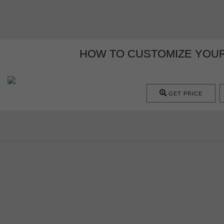
HOW TO CUSTOMIZE YOUR
GET PRICE