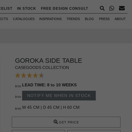
CELIST
IN STOCK
FREE DESIGN CONSULT
ECTS
CATALOGUES
INSPIRATIONS
TRENDS
BLOG
PRESS
ABOUT
GOROKA SIDE TABLE
CASEGOODS COLLECTION
LEAD TIME: 8 to 10 WEEKS
NOTIFY ME WHEN IN STOCK
W 45 CM | D 45 CM | H 60 CM
GET PRICE