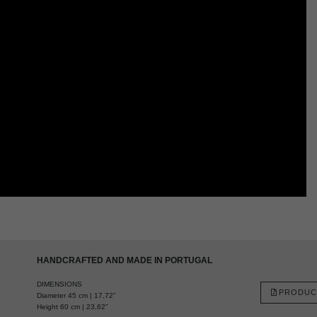
HANDCRAFTED AND MADE IN PORTUGAL
DIMENSIONS
PRODUC
Diameter 45 cm | 17,72”
Height 60 cm | 23,62”