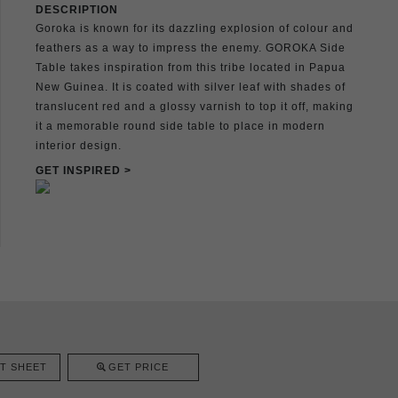
DESCRIPTION
Goroka is known for its dazzling explosion of colour and
feathers as a way to impress the enemy. GOROKA Side
Table takes inspiration from this tribe located in Papua
New Guinea. It is coated with silver leaf with shades of
translucent red and a glossy varnish to top it off, making
it a memorable round side table to place in modern
interior design.
GET INSPIRED >
T SHEET
GET PRICE