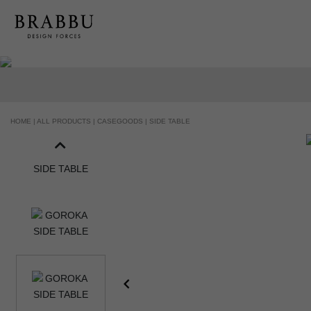
HANDCRAFTED AND MADE IN PORTUGAL
HOME |
ALL PRODUCTS |
CASEGOODS |
SIDE TABLE