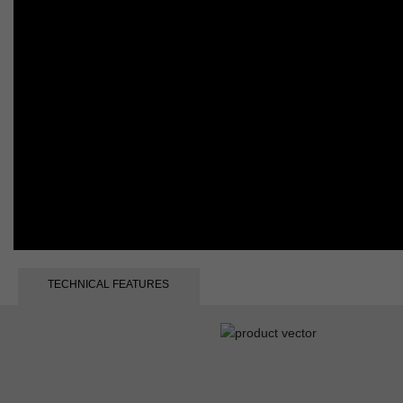
TECHNICAL FEATURES