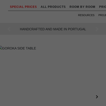
SPECIAL PRICES
ALL PRODUCTS
ROOM BY ROOM
PRI
RESOURCES
PROJ
AN INTENSE WAY OF LIVING
Previous
Next