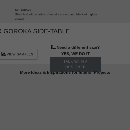
MATERIALS
Silver leaf with shades of translucent red and black with gloss
varnish.
 GOROKA SIDE-TABLE
Need a different size?
YES, WE DO IT
VIEW SAMPLES
TALK WITH A
DESIGNER
More Ideas & Inspirations for Interior Projects