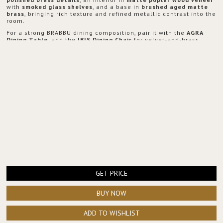
with
smoked glass shelves
, and a base in
brushed aged matte
brass
, bringing rich texture and refined metallic contrast into the
room.
For a strong BRABBU dining composition, pair it with the
AGRA
Dining Table
, add the
IBIS Dining Chair
for velvet-and-brass
elegance, place the
NAICCA Suspension Light
above the table for
a warm architectural glow, and style the transition area with the
ARDARA Console
to extend the same luxurious language across
the space.
GET PRICE
BUY NOW
ADD TO WISHLIST