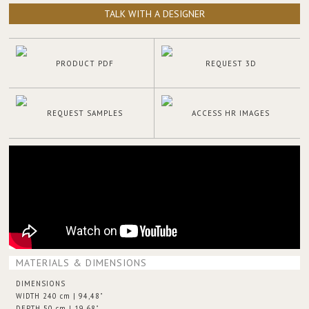
TALK WITH A DESIGNER
PRODUCT PDF
REQUEST 3D
REQUEST SAMPLES
ACCESS HR IMAGES
MATERIALS & DIMENSIONS
DIMENSIONS
WIDTH 240 cm | 94,48"
DEPTH 50 cm | 19,68"