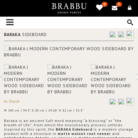
0
3
BARAKA
SIDEBOARD
In Stock
W 240 cm | 94.5" D 50 cm | 19.68" H 82 cm | 32.3"
Baraka is an ancient Sufi word meaning “a blessing” or “the
breath of life”, from which the evolutionary process unfolds.
Inspired by this spirit, the
BARAKA Sideboard
is a modern storage
product with a structure in
matte walnut root veneer
and
polished brass details
, an interior in
matte poplar wood veneer