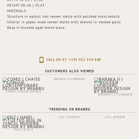
HEIGHT 90 cm | 35,43"
MATERIALS
Structure in walnut root veneer matte with polished brass details.
Interior in poplar wood veneer matte with shelves in smoked glass.
Base in brushed aged matte brass.
CALL US AT +351 912 354 940
CUSTOMERS ALSO VIEWED
BARAKA | CUPBOARD
COMO | CHAISE LONGUE
BARAKA II | CUPBOARD
TRENDING ON BRABBU
CAY | MIRROR
CAY | MIRROR
ENZ | RUG II