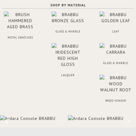
SHOP BY MATERIAL
GLASS & MARBLE
LEAF
METAL SWATCHES
GLASS & MARBLE
LACQUER
WOOD VENEER