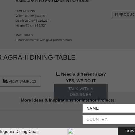
HANDCRAFTED AND MADE IN PORTUGAL
DIMENSIONS
PRODUC
Width 110 cm | 43,30"
Depth 280 cm | 110,23"
Height 75 cm | 29,52"
MATERIALS
Estremoz marble with gold plated details.
AGRA-II DINING-TABLE
Need a different size?
YES, WE DO IT
VIEW SAMPLES
TALK WITH A
DESIGNER
More Ideas & Inspirations for Interior Projects
DOW