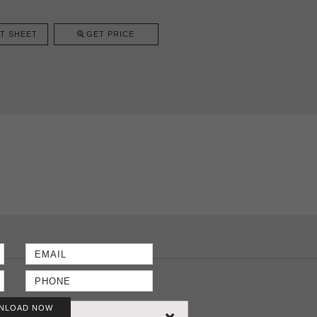
T SHEET
GET PRICE
NLOAD NOW