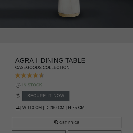
AGRA II DINING TABLE
CASEGOODS COLLECTION
IN STOCK
SECURE IT NOW
W 110 CM | D 280 CM | H 75 CM
GET PRICE