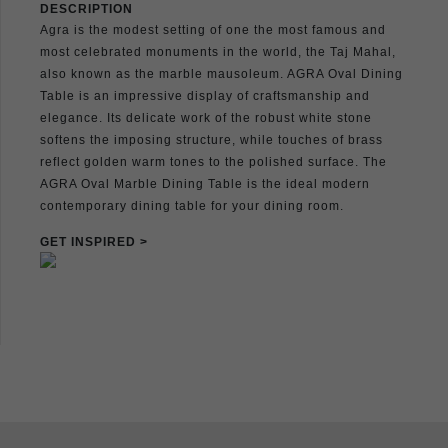
DESCRIPTION
Agra is the modest setting of one the most famous and
most celebrated monuments in the world, the Taj Mahal,
also known as the marble mausoleum. AGRA Oval Dining
Table is an impressive display of craftsmanship and
elegance. Its delicate work of the robust white stone
softens the imposing structure, while touches of brass
reflect golden warm tones to the polished surface. The
AGRA Oval Marble Dining Table is the ideal modern
contemporary dining table for your dining room.
GET INSPIRED >