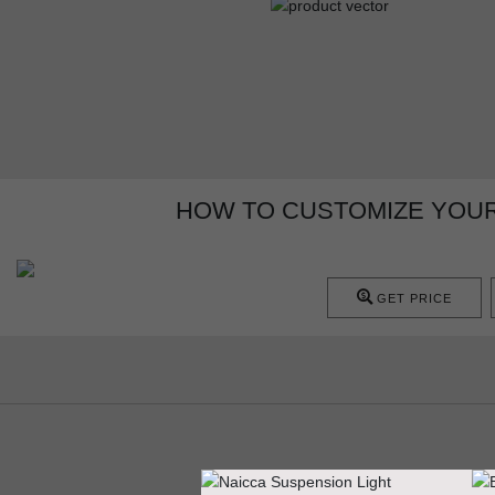
HOW TO CUSTOMIZE YOUR 
GET PRICE