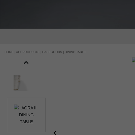
HOME |
ALL PRODUCTS |
CASEGOODS |
DINING TABLE