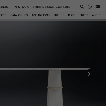
CELIST
IN STOCK
FREE DESIGN CONSULT
ECTS
CATALOGUES
INSPIRATIONS
TRENDS
BLOG
PRESS
ABOUT