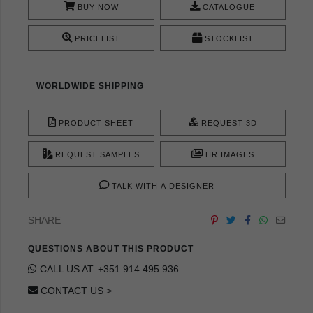
BUY NOW
CATALOGUE
PRICELIST
STOCKLIST
WORLDWIDE SHIPPING
PRODUCT SHEET
REQUEST 3D
REQUEST SAMPLES
HR IMAGES
TALK WITH A DESIGNER
SHARE
QUESTIONS ABOUT THIS PRODUCT
CALL US AT: +351 914 495 936
CONTACT US >