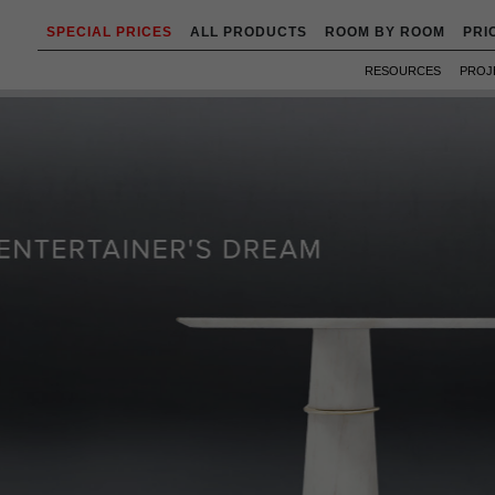
SPECIAL PRICES
ALL PRODUCTS
ROOM BY ROOM
PRI
RESOURCES
PROJ