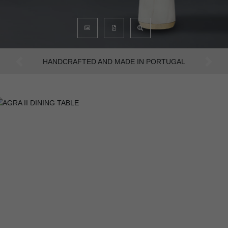
AN INTENSE WAY OF LIVING
Previous
Next