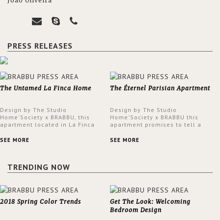
João Oliveira
PRESS RELEASES
The Untamed La Finca Home
The Éternel Parisian Apartment
Design by The Studio
Design by The Studio
Home'Society x BRABBU, this
Home'Society x BRABBU this
apartment located in La Finca
apartment promises to tell a
neighbourhood in Madrid offers
story in each corner, presenting
an intensely unique design with
a contemporary and classic
SEE MORE
SEE MORE
a lush and glamorous feel
design at the same time.
written all over its walls.
TRENDING NOW
2018 Spring Color Trends
Get The Look: Welcoming
Bedroom Design