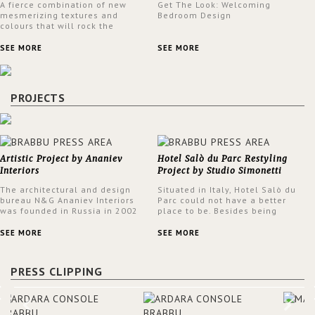
A fierce combination of new
Get The Look: Welcoming
mesmerizing textures and
Bedroom Design
colours that will rock the
interior design trends this
spring.
SEE MORE
SEE MORE
PROJECTS
Artistic Project by Ananiev
Hotel Salò du Parc Restyling
Interiors
Project by Studio Simonetti
The architectural and design
Situated in Italy, Hotel Salò du
bureau N&G Ananiev Interiors
Parc could not have a better
was founded in Russia in 2002
place to be. Besides being
by a family and creative duet -
surrounded by a centuries-old
Nadezhda and George Ananyev.
park, the hotel has a stunning
SEE MORE
SEE MORE
This was their first project in
view over Lake Garda, from all
USA and they were excited to
rooms and common areas. In
share this experience and the
order to make the most of the
PRESS CLIPPING
outcomes.
view surrounding the hotel, a
renovation has been made at its
entrance by Studio Simonetti.
The designers chose BRABBU to