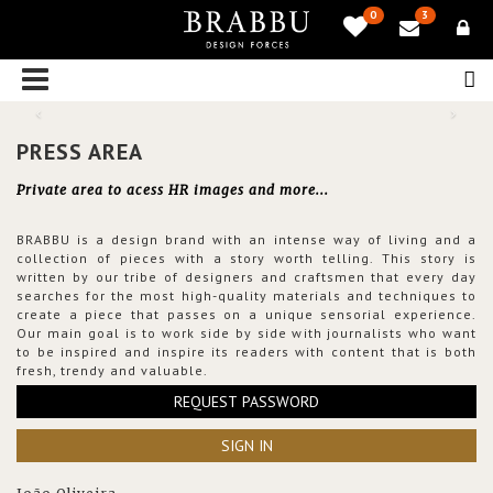
0
3
PRESS AREA
Private area to acess HR images and more...
BRABBU is a design brand with an intense way of living and a
collection of pieces with a story worth telling. This story is
written by our tribe of designers and craftsmen that every day
searches for the most high-quality materials and techniques to
create a piece that passes on a unique sensorial experience.
Our main goal is to work side by side with journalists who want
to be inspired and inspire its readers with content that is both
fresh, trendy and valuable.
REQUEST PASSWORD
SIGN IN