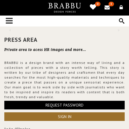
0
3
PRESS AREA
Private area to acess HR images and more...
BRABBU is a design brand with an intense way of living and a
collection of pieces with a story worth telling. This story is
written by our tribe of designers and craftsmen that every day
searches for the most high-quality materials and techniques to
create a piece that passes on a unique sensorial experience.
Our main goal is to work side by side with journalists who want
to be inspired and inspire its readers with content that is both
fresh, trendy and valuable.
REQUEST PASSWORD
SIGN IN