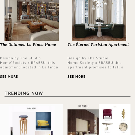
The Untamed La Finca Home
The Éternel Parisian Apartment
Design by The Studio
Design by The Studio
Home'Society x BRABBU, this
Home'Society x BRABBU this
apartment located in La Finca
apartment promises to tell a
neighbourhood in Madrid offers
story in each corner, presenting
an intensely unique design with
a contemporary and classic
SEE MORE
SEE MORE
a lush and glamorous feel
design at the same time.
written all over its walls.
TRENDING NOW