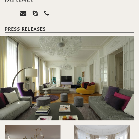
João Oliveira
PRESS RELEASES