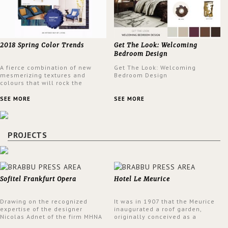
2018 Spring Color Trends
Get The Look: Welcoming
Bedroom Design
A fierce combination of new
Get The Look: Welcoming
mesmerizing textures and
Bedroom Design
colours that will rock the
interior design trends this
spring.
SEE MORE
SEE MORE
PROJECTS
Sofitel Frankfurt Opera
Hotel Le Meurice
Drawing on the recognized
It was in 1907 that the Meurice
expertise of the designer
inaugurated a roof garden,
Nicolas Adnet of the firm MHNA
originally conceived as a
Paris, Sofitel has created a
summer restaurant. Today, the