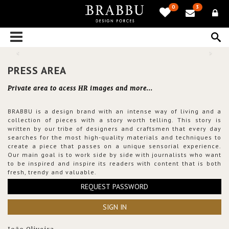
0
3
PRESS AREA
Private area to acess HR images and more...
BRABBU is a design brand with an intense way of living and a
collection of pieces with a story worth telling. This story is
written by our tribe of designers and craftsmen that every day
searches for the most high-quality materials and techniques to
create a piece that passes on a unique sensorial experience.
Our main goal is to work side by side with journalists who want
to be inspired and inspire its readers with content that is both
fresh, trendy and valuable.
REQUEST PASSWORD
SIGN IN