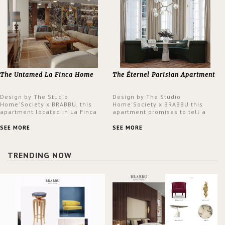
The Untamed La Finca Home
The Éternel Parisian Apartment
Design by The Studio
Design by The Studio
Home'Society x BRABBU, this
Home'Society x BRABBU this
apartment located in La Finca
apartment promises to tell a
neighbourhood in Madrid offers
story in each corner, presenting
an intensely unique design with
a contemporary and classic
SEE MORE
SEE MORE
a lush and glamorous feel
design at the same time.
written all over its walls.
TRENDING NOW