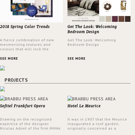
2018 Spring Color Trends
Get The Look: Welcoming
Bedroom Design
A fierce combination of new
Get The Look: Welcoming
mesmerizing textures and
Bedroom Design
colours that will rock the
interior design trends this
spring.
SEE MORE
SEE MORE
PROJECTS
Sofitel Frankfurt Opera
Hotel Le Meurice
Drawing on the recognized
It was in 1907 that the Meurice
expertise of the designer
inaugurated a roof garden,
Nicolas Adnet of the firm MHNA
originally conceived as a
Paris, Sofitel has created a
summer restaurant. Today, the