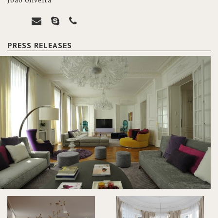
João Oliveira
PRESS RELEASES