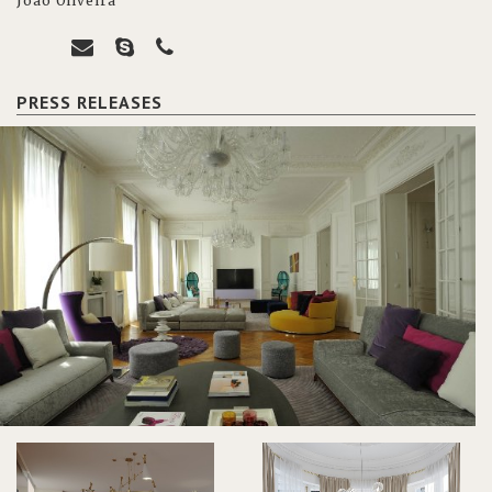
João Oliveira
PRESS RELEASES