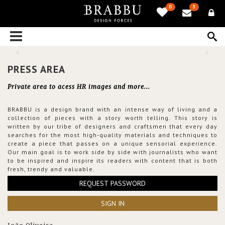
0
3
PRESS AREA
Private area to acess HR images and more...
BRABBU is a design brand with an intense way of living and a
collection of pieces with a story worth telling. This story is
written by our tribe of designers and craftsmen that every day
searches for the most high-quality materials and techniques to
create a piece that passes on a unique sensorial experience.
Our main goal is to work side by side with journalists who want
to be inspired and inspire its readers with content that is both
fresh, trendy and valuable.
REQUEST PASSWORD
SIGN IN