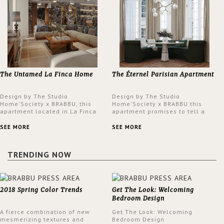
The Untamed La Finca Home
The Éternel Parisian Apartment
Design by The Studio
Design by The Studio
Home'Society x BRABBU, this
Home'Society x BRABBU this
apartment located in La Finca
apartment promises to tell a
neighbourhood in Madrid offers
story in each corner, presenting
an intensely unique design with
a contemporary and classic
SEE MORE
SEE MORE
a lush and glamorous feel
design at the same time.
written all over its walls.
TRENDING NOW
2018 Spring Color Trends
Get The Look: Welcoming
Bedroom Design
A fierce combination of new
Get The Look: Welcoming
mesmerizing textures and
Bedroom Design