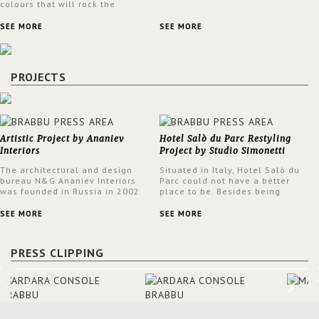
colours that will rock the
interior design trends this
spring.
SEE MORE
SEE MORE
PROJECTS
Artistic Project by Ananiev
Hotel Salò du Parc Restyling
Interiors
Project by Studio Simonetti
The architectural and design
Situated in Italy, Hotel Salò du
bureau N&G Ananiev Interiors
Parc could not have a better
was founded in Russia in 2002
place to be. Besides being
by a family and creative duet -
surrounded by a centuries-old
Nadezhda and George Ananyev.
park, the hotel has a stunning
SEE MORE
SEE MORE
This was their first project in
view over Lake Garda, from all
USA and they were excited to
rooms and common areas. In
share this experience and the
order to make the most of the
PRESS CLIPPING
outcomes.
view surrounding the hotel, a
renovation has been made at its
entrance by Studio Simonetti.
The designers chose BRABBU to
brighten the entrance décor.