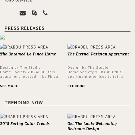
João Oliveira
PRESS RELEASES
The Untamed La Finca Home
The Éternel Parisian Apartment
Design by The Studio
Design by The Studio
Home'Society x BRABBU, this
Home'Society x BRABBU this
apartment located in La Finca
apartment promises to tell a
neighbourhood in Madrid offers
story in each corner, presenting
an intensely unique design with
a contemporary and classic
SEE MORE
SEE MORE
a lush and glamorous feel
design at the same time.
written all over its walls.
TRENDING NOW
2018 Spring Color Trends
Get The Look: Welcoming
Bedroom Design