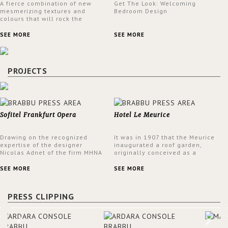
A fierce combination of new
Get The Look: Welcoming
mesmerizing textures and
Bedroom Design
colours that will rock the
interior design trends this
spring.
SEE MORE
SEE MORE
PROJECTS
Sofitel Frankfurt Opera
Hotel Le Meurice
Drawing on the recognized
It was in 1907 that the Meurice
expertise of the designer
inaugurated a roof garden,
Nicolas Adnet of the firm MHNA
originally conceived as a
Paris, Sofitel has created a
summer restaurant. Today, the
resolutely modern hotel,
7th and top floor of the hotel is
SEE MORE
SEE MORE
inspired by the French city
solely devoted to the Belle
mansions of the 17th and 18th
Etoile Suite, which is housed in
centuries.
a structure added in the 50s,
PRESS CLIPPING
designed by Lally & Berger.
BRABBU makes a statement in
this interior design elevating
the project to a more refined