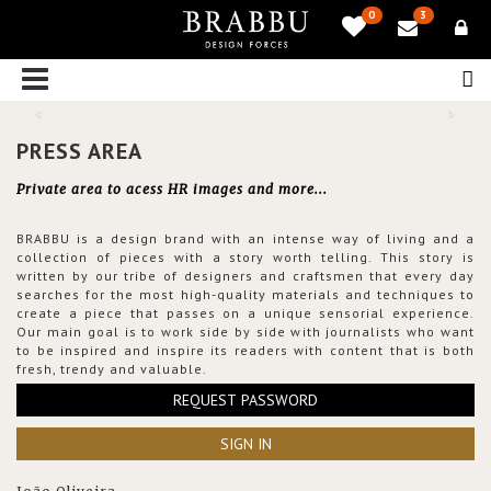
0
3
PRESS AREA
Private area to acess HR images and more...
BRABBU is a design brand with an intense way of living and a
collection of pieces with a story worth telling. This story is
written by our tribe of designers and craftsmen that every day
searches for the most high-quality materials and techniques to
create a piece that passes on a unique sensorial experience.
Our main goal is to work side by side with journalists who want
to be inspired and inspire its readers with content that is both
fresh, trendy and valuable.
REQUEST PASSWORD
SIGN IN