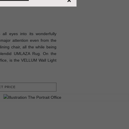
ll eyes into its wonderfully
major attention even from the
ning chair, all the while being
splendid UMLAZA Rug. On the
office, is the VELLUM Wall Light
T PRICE