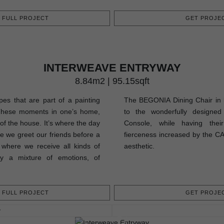
FULL PROJECT
GET PROJEC
INTERWEAVE ENTRYWAY
8.84m2 | 95.15sqft
pes that are part of a painting
The BEGONIA Dining Chair in b
These moments in one’s home,
to the wonderfully design
 of the house. It’s where the day
Console, while having their
re we greet our friends before a
fierceness increased by the CA
s where we receive all kinds of
aesthetic.
uly a mixture of emotions, of
FULL PROJECT
GET PROJEC