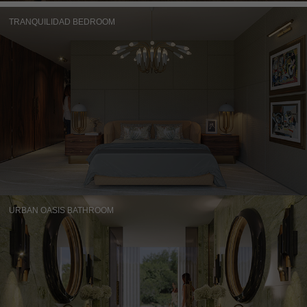
TRANQUILIDAD BEDROOM
URBAN OASIS BATHROOM