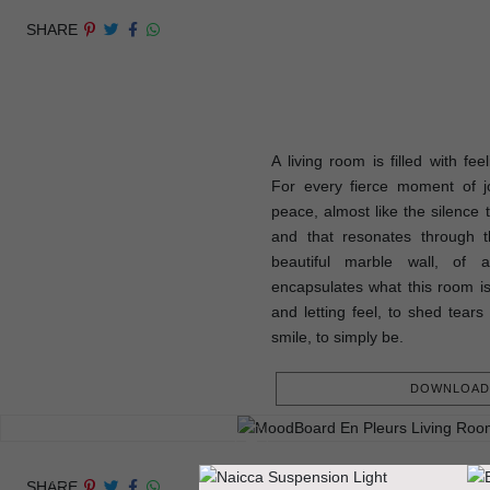
SHARE
A living room is filled with fee
For every fierce moment of j
peace, almost like the silence 
and that resonates through t
beautiful marble wall, of 
encapsulates what this room is
and letting feel, to shed tears 
smile, to simply be.
DOWNLOAD 
SHARE