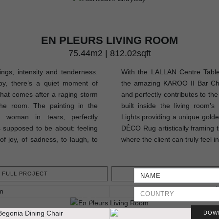
EN PLEURS LIVING ROOM
75.44m2 | 812.02sqft
lings, intensity and tenderness.
With the LALLAN Centre Table,
oy, there’s a quiet moment of
the amazing KAROO II Bar Chair
that comes after a raging storm
and perfectly contributes to th
he room. The painting in the
built inside the living room’
a woman in tears, perfectly
Lights providing a unique golden
 supposed to be about: feeling
DÊCO Rug artistically framing t
of joy, of sadness, to laugh, to
where the client can truly feel i
FULL PROJECT
GET PROJEC
DOW