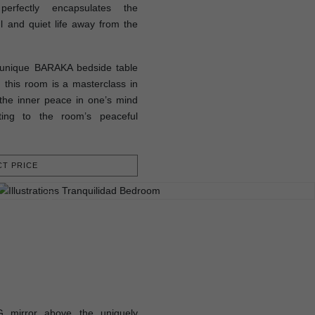
rfectly encapsulates the
l and quiet life away from the
d unique BARAKA bedside table
his room is a masterclass in
 the inner peace in one’s mind
uting to the room’s peaceful
T PRICE
 mirror above the uniquely