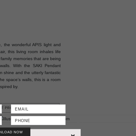
 the wonderful APIS light and
, this living room inhales life
e family memories that are being
s walls. With the SAKI Pendant
 shine and the utterly fantastic
he space’s walls, this is a room
nspired by.
T PRICE
NLOAD NOW