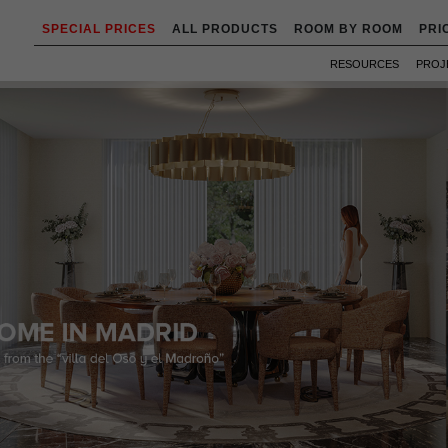
SPECIAL PRICES
ALL PRODUCTS
ROOM BY ROOM
PRI
RESOURCES
PROJ