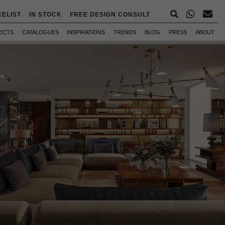
CELIST
IN STOCK
FREE DESIGN CONSULT
ECTS
CATALOGUES
INSPIRATIONS
TRENDS
BLOG
PRESS
ABOUT