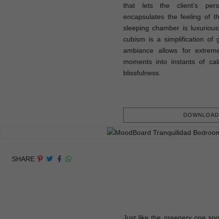
that lets the client’s pers
encapsulates the feeling of 
sleeping chamber is luxurious,
cubism is a simplification of 
ambiance allows for extreme
moments into instants of cal
blissfulness.
DOWNLOAD 
SHARE
Just like the greenery one spo