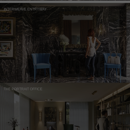
INTERWEAVE ENTRYWAY
THE PORTRAIT OFFICE