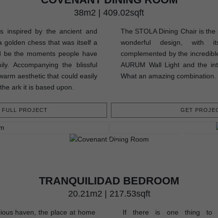
38m2 | 409.02sqft
 inspired by the ancient and
The STOLA Dining Chair is the m
 golden chess that was itself a
wonderful design, with it
ld be the moments people have
complemented by the incredibl
ily. Accompanying the blissful
AURUM Wall Light and the int
warm aesthetic that could easily
What an amazing combination.
 the ark it is based upon.
FULL PROJECT
GET PROJEC
TRANQUILIDAD BEDROOM
20.21m2 | 217.53sqft
ious haven, the place at home
If there is one thing to 