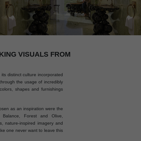
KING VISUALS FROM
its distinct culture incorporated
through the usage of incredibly
colors, shapes and furnishings
sen as an inspiration were the
 Balance, Forest and Olive,
, nature-inspired imagery and
ake one never want to leave this