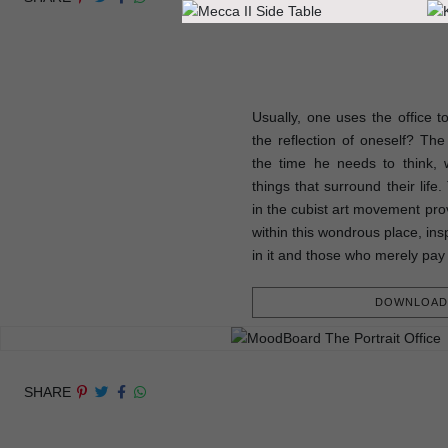
Usually, one uses the office t
the reflection of oneself? The p
the time he needs to think, w
things that surround their life
in the cubist art movement prov
within this wondrous place, ins
in it and those who merely pay 
DOWNLOAD 
SHARE