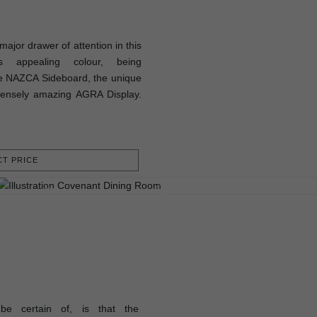
ajor drawer of attention in this
s appealing colour, being
e NAZCA Sideboard, the unique
ensely amazing AGRA Display.
T PRICE
be certain of, is that the