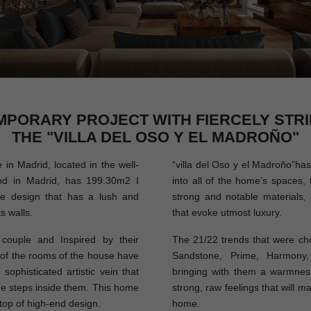
MPORARY PROJECT WITH FIERCELY STRI
THE "VILLA DEL OSO Y EL MADROÑO"
n Madrid, located in the well-
“villa del Oso y el Madroño”has 
d in Madrid, has 199.30m2 I
into all of the home’s spaces, 
ue design that has a lush and
strong and notable materials, 
s walls.
that evoke utmost luxury.
ouple and Inspired by their
The 21/22 trends that were cho
l of the rooms of the house have
Sandstone, Prime, Harmony,
sophisticated artistic vein that
bringing with them a warmness
e steps inside them. This home
strong, raw feelings that will m
 top of high-end design.
home.