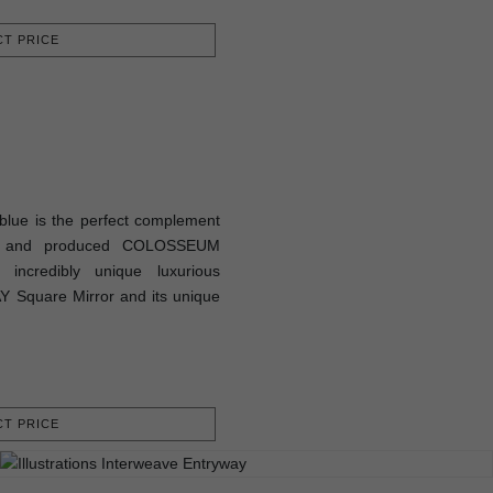
T PRICE
lue is the perfect complement
ed and produced COLOSSEUM
 incredibly unique luxurious
Y Square Mirror and its unique
T PRICE