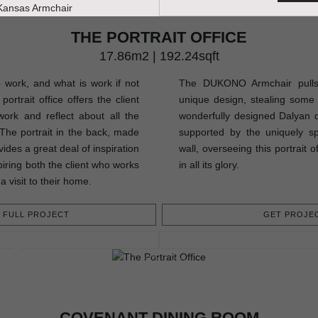
THE PORTRAIT OFFICE
17.86m2 | 192.24sqft
o work, and what is work if not
The DUKONO Armchair pulls a
ortrait office offers the client
unique design, stealing some 
ork and reflect about all the
wonderfully designed Dalyan di
. The portrait in the back, made
supported by the uniquely 
ides a great deal of inspiration
wall, overseeing this portrait 
piring both the client who works
in all its glory.
a visit to their home.
FULL PROJECT
GET PROJEC
COVENANT DINING ROOM