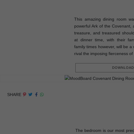
This amazing dining room was
powerful Ark of the Covenant, a
treasure, and treasured shou
at dinner time, with their fam
family times however, will be a 
rival the imposing fierceness of
DOWNLOAD 
SHARE
The bedroom is our most prec