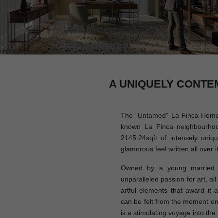
A UNIQUELY CONTE
The “Untamed” La Finca Home i
known La Finca neighbourhoo
2145.24sqft of intensely uniq
glamorous feel written all over it
Owned by a young married c
unparalleled passion for art, al
artful elements that award it a 
can be felt from the moment on
is a stimulating voyage into the