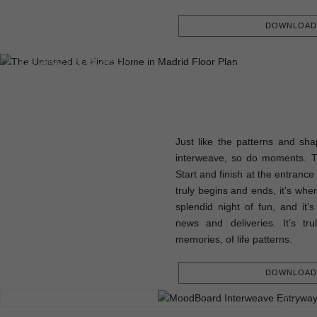
DOWNLOAD 
FLOOR PLAN
199.30M2 | 2145.24SQFT
Just like the patterns and sha
interweave, so do moments. 
Start and finish at the entrance
truly begins and ends, it’s whe
splendid night of fun, and it’
news and deliveries. It’s tr
memories, of life patterns.
DOWNLOAD 