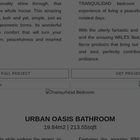
onality shine through, that
TRANQUILIDAD bedroom pe
the whole house. This amazing
experience of living a peacefu
 lush and yet, simple, just as
noisiest days.
geometric forms. Its wonderful
With the utterly fantastic an
 comfort that will turn your
and the amazing WALES Bed, t
m, peacefulness and inspired
fierce products that bring out
and soul, perfectly contrib
ambiance.
FULL PROJECT
GET PROJEC
URBAN OASIS BATHROOM
19.84m2 | 213.55sqft
ts while walking the desert, so
Featuring the amazing RING