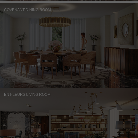
COVENANT DINING ROOM
EN PLEURS LIVING ROOM