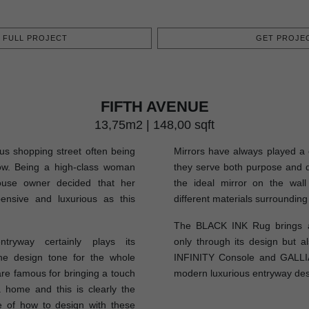
FULL PROJECT
GET PROJEC
FIFTH AVENUE
13,75m2 | 148,00 sqft
us shopping street often being
Mirrors have always played a c
Row. Being a high-class woman
they serve both purpose and d
ouse owner decided that her
the ideal mirror on the wall
ensive and luxurious as this
different materials surrounding 
The BLACK INK Rug brings a
ntryway certainly plays its
only through its design but al
the design tone for the whole
INFINITY Console and GALLI
re famous for bringing a touch
modern luxurious entryway des
 home and this is clearly the
 of how to design with these