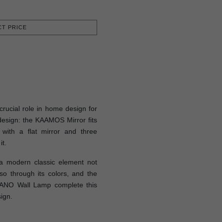
T PRICE
rucial role in home design for
esign: the KAAMOS Mirror fits
 with a flat mirror and three
it.
 modern classic element not
so through its colors, and the
ANO Wall Lamp complete this
ign.