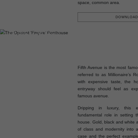
space, common area.
DOWNLOAD 
FLOOR PLAN
107,35M2 | 1 155,50SQFT
Fifth Avenue is the most famo
referred to as Millionaire’s 
with expensive taste, the h
entryway should feel as exp
famous avenue.
Dripping in luxury, this e
fundamental role in setting 
house. Gold, black and white a
of class and modernity into a
case and the perfect example