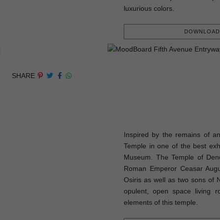
luxurious colors.
DOWNLOAD 
SHARE
Inspired by the remains of an
Temple in one of the best exhi
Museum. The Temple of Dend
Roman Emperor Ceasar August
Osiris as well as two sons of 
opulent, open space living r
elements of this temple.