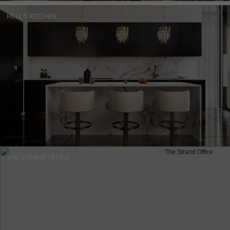
HELL'S KITCHEN
THE STRAND OFFICE