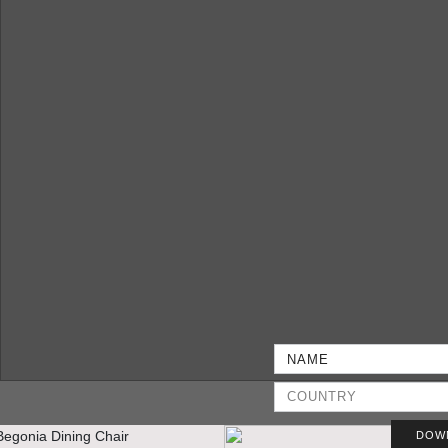
DOW
THE OPULENT “EMPIRE” PENTHOUSE