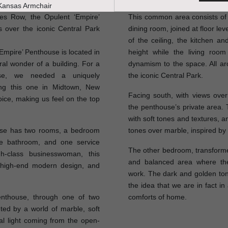
res Row, the Opulent ‘Empire’
This common area consists of a
 over the iconic Central Park
dining room, joined at floor le
of the ceiling, the kitchen a
 ‘Empire’ Penthouse is located in
height while the living room
ral wonder of a building. For a
dynamism to the space. All a
use, we needed a uniquely
the iconic Central Park.
ing this one in Midtown, New
Facing south, with views ov
oice, making us feel on the top
the penthouse’s private area.
with soft tones and textures, a
use has two rooms, a bedroom
tones over marble, inspired by
ice bathroom, and one service
The other bedroom, transformed
-class businesswoman, this
and balanced area where th
t, high-end modern design, and
work. The dark and golden ton
the idea that we are in fact in 
nthouse, through one of two
comforts of home.
ted by a world of marble, soft
al light coming from the open-