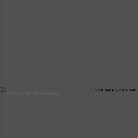
CITY'S ISLAND POWDER ROOM