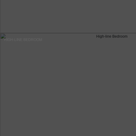
HIGH-LINE BEDROOM