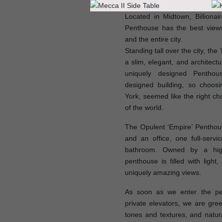
Located in Midtown, Billionai
Penthouse has the best views
and the entire city.
Standing tall over the city, the
a slim, elegant, and architectu
uniquely designed Pentho
designed building, so choos
York, seemed like the right ch
of the world.
The Opulent ‘Empire’ Pentho
and an office, one full-serv
bathroom. Owned by a high
penthouse is filled with ligh
uniquely amazing views.
As soon as we enter the pe
private elevators, we are gree
tones and textures, and natur