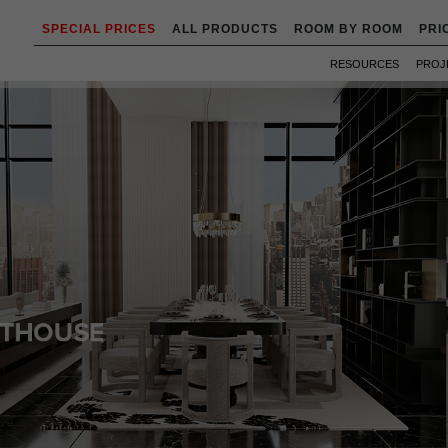
SPECIAL PRICES
ALL PRODUCTS
ROOM BY ROOM
PRI
RESOURCES
PROJ