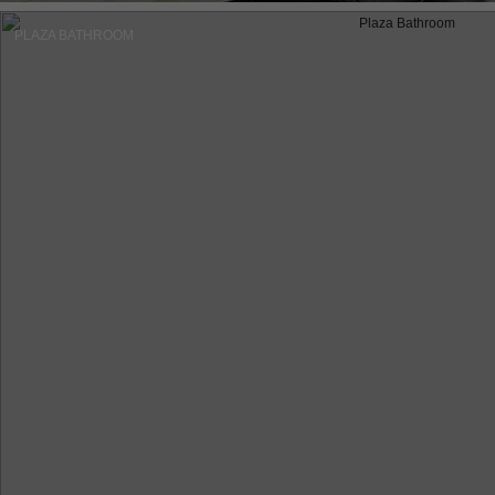
PLAZA BATHROOM