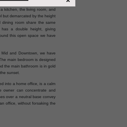
 kitchen, the living room, and
vel but demarcated by the height
nd dining room share the same
 has a double height, giving
round this open space we have
er Mid and Downtown, we have
 The main bedroom is designed
nd the main bathroom is in gold
 the sunset.
 into a home office, is a calm
e owner can concentrate and
es over a neutral base convey
an office, without forsaking the