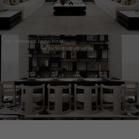
THE TOWNHOUSE DINING ROOM