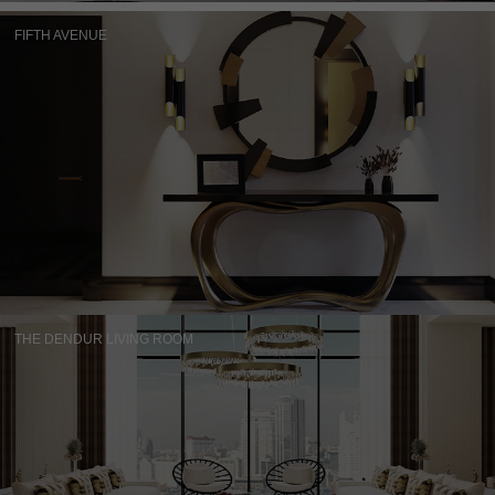
FIFTH AVENUE
THE DENDUR LIVING ROOM