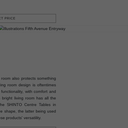
T PRICE
ng room also protects something
iving room design is oftentimes
 functionality, with comfort and
bright living room has all the
 the SHINTO Centre Tables in
re shape, the latter being used
e products' versatility.