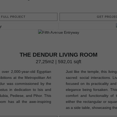
FULL PROJECT
GET PROJEC
THE DENDUR LIVING ROOM
27,25m2 | 592,01 sqft
 over 2,000-year-old Egyptian
Just like the temple, this livi
bitions at the Metropolitan Art
sacred: social interactions. L
ur was commissioned by the
focused on its practicality and
us in dedication to Isis and
elegance being forsaken. This 
Nubia, Pediese, and Pihor. This
comfort and functionality of
oom has all the awe-inspiring
either the rectangular or squa
as a side table, showcasing thes