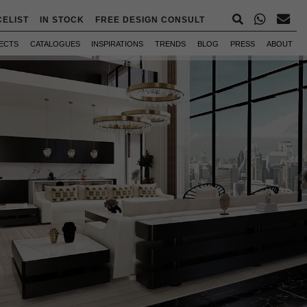
CELIST
IN STOCK
FREE DESIGN CONSULT
ECTS
CATALOGUES
INSPIRATIONS
TRENDS
BLOG
PRESS
ABOUT