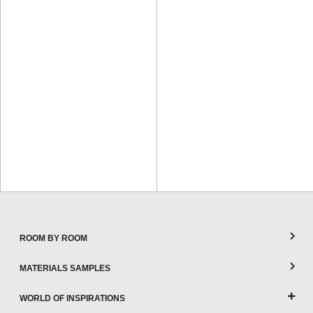
ROOM BY ROOM
MATERIALS SAMPLES
WORLD OF INSPIRATIONS