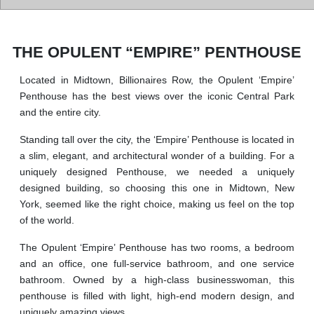
THE OPULENT “EMPIRE” PENTHOUSE
Located in Midtown, Billionaires Row, the Opulent ‘Empire’
Penthouse has the best views over the iconic Central Park
and the entire city.
Standing tall over the city, the ‘Empire’ Penthouse is located in
a slim, elegant, and architectural wonder of a building. For a
uniquely designed Penthouse, we needed a uniquely
designed building, so choosing this one in Midtown, New
York, seemed like the right choice, making us feel on the top
of the world.
The Opulent ‘Empire’ Penthouse has two rooms, a bedroom
and an office, one full-service bathroom, and one service
bathroom. Owned by a high-class businesswoman, this
penthouse is filled with light, high-end modern design, and
uniquely amazing views.