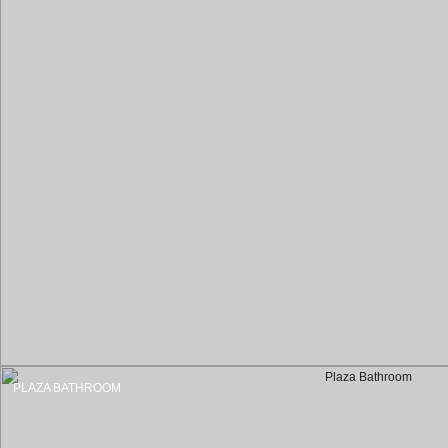
PLAZA BATHROOM