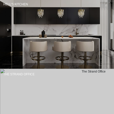
HELL'S KITCHEN
THE STRAND OFFICE