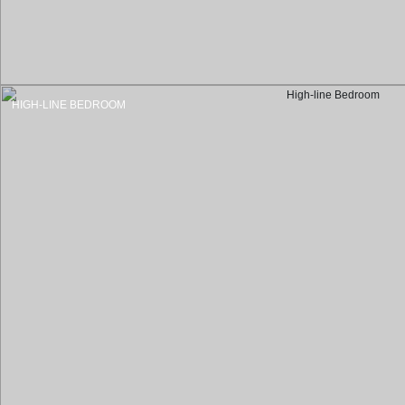
HIGH-LINE BEDROOM