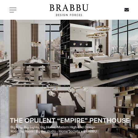
X
Toggle navigation
SPECIAL PRICES
IN STOCK
ALL PRODUCTS
CASEGOODS
UPHOLSTERY
LIGHTING