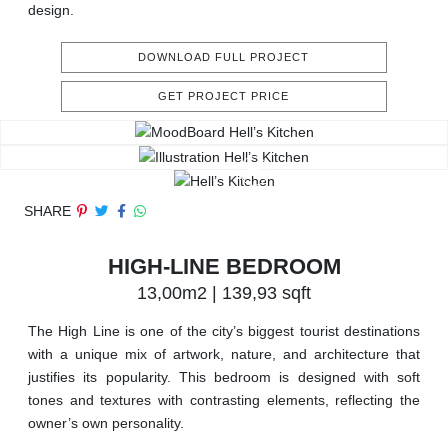
design.
DOWNLOAD FULL PROJECT
GET PROJECT PRICE
SHARE
HIGH-LINE BEDROOM
13,00m2 | 139,93 sqft
The High Line is one of the city’s biggest tourist destinations
with a unique mix of artwork, nature, and architecture that
justifies its popularity. This bedroom is designed with soft
tones and textures with contrasting elements, reflecting the
owner’s own personality.