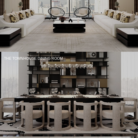
CONTACT
THE TOWNHOUSE DINING ROOM