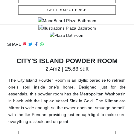
GET PROJECT PRICE
SHARE
CITY'S ISLAND POWDER ROOM
2,4m2 | 25,83 sqft
The City Island Powder Room is an idyllic paradise to refresh
one’s soul inside one’s home. Designed just for the
essentials, this powder room has the Metropolitan Washbasin
in black with the Lapiaz Vessel Sink in Gold. The Kilimanjaro
Mirror is wide enough so the owner does not smudge herself,
with the Ike Pendant providing just enough light to make sure
everything is sleek and on point.