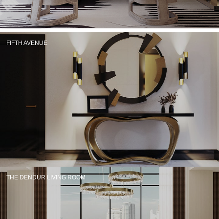
RUGS
BATHROOM
FIFTH AVENUE
FIREPLACES
CATALOGUE
RESOURCES
ROOM BY ROOM
TRENDS
INSPIRATIONS
THE DENDUR LIVING ROOM
PRESS