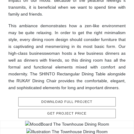
impact on our mood. Because of the peaceful feelings it
transmits, it is beneficial when we want to spend time with
family and friends.
This ambiance demonstrates how a zen-like environment
may be quite relaxing. In order to get the right minimalism
style, every dining room design should consider furniture that
is captivating and mesmerizing in its most basic form. Our
high-class businesswoman hosts a few business dinners as
well as dinners with friends, so this dining room has all the
formal and functional elements mixed with comfort and
modernity. The SHINTO Rectangular Dining Table alongside
the RUKAY Dining Chair provides the comfortable, elegant,
and sophisticated elements for long and important dinners.
DOWNLOAD FULL PROJECT
GET PROJECT PRICE