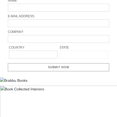
NAME
E-MAIL ADDRESS
COMPANY
COUNTRY
STATE
SUBMIT NOW