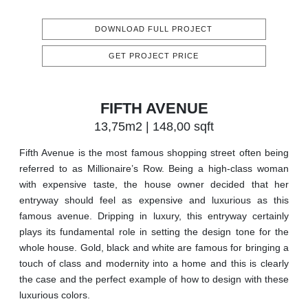
DOWNLOAD FULL PROJECT
GET PROJECT PRICE
FIFTH AVENUE
13,75m2 | 148,00 sqft
Fifth Avenue is the most famous shopping street often being
referred to as Millionaire’s Row. Being a high-class woman
with expensive taste, the house owner decided that her
entryway should feel as expensive and luxurious as this
famous avenue. Dripping in luxury, this entryway certainly
plays its fundamental role in setting the design tone for the
whole house. Gold, black and white are famous for bringing a
touch of class and modernity into a home and this is clearly
the case and the perfect example of how to design with these
luxurious colors.