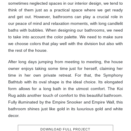
sometimes neglected spaces in our interior design, we tend to
think of them just as a practical space where we get ready
and get out. However, bathrooms can play a crucial role in
our peace of mind and relaxation moments, with long candlelit
baths with bubbles. When designing our bathrooms, we need
to take into account the color palette. We need to make sure
we choose colors that play well with the division but also with
the rest of the house.
After long days jumping from meeting to meeting, the house
owner enjoys taking some time just for herself, claiming her
time in her own private retreat. For that, the Symphony
Bathtub with its oval shape is the ideal choice. Its elongated
form allows for a long bath in the utmost comfort. The Koi
Rug adds another touch of comfort to this beautiful bathroom.
Fully illuminated by the Empire Snooker and Empire Wall, this
bathroom shines just like gold in its luxurious gold and white
decor.
DOWNLOAD FULL PROJECT