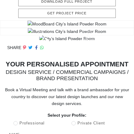
DOWNLOAD FULL PROJECT
GET PROJECT PRICE
SHARE
YOUR PERSONALISED APPOINTMENT
DESIGN SERVICE / COMMERCIAL CAMPAIGNS /
BRAND PRESENTATION
Book a Virtual Meeting and talk with a brand ambassador for your
country to discover our latest design launches and our new
design services.
Select your Profile:
Professional
Private Client