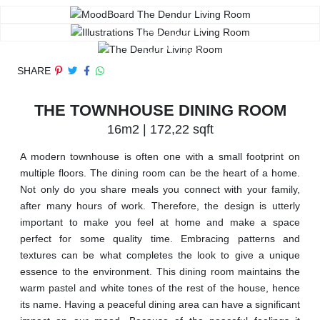
SHARE
THE TOWNHOUSE DINING ROOM
16m2 | 172,22 sqft
A modern townhouse is often one with a small footprint on
multiple floors. The dining room can be the heart of a home.
Not only do you share meals you connect with your family,
after many hours of work. Therefore, the design is utterly
important to make you feel at home and make a space
perfect for some quality time. Embracing patterns and
textures can be what completes the look to give a unique
essence to the environment. This dining room maintains the
warm pastel and white tones of the rest of the house, hence
its name. Having a peaceful dining area can have a significant