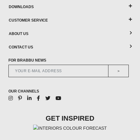
DOWNLOADS
CUSTOMER SERVICE
ABOUT US
CONTACT US
FOR BRABBU NEWS
>
OUR CHANNELS
GET INSPIRED