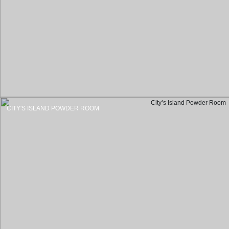
CITY'S ISLAND POWDER ROOM