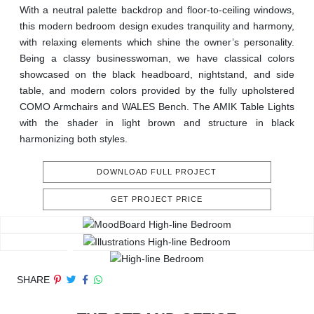
With a neutral palette backdrop and floor-to-ceiling windows,
this modern bedroom design exudes tranquility and harmony,
with relaxing elements which shine the owner’s personality.
Being a classy businesswoman, we have classical colors
showcased on the black headboard, nightstand, and side
table, and modern colors provided by the fully upholstered
COMO Armchairs and WALES Bench. The AMIK Table Lights
with the shader in light brown and structure in black
harmonizing both styles.
DOWNLOAD FULL PROJECT
GET PROJECT PRICE
SHARE