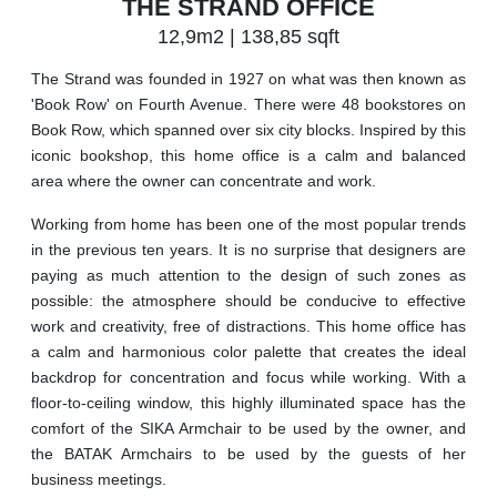
THE STRAND OFFICE
12,9m2 | 138,85 sqft
The Strand was founded in 1927 on what was then known as
'Book Row' on Fourth Avenue. There were 48 bookstores on
Book Row, which spanned over six city blocks. Inspired by this
iconic bookshop, this home office is a calm and balanced
area where the owner can concentrate and work.
Working from home has been one of the most popular trends
in the previous ten years. It is no surprise that designers are
paying as much attention to the design of such zones as
possible: the atmosphere should be conducive to effective
work and creativity, free of distractions. This home office has
a calm and harmonious color palette that creates the ideal
backdrop for concentration and focus while working. With a
floor-to-ceiling window, this highly illuminated space has the
comfort of the SIKA Armchair to be used by the owner, and
the BATAK Armchairs to be used by the guests of her
business meetings.