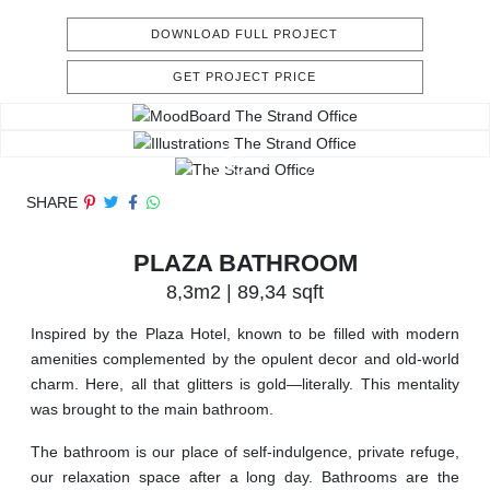
DOWNLOAD FULL PROJECT
GET PROJECT PRICE
SHARE
PLAZA BATHROOM
8,3m2 | 89,34 sqft
Inspired by the Plaza Hotel, known to be filled with modern
amenities complemented by the opulent decor and old-world
charm. Here, all that glitters is gold—literally. This mentality
was brought to the main bathroom.
The bathroom is our place of self-indulgence, private refuge,
our relaxation space after a long day. Bathrooms are the