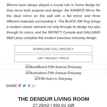
Mirrors have always played a crucial role in home design for
they serve both purpose and design: the KAAMOS Mirror fits
the ideal mirror on the wall with a flat mirror and three
different materials surrounding it. The BLACK INK Rug brings
a modern classic element not only through its design but also
through its colors, and the INFINITY Console and GALLIANO
Wall Lamp complete this modern luxurious entryway design.
DOWNLOAD FULL PROJECT
GET PROJECT PRICE
SHARE
THE DENDUR LIVING ROOM
27,25m2 | 592,01 sqft