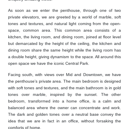
As soon as we enter the penthouse, through one of two
private elevators, we are greeted by a world of marble, soft
tones and textures, and natural light coming from the open-
space, common area. This common area consists of a
kitchen, the living room, and dining room, joined at floor level
but demarcated by the height of the ceiling, the kitchen and
dining room share the same height while the living room has
a double height, giving dynamism to the space. All around this
open space we have the iconic Central Park.
Facing south, with views over Mid and Downtown, we have
the penthouse’s private area. The main bedroom is designed
with soft tones and textures, and the main bathroom is in gold
tones over marble, inspired by the sunset. The other
bedroom, transformed into a home office, is a calm and
balanced area where the owner can concentrate and work.
The dark and golden tones over a neutral base convey the
idea that we are in fact in an office, without forsaking the
comforts of home.