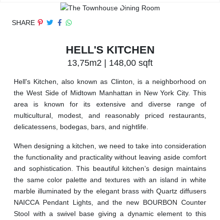
SHARE
HELL'S KITCHEN
13,75m2 | 148,00 sqft
Hell's Kitchen, also known as Clinton, is a neighborhood on
the West Side of Midtown Manhattan in New York City. This
area is known for its extensive and diverse range of
multicultural, modest, and reasonably priced restaurants,
delicatessens, bodegas, bars, and nightlife.
When designing a kitchen, we need to take into consideration
the functionality and practicality without leaving aside comfort
and sophistication. This beautiful kitchen’s design maintains
the same color palette and textures with an island in white
marble illuminated by the elegant brass with Quartz diffusers
NAICCA Pendant Lights, and the new BOURBON Counter
Stool with a swivel base giving a dynamic element to this