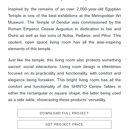
Inspired by the remains of an over 2,000-year-old Egyptian
Temple in one of the best exhibitions at the Metropolitan Art
Museum. The Temple of Dendur was commissioned by the
Roman Emperor Ceasar Augustus in dedication to Isis and
Osiris as well as two sons of Nubia, Pediese, and Pihor. This
opulent, open space living room has all the awe-inspiring
elements of this temple.
Just like the temple, this living room also protects something
sacred: social interactions. Living room design is oftentimes
focused on its practicality and functionality, with comfort and
elegance being forsaken. This bright living room has all the
comfort and functionality of the SHINTO Centre Tables in
either the rectangular or square shape, the latter being used
as a side table, showcasing these products' versatility.
DOWNLOAD FULL PROJECT
GET PROJECT PRICE