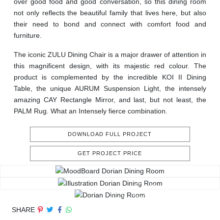
over good food and good conversation, so this dining room
not only reflects the beautiful family that lives here, but also
their need to bond and connect with comfort food and
furniture.
The iconic ZULU Dining Chair is a major drawer of attention in
this magnificent design, with its majestic red colour. The
product is complemented by the incredible KOI II Dining
Table, the unique AURUM Suspension Light, the intensely
amazing CAY Rectangle Mirror, and last, but not least, the
PALM Rug. What an Intensely fierce combination.
DOWNLOAD FULL PROJECT
GET PROJECT PRICE
SHARE