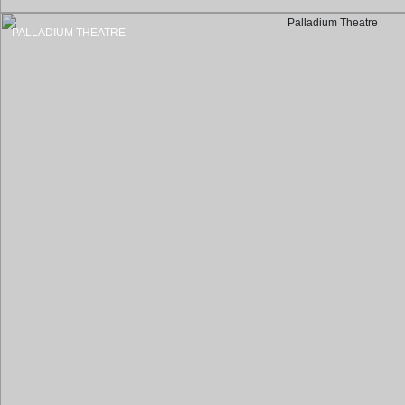
PALLADIUM THEATRE