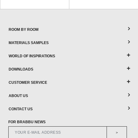
ROOM BY ROOM
MATERIALS SAMPLES
WORLD OF INSPIRATIONS
DOWNLOADS
CUSTOMER SERVICE
ABOUT US
CONTACT US
FOR BRABBU NEWS
>