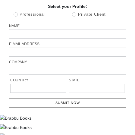
Select your Profile:
Professional
Private Client
NAME
E-MAIL ADDRESS
COMPANY
COUNTRY
STATE
SUBMIT NOW