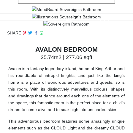
SHARE
AVALON BEDROOM
25.74m2 | 277.06 sqft
Avalon is a fantasy legendary island, home of King Arthur and
his roundtable of intrepid knights, and just like the king’s
home is a place of wondrous adventures and quests, so is
this room. With its distinctively marvellous colours, shapes
and drawings that dance around each one of the elements of
the space, this fantastic room is the perfect place for a child’s
dream to come alive and to soar high into uncharted skies.
This adventurous bedroom features some amazingly unique
elements such as the CLOUD Light and the dreamy CLOUD