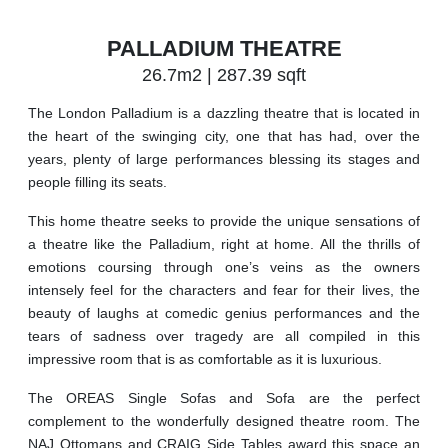
PALLADIUM THEATRE
26.7m2 | 287.39 sqft
The London Palladium is a dazzling theatre that is located in
the heart of the swinging city, one that has had, over the
years, plenty of large performances blessing its stages and
people filling its seats.
This home theatre seeks to provide the unique sensations of
a theatre like the Palladium, right at home. All the thrills of
emotions coursing through one’s veins as the owners
intensely feel for the characters and fear for their lives, the
beauty of laughs at comedic genius performances and the
tears of sadness over tragedy are all compiled in this
impressive room that is as comfortable as it is luxurious.
The OREAS Single Sofas and Sofa are the perfect
complement to the wonderfully designed theatre room. The
NAJ Ottomans and CRAIG Side Tables award this space an