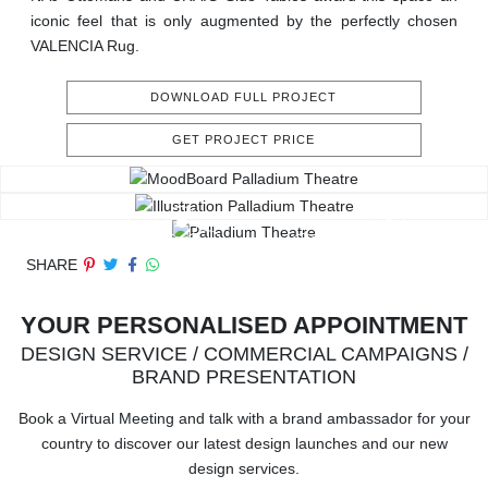
iconic feel that is only augmented by the perfectly chosen
VALENCIA Rug.
DOWNLOAD FULL PROJECT
GET PROJECT PRICE
SHARE
YOUR PERSONALISED APPOINTMENT
DESIGN SERVICE / COMMERCIAL CAMPAIGNS /
BRAND PRESENTATION
Book a Virtual Meeting and talk with a brand ambassador for your
country to discover our latest design launches and our new
design services.