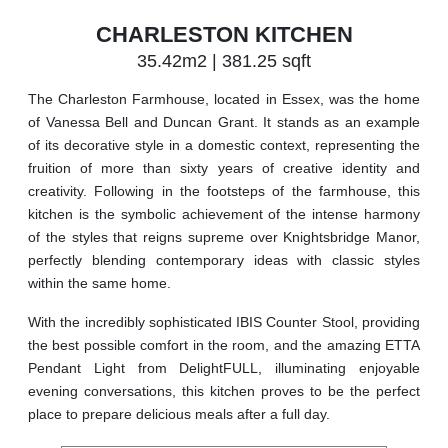
CHARLESTON KITCHEN
35.42m2 | 381.25 sqft
The Charleston Farmhouse, located in Essex, was the home
of Vanessa Bell and Duncan Grant. It stands as an example
of its decorative style in a domestic context, representing the
fruition of more than sixty years of creative identity and
creativity. Following in the footsteps of the farmhouse, this
kitchen is the symbolic achievement of the intense harmony
of the styles that reigns supreme over Knightsbridge Manor,
perfectly blending contemporary ideas with classic styles
within the same home.
With the incredibly sophisticated IBIS Counter Stool, providing
the best possible comfort in the room, and the amazing ETTA
Pendant Light from DelightFULL, illuminating enjoyable
evening conversations, this kitchen proves to be the perfect
place to prepare delicious meals after a full day.