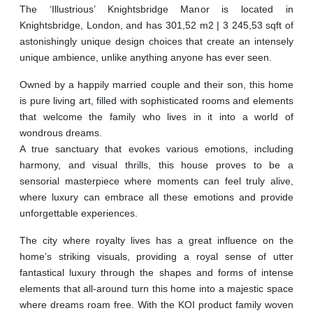
The ‘Illustrious’ Knightsbridge Manor is located in
Knightsbridge, London, and has 301,52 m2 | 3 245,53 sqft of
astonishingly unique design choices that create an intensely
unique ambience, unlike anything anyone has ever seen.
Owned by a happily married couple and their son, this home
is pure living art, filled with sophisticated rooms and elements
that welcome the family who lives in it into a world of
wondrous dreams.
A true sanctuary that evokes various emotions, including
harmony, and visual thrills, this house proves to be a
sensorial masterpiece where moments can feel truly alive,
where luxury can embrace all these emotions and provide
unforgettable experiences.
The city where royalty lives has a great influence on the
home’s striking visuals, providing a royal sense of utter
fantastical luxury through the shapes and forms of intense
elements that all-around turn this home into a majestic space
where dreams roam free. With the KOI product family woven