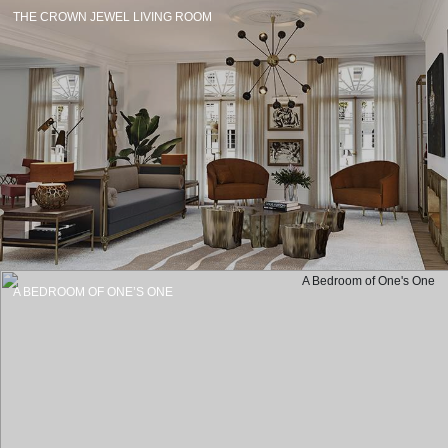
THE CROWN JEWEL LIVING ROOM
A BEDROOM OF ONE’S ONE