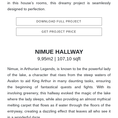
in this house’s rooms, this dreamy project is seamlessly
designed to perfection.
DOWNLOAD FULL PROJECT
GET PROJECT PRICE
NIMUE HALLWAY
9,95m2 | 107,10 sqft
Nimue, in Arthurian Legends, is known to be the powerful lady
of the lake, a character that rises from the steep waters of
Avalon to aid King Arthur in many daunting tasks, ensuring
the beginning of fantastical quests and fights. With its
involving greenery, this hallway evoked the magic of the lake
where the lady sleeps, while also providing an almost mythical
melting carpet that flows as if water through the floors of the
entryway, creating a dazzling effect that leaves all who see it
in a wonderful daze.