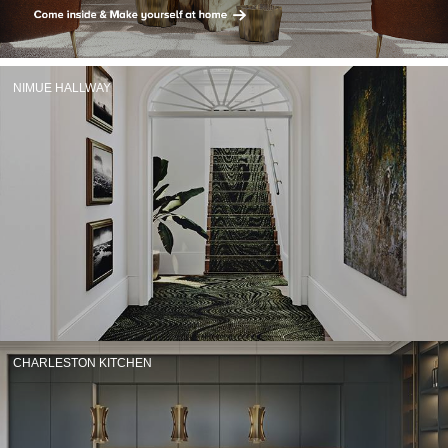
RUGS
BATHROOM
NIMUE HALLWAY
FIREPLACES
CATALOGUE
RESOURCES
ROOM BY ROOM
TRENDS
INSPIRATIONS
CHARLESTON KITCHEN
PRESS