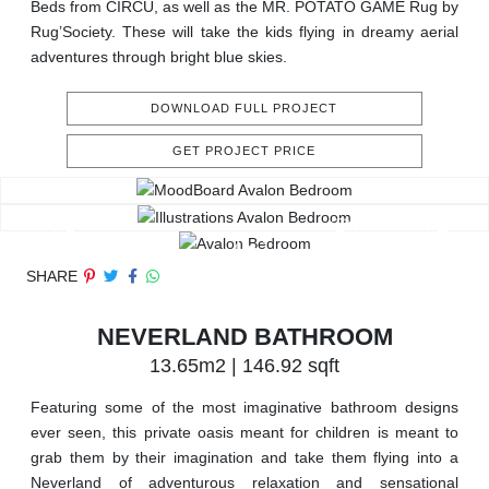
Beds from CIRCU, as well as the MR. POTATO GAME Rug by
Rug’Society. These will take the kids flying in dreamy aerial
adventures through bright blue skies.
DOWNLOAD FULL PROJECT
GET PROJECT PRICE
SHARE
NEVERLAND BATHROOM
13.65m2 | 146.92 sqft
Featuring some of the most imaginative bathroom designs
ever seen, this private oasis meant for children is meant to
grab them by their imagination and take them flying into a
Neverland of adventurous relaxation and sensational