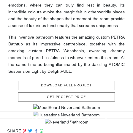
emotions, where they can truly find rest in beauty. Its
incredible colours evoke the magic felt in otherworldly places
and the beauty of the shapes that ornament the room provide
a sense of luxurious functionality that screams uniqueness.
This inventive bathroom features the amazing custom PETRA
Bathtub as its impressive centrepiece, together with the
amazing custom PETRA Washbasin, awarding dreamy
moments of pure blissfulness to whoever enters this room. At
the same time as being illuminated by the dazzling ATOMIC
Suspension Light by DelightFULL.
DOWNLOAD FULL PROJECT
GET PROJECT PRICE
SHARE