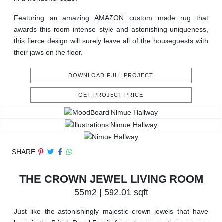
Featuring an amazing AMAZON custom made rug that
awards this room intense style and astonishing uniqueness,
this fierce design will surely leave all of the houseguests with
their jaws on the floor.
DOWNLOAD FULL PROJECT
GET PROJECT PRICE
SHARE
THE CROWN JEWEL LIVING ROOM
55m2 | 592.01 sqft
Just like the astonishingly majestic crown jewels that have