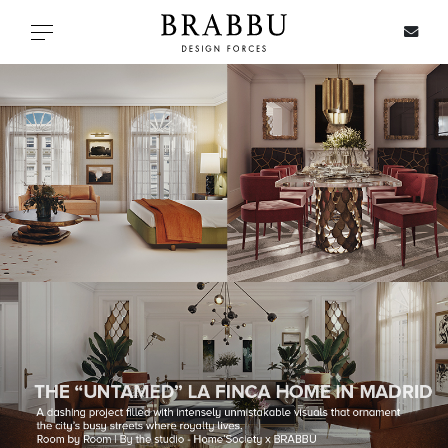
X
Toggle navigation
SPECIAL PRICES
IN STOCK
ALL PRODUCTS
CASEGOODS
UPHOLSTERY
LIGHTING