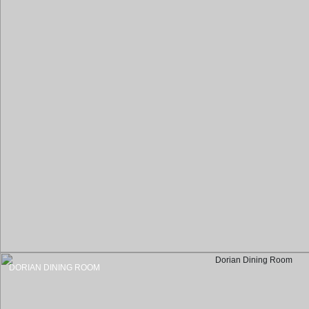
DORIAN DINING ROOM