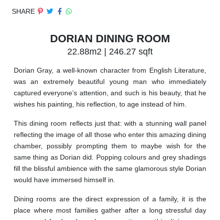
SHARE
DORIAN DINING ROOM
22.88m2 | 246.27 sqft
Dorian Gray, a well-known character from English Literature,
was an extremely beautiful young man who immediately
captured everyone’s attention, and such is his beauty, that he
wishes his painting, his reflection, to age instead of him.
This dining room reflects just that: with a stunning wall panel
reflecting the image of all those who enter this amazing dining
chamber, possibly prompting them to maybe wish for the
same thing as Dorian did. Popping colours and grey shadings
fill the blissful ambience with the same glamorous style Dorian
would have immersed himself in.
Dining rooms are the direct expression of a family, it is the
place where most families gather after a long stressful day