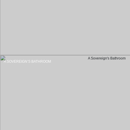
A SOVEREIGN’S BATHROOM