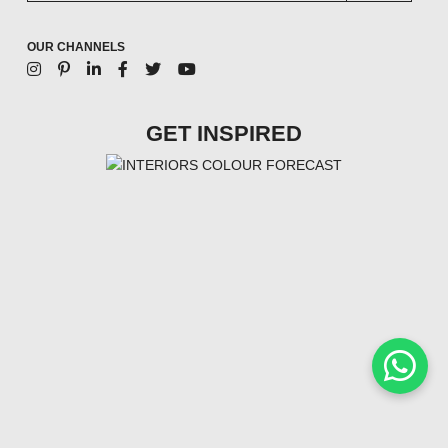
OUR CHANNELS
GET INSPIRED