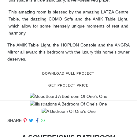
this space is a true sanctuary, a well-deserved prize.
This amazing room is blessed by the amazing LATZA Centre
Table, the dazzling COMO Sofa and the AMIK Table Light,
which allow for some intensely unique moments of rest and
harmony.
The AMIK Table Light, the HOPLON Console and the ANGRA
Mirror all award this bedroom with the luxury this home’s owner
deserves.
DOWNLOAD FULL PROJECT
GET PROJECT PRICE
SHARE