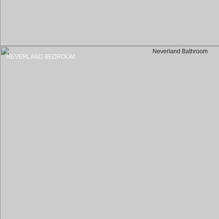
NEVERLAND BEDROOM