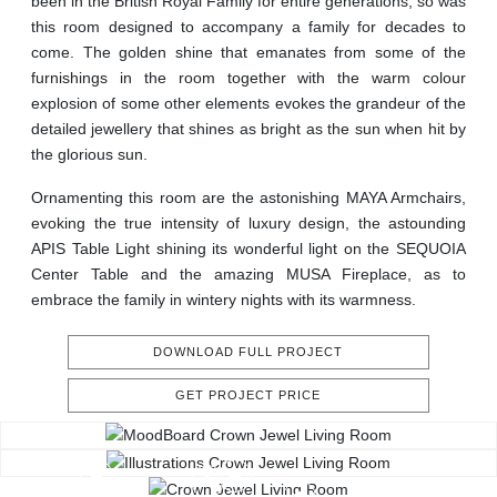
been in the British Royal Family for entire generations, so was
this room designed to accompany a family for decades to
come. The golden shine that emanates from some of the
furnishings in the room together with the warm colour
explosion of some other elements evokes the grandeur of the
detailed jewellery that shines as bright as the sun when hit by
the glorious sun.
Ornamenting this room are the astonishing MAYA Armchairs,
evoking the true intensity of luxury design, the astounding
APIS Table Light shining its wonderful light on the SEQUOIA
Center Table and the amazing MUSA Fireplace, as to
embrace the family in wintery nights with its warmness.
DOWNLOAD FULL PROJECT
GET PROJECT PRICE