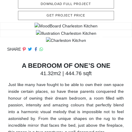
DOWNLOAD FULL PROJECT
GET PROJECT PRICE
SHARE
A BEDROOM OF ONE’S ONE
41.32m2 | 444.76 sqft
Just like many have fought to be able to own their own space
inside certain places, so have these parents conquered the
honour of owning their dream bedroom, a room filled with
passion, intensity and amazing colours that perfectly blend
into a harmonic visual melody that is impossible not to feel
astonished by. From the unique shapes on the rug to the
incredible mirror that faces the bed, just above the fireplace,