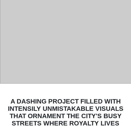
A DASHING PROJECT FILLED WITH
INTENSILY UNMISTAKABLE VISUALS
THAT ORNAMENT THE CITY'S BUSY
STREETS WHERE ROYALTY LIVES