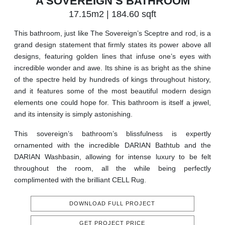
A SOVEREIGN’S BATHROOM
17.15m2 | 184.60 sqft
This bathroom, just like The Sovereign’s Sceptre and rod, is a
grand design statement that firmly states its power above all
designs, featuring golden lines that infuse one’s eyes with
incredible wonder and awe. Its shine is as bright as the shine
of the spectre held by hundreds of kings throughout history,
and it features some of the most beautiful modern design
elements one could hope for. This bathroom is itself a jewel,
and its intensity is simply astonishing.
This sovereign’s bathroom’s blissfulness is expertly
ornamented with the incredible DARIAN Bathtub and the
DARIAN Washbasin, allowing for intense luxury to be felt
throughout the room, all the while being perfectly
complimented with the brilliant CELL Rug.
DOWNLOAD FULL PROJECT
GET PROJECT PRICE