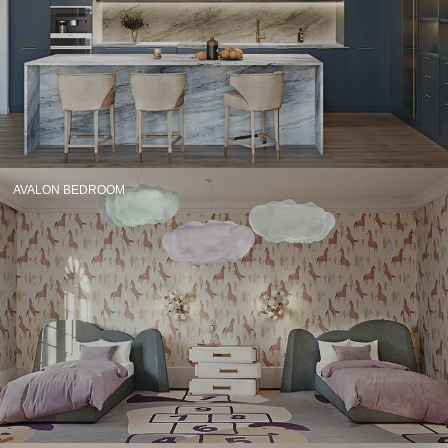
CONTACT
AVALON BEDROOM