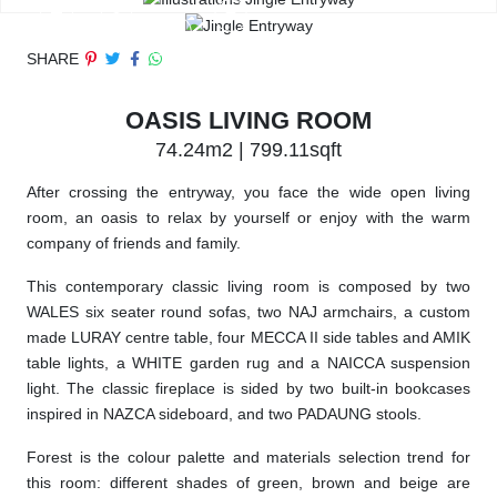
SHARE
OASIS LIVING ROOM
74.24m2 | 799.11sqft
After crossing the entryway, you face the wide open living
room, an oasis to relax by yourself or enjoy with the warm
company of friends and family.
This contemporary classic living room is composed by two
WALES six seater round sofas, two NAJ armchairs, a custom
made LURAY centre table, four MECCA II side tables and AMIK
table lights, a WHITE garden rug and a NAICCA suspension
light. The classic fireplace is sided by two built-in bookcases
inspired in NAZCA sideboard, and two PADAUNG stools.
Forest is the colour palette and materials selection trend for
this room: different shades of green, brown and beige are