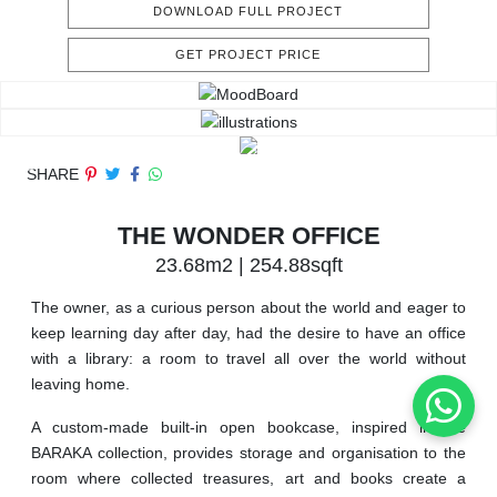
DOWNLOAD FULL PROJECT
GET PROJECT PRICE
SHARE
THE WONDER OFFICE
23.68m2 | 254.88sqft
The owner, as a curious person about the world and eager to
keep learning day after day, had the desire to have an office
with a library: a room to travel all over the world without
leaving home.
A custom-made built-in open bookcase, inspired in the
BARAKA collection, provides storage and organisation to the
room where collected treasures, art and books create a