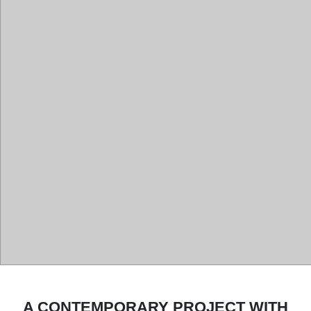
A CONTEMPORARY PROJECT WITH