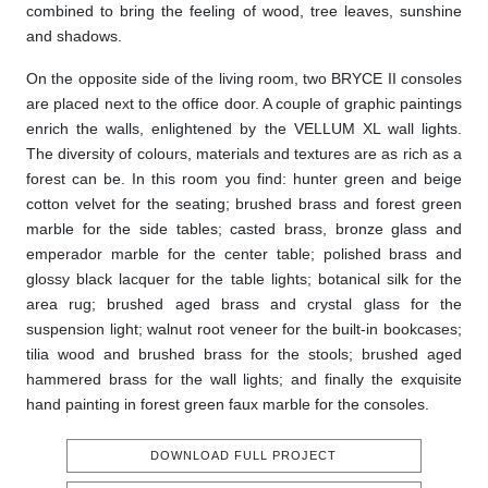
combined to bring the feeling of wood, tree leaves, sunshine
and shadows.
On the opposite side of the living room, two BRYCE II consoles
are placed next to the office door. A couple of graphic paintings
enrich the walls, enlightened by the VELLUM XL wall lights.
The diversity of colours, materials and textures are as rich as a
forest can be. In this room you find: hunter green and beige
cotton velvet for the seating; brushed brass and forest green
marble for the side tables; casted brass, bronze glass and
emperador marble for the center table; polished brass and
glossy black lacquer for the table lights; botanical silk for the
area rug; brushed aged brass and crystal glass for the
suspension light; walnut root veneer for the built-in bookcases;
tilia wood and brushed brass for the stools; brushed aged
hammered brass for the wall lights; and finally the exquisite
hand painting in forest green faux marble for the consoles.
DOWNLOAD FULL PROJECT