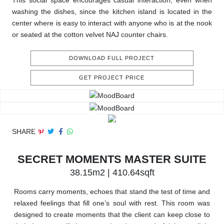
This social space encourages casual interaction, even when
washing the dishes, since the kitchen island is located in the
center where is easy to interact with anyone who is at the nook
or seated at the cotton velvet NAJ counter chairs.
DOWNLOAD FULL PROJECT
GET PROJECT PRICE
SHARE
SECRET MOMENTS MASTER SUITE
38.15m2 | 410.64sqft
Rooms carry moments, echoes that stand the test of time and
relaxed feelings that fill one’s soul with rest. This room was
designed to create moments that the client can keep close to