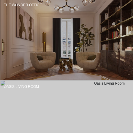
THE WONDER OFFICE
OASIS LIVING ROOM