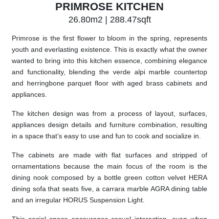
PRIMROSE KITCHEN
26.80m2 | 288.47sqft
Primrose is the first flower to bloom in the spring, represents
youth and everlasting existence. This is exactly what the owner
wanted to bring into this kitchen essence, combining elegance
and functionality, blending the verde alpi marble countertop
and herringbone parquet floor with aged brass cabinets and
appliances.
The kitchen design was from a process of layout, surfaces,
appliances design details and furniture combination, resulting
in a space that’s easy to use and fun to cook and socialize in.
The cabinets are made with flat surfaces and stripped of
ornamentations because the main focus of the room is the
dining nook composed by a bottle green cotton velvet HERA
dining sofa that seats five, a carrara marble AGRA dining table
and an irregular HORUS Suspension Light.