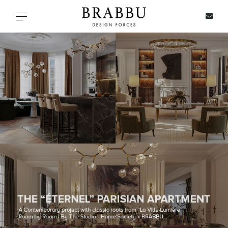
X
Toggle navigation
SPECIAL PRICES
IN STOCK
ALL PRODUCTS
CASEGOODS
UPHOLSTERY
LIGHTING