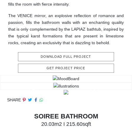
fills the room with fierce intensity.
The VENICE mirror, an explosive reflection of romance and
passion, fills the bathroom walls with an enchanting quality
that is only complemented by the LAPIAZ bathtub, inspired by
the typical karst formations that are present in limestone
rocks, creating an exclusivity that is dazzling to behold.
DOWNLOAD FULL PROJECT
GET PROJECT PRICE
SHARE
SOIREE BATHROOM
20.03m2 I 215.60sqft