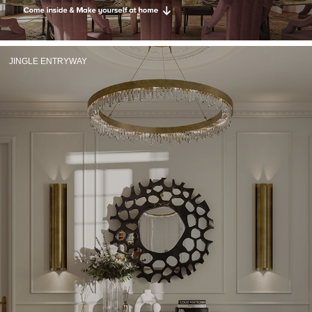
RUGS
BATHROOM
JINGLE ENTRYWAY
FIREPLACES
CATALOGUE
RESOURCES
ROOM BY ROOM
TRENDS
INSPIRATIONS
PRESS