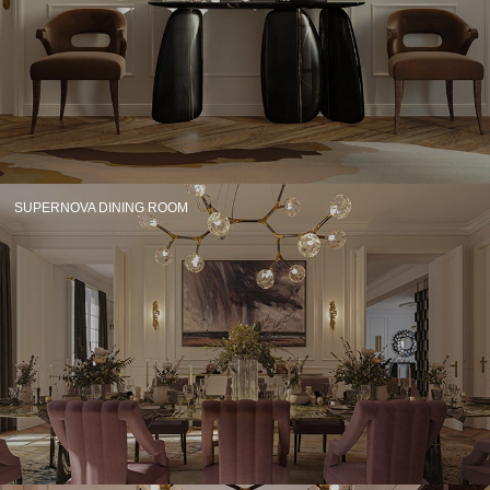
CONTACT
SUPERNOVA DINING ROOM