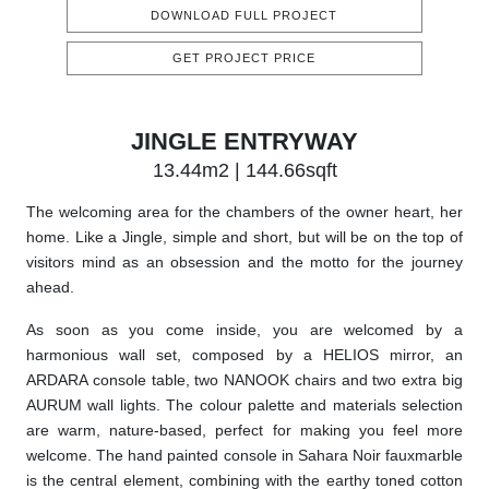
DOWNLOAD FULL PROJECT
GET PROJECT PRICE
JINGLE ENTRYWAY
13.44m2 | 144.66sqft
The welcoming area for the chambers of the owner heart, her
home. Like a Jingle, simple and short, but will be on the top of
visitors mind as an obsession and the motto for the journey
ahead.
As soon as you come inside, you are welcomed by a
harmonious wall set, composed by a HELIOS mirror, an
ARDARA console table, two NANOOK chairs and two extra big
AURUM wall lights. The colour palette and materials selection
are warm, nature-based, perfect for making you feel more
welcome. The hand painted console in Sahara Noir fauxmarble
is the central element, combining with the earthy toned cotton