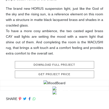
The brand new HORUS suspension light, just like the God of
the sky and the rising sun, is a reference element on this room
with a structure in matte black lacquered brass and shades in a
crackled glass.
To have a more cosy ambience, the two casted aged brass
CAY wall lights are setting the mood with a warm light that
shine out of them. And completing the room is the MACUSHI
rug, that brings a soft touch and a comfort feeling and provides
extra comfort to the overall set.
DOWNLOAD FULL PROJECT
GET PROJECT PRICE
SHARE