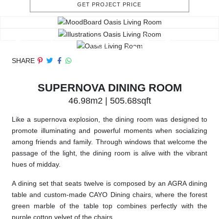
GET PROJECT PRICE
SHARE
SUPERNOVA DINING ROOM
46.98m2 | 505.68sqft
Like a supernova explosion, the dining room was designed to
promote illuminating and powerful moments when socializing
among friends and family. Through windows that welcome the
passage of the light, the dining room is alive with the vibrant
hues of midday.
A dining set that seats twelve is composed by an AGRA dining
table and custom-made CAYO Dining chairs, where the forest
green marble of the table top combines perfectly with the
purple cotton velvet of the chairs.