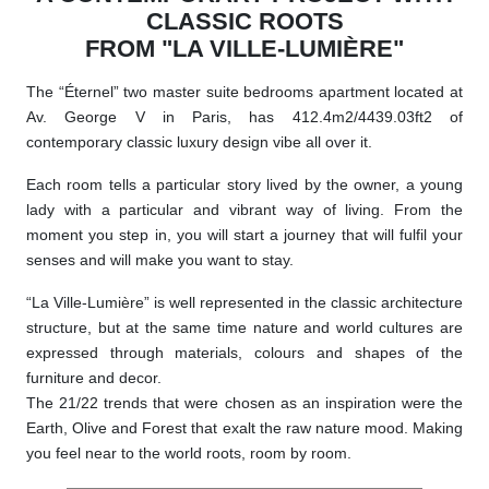
CLASSIC ROOTS
FROM "LA VILLE-LUMIÈRE"
The “Éternel” two master suite bedrooms apartment located at
Av. George V in Paris, has 412.4m2/4439.03ft2 of
contemporary classic luxury design vibe all over it.
Each room tells a particular story lived by the owner, a young
lady with a particular and vibrant way of living. From the
moment you step in, you will start a journey that will fulfil your
senses and will make you want to stay.
“La Ville-Lumière” is well represented in the classic architecture
structure, but at the same time nature and world cultures are
expressed through materials, colours and shapes of the
furniture and decor.
The 21/22 trends that were chosen as an inspiration were the
Earth, Olive and Forest that exalt the raw nature mood. Making
you feel near to the world roots, room by room.