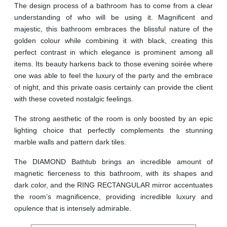
The design process of a bathroom has to come from a clear
understanding of who will be using it. Magnificent and
majestic, this bathroom embraces the blissful nature of the
golden colour while combining it with black, creating this
perfect contrast in which elegance is prominent among all
items. Its beauty harkens back to those evening soirée where
one was able to feel the luxury of the party and the embrace
of night, and this private oasis certainly can provide the client
with these coveted nostalgic feelings.
The strong aesthetic of the room is only boosted by an epic
lighting choice that perfectly complements the stunning
marble walls and pattern dark tiles.
The DIAMOND Bathtub brings an incredible amount of
magnetic fierceness to this bathroom, with its shapes and
dark color, and the RING RECTANGULAR mirror accentuates
the room’s magnificence, providing incredible luxury and
opulence that is intensely admirable.