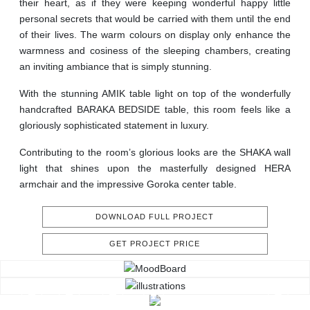
their heart, as if they were keeping wonderful happy little
personal secrets that would be carried with them until the end
of their lives. The warm colours on display only enhance the
warmness and cosiness of the sleeping chambers, creating
an inviting ambiance that is simply stunning.
With the stunning AMIK table light on top of the wonderfully
handcrafted BARAKA BEDSIDE table, this room feels like a
gloriously sophisticated statement in luxury.
Contributing to the room’s glorious looks are the SHAKA wall
light that shines upon the masterfully designed HERA
armchair and the impressive Goroka center table.
DOWNLOAD FULL PROJECT
GET PROJECT PRICE