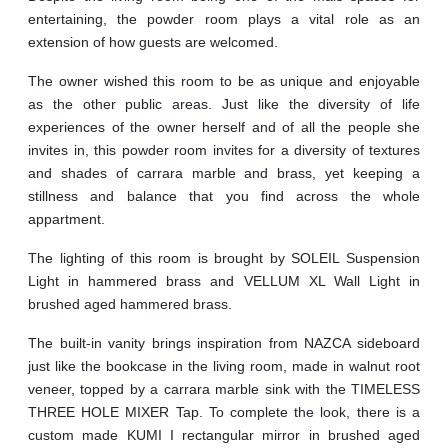
entertaining, the powder room plays a vital role as an
extension of how guests are welcomed.
The owner wished this room to be as unique and enjoyable
as the other public areas. Just like the diversity of life
experiences of the owner herself and of all the people she
invites in, this powder room invites for a diversity of textures
and shades of carrara marble and brass, yet keeping a
stillness and balance that you find across the whole
appartment.
The lighting of this room is brought by SOLEIL Suspension
Light in hammered brass and VELLUM XL Wall Light in
brushed aged hammered brass.
The built-in vanity brings inspiration from NAZCA sideboard
just like the bookcase in the living room, made in walnut root
veneer, topped by a carrara marble sink with the TIMELESS
THREE HOLE MIXER Tap. To complete the look, there is a
custom made KUMI I rectangular mirror in brushed aged