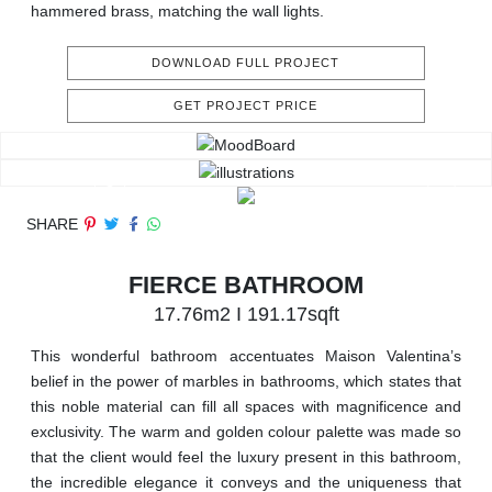
hammered brass, matching the wall lights.
DOWNLOAD FULL PROJECT
GET PROJECT PRICE
SHARE
FIERCE BATHROOM
17.76m2 I 191.17sqft
This wonderful bathroom accentuates Maison Valentina’s
belief in the power of marbles in bathrooms, which states that
this noble material can fill all spaces with magnificence and
exclusivity. The warm and golden colour palette was made so
that the client would feel the luxury present in this bathroom,
the incredible elegance it conveys and the uniqueness that