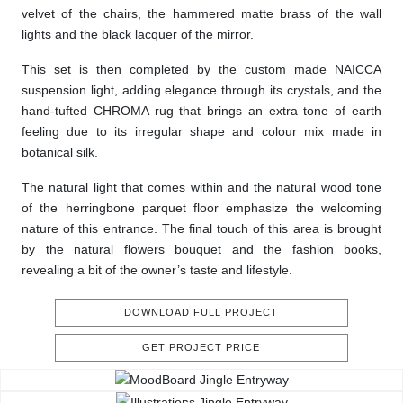
velvet of the chairs, the hammered matte brass of the wall
lights and the black lacquer of the mirror.
This set is then completed by the custom made NAICCA
suspension light, adding elegance through its crystals, and the
hand-tufted CHROMA rug that brings an extra tone of earth
feeling due to its irregular shape and colour mix made in
botanical silk.
The natural light that comes within and the natural wood tone
of the herringbone parquet floor emphasize the welcoming
nature of this entrance. The final touch of this area is brought
by the natural flowers bouquet and the fashion books,
revealing a bit of the owner’s taste and lifestyle.
DOWNLOAD FULL PROJECT
GET PROJECT PRICE