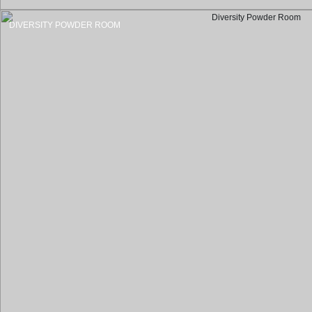
DIVERSITY POWDER ROOM