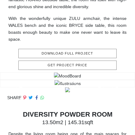
end glorious shine and incredible diversity.
With the wonderfully unique ZULU armchair, the intense
WALES bench and the iconic BRYCE side table, this room
boasts enough beauty to make one never want to leave its
space.
DOWNLOAD FULL PROJECT
GET PROJECT PRICE
SHARE
DIVERSITY POWDER ROOM
13.50m2 | 145.31sqft
Despite the living room being one of the mais spaces for