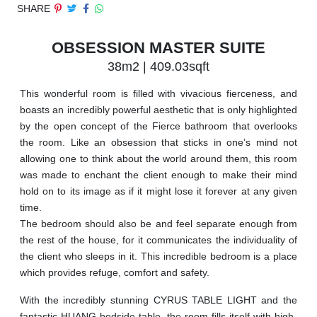
SHARE
OBSESSION MASTER SUITE
38m2 | 409.03sqft
This wonderful room is filled with vivacious fierceness, and
boasts an incredibly powerful aesthetic that is only highlighted
by the open concept of the Fierce bathroom that overlooks
the room. Like an obsession that sticks in one’s mind not
allowing one to think about the world around them, this room
was made to enchant the client enough to make their mind
hold on to its image as if it might lose it forever at any given
time.
The bedroom should also be and feel separate enough from
the rest of the house, for it communicates the individuality of
the client who sleeps in it. This incredible bedroom is a place
which provides refuge, comfort and safety.
With the incredibly stunning CYRUS TABLE LIGHT and the
fantastic HUANG bedside table, the room fills itself with high-